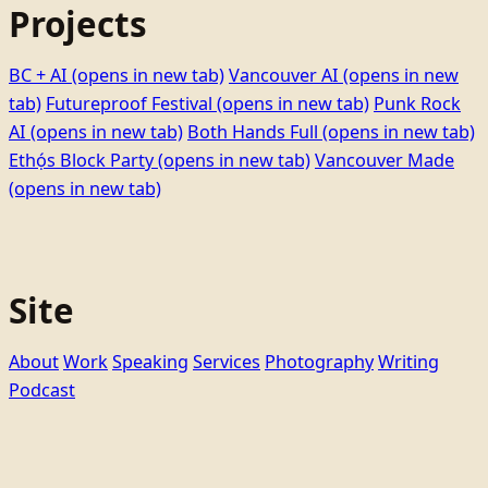
Projects
BC + AI
(opens in new tab)
Vancouver AI
(opens in new
tab)
Futureproof Festival
(opens in new tab)
Punk Rock
AI
(opens in new tab)
Both Hands Full
(opens in new tab)
Ethọ́s Block Party
(opens in new tab)
Vancouver Made
(opens in new tab)
Site
About
Work
Speaking
Services
Photography
Writing
Podcast