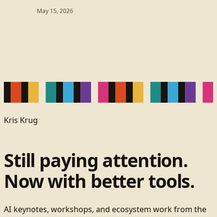
May 15, 2026
Kris Krug
Still paying attention.
Now with better tools.
AI keynotes, workshops, and ecosystem work from the