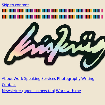
Skip to content
About
Work
Speaking
Services
Photography
Writing
Contact
Newsletter
(opens in new tab)
Work with me