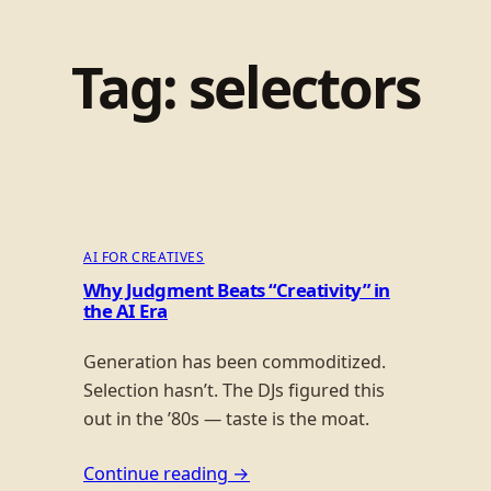
Tag:
selectors
AI FOR CREATIVES
Why Judgment Beats “Creativity” in
the AI Era
Generation has been commoditized.
Selection hasn’t. The DJs figured this
out in the ’80s — taste is the moat.
Continue reading →