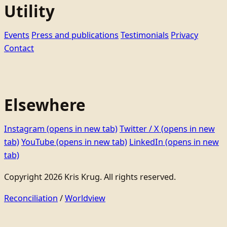
Utility
Events
Press and publications
Testimonials
Privacy
Contact
Elsewhere
Instagram
(opens in new tab)
Twitter / X
(opens in new
tab)
YouTube
(opens in new tab)
LinkedIn
(opens in new
tab)
Copyright 2026 Kris Krug. All rights reserved.
Reconciliation
/
Worldview