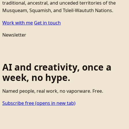
traditional, ancestral, and unceded territories of the
Musqueam, Squamish, and Tsleil-Waututh Nations.
Work with me
Get in touch
Newsletter
AI and creativity, once a
week, no hype.
Named people, real work, no vaporware. Free.
Subscribe free
(opens in new tab)