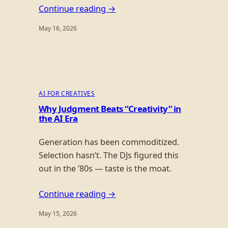
Continue reading →
May 16, 2026
AI FOR CREATIVES
Why Judgment Beats “Creativity” in
the AI Era
Generation has been commoditized.
Selection hasn’t. The DJs figured this
out in the ’80s — taste is the moat.
Continue reading →
May 15, 2026