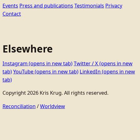
Events
Press and publications
Testimonials
Privacy
Contact
Elsewhere
Instagram
(opens in new tab)
Twitter / X
(opens in new
tab)
YouTube
(opens in new tab)
LinkedIn
(opens in new
tab)
Copyright 2026 Kris Krug. All rights reserved.
Reconciliation
/
Worldview