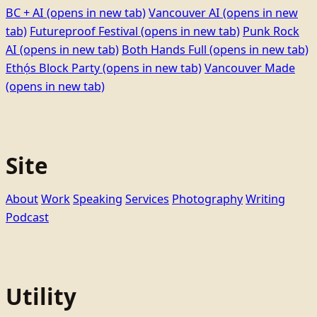
BC + AI
(opens in new tab)
Vancouver AI
(opens in new
tab)
Futureproof Festival
(opens in new tab)
Punk Rock
AI
(opens in new tab)
Both Hands Full
(opens in new tab)
Ethọ́s Block Party
(opens in new tab)
Vancouver Made
(opens in new tab)
Site
About
Work
Speaking
Services
Photography
Writing
Podcast
Utility