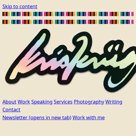
Skip to content
About
Work
Speaking
Services
Photography
Writing
Contact
Newsletter
(opens in new tab)
Work with me