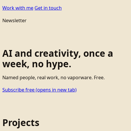
Work with me
Get in touch
Newsletter
AI and creativity, once a
week, no hype.
Named people, real work, no vaporware. Free.
Subscribe free
(opens in new tab)
Projects