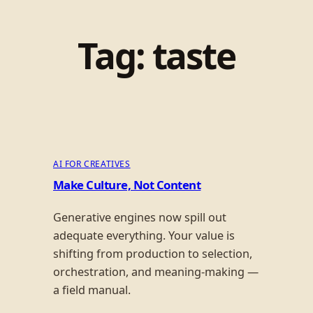
Tag:
taste
AI FOR CREATIVES
Make Culture, Not Content
Generative engines now spill out
adequate everything. Your value is
shifting from production to selection,
orchestration, and meaning-making —
a field manual.