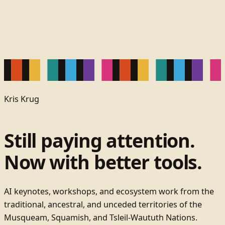
Kris Krug
Still paying attention.
Now with better tools.
AI keynotes, workshops, and ecosystem work from the
traditional, ancestral, and unceded territories of the
Musqueam, Squamish, and Tsleil-Waututh Nations.