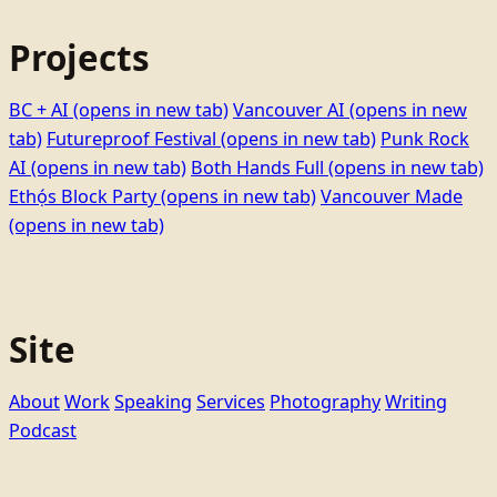
Projects
BC + AI
(opens in new tab)
Vancouver AI
(opens in new
tab)
Futureproof Festival
(opens in new tab)
Punk Rock
AI
(opens in new tab)
Both Hands Full
(opens in new tab)
Ethọ́s Block Party
(opens in new tab)
Vancouver Made
(opens in new tab)
Site
About
Work
Speaking
Services
Photography
Writing
Podcast