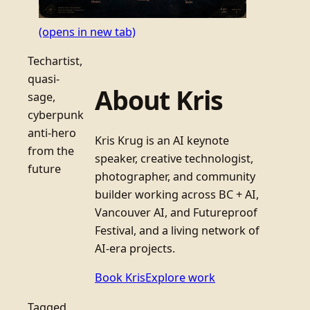
(opens in new tab)
Techartist,
quasi-
About Kris
sage,
cyberpunk
anti-hero
Kris Krug is an AI keynote
from the
speaker, creative technologist,
future
photographer, and community
builder working across BC + AI,
Vancouver AI, and Futureproof
Festival, and a living network of
AI-era projects.
Book Kris
Explore work
Tagged