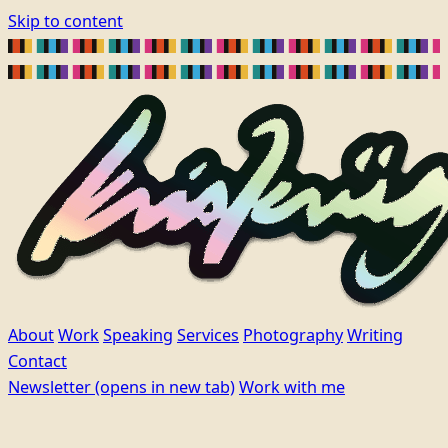
Skip to content
About
Work
Speaking
Services
Photography
Writing
Contact
Newsletter
(opens in new tab)
Work with me