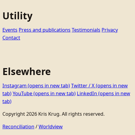
Utility
Events
Press and publications
Testimonials
Privacy
Contact
Elsewhere
Instagram
(opens in new tab)
Twitter / X
(opens in new
tab)
YouTube
(opens in new tab)
LinkedIn
(opens in new
tab)
Copyright 2026 Kris Krug. All rights reserved.
Reconciliation
/
Worldview