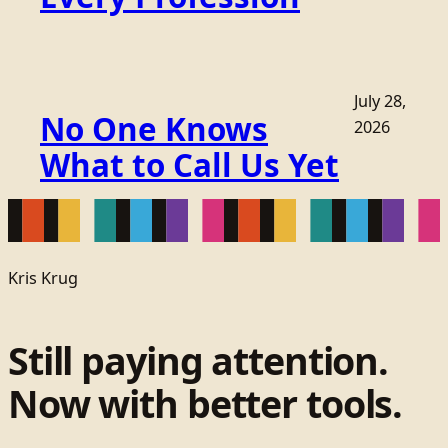
July 28,
No One Knows
2026
What to Call Us Yet
Kris Krug
Still paying attention.
Now with better tools.