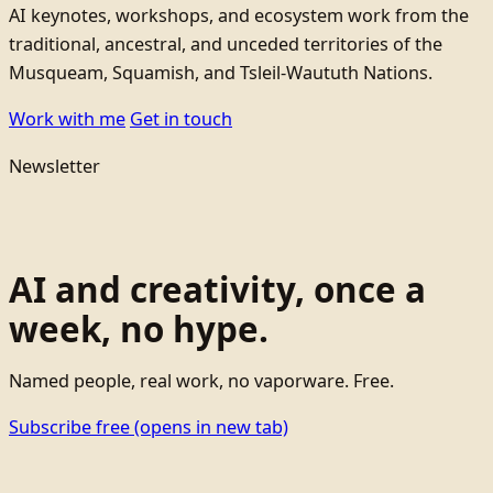
AI keynotes, workshops, and ecosystem work from the
traditional, ancestral, and unceded territories of the
Musqueam, Squamish, and Tsleil-Waututh Nations.
Work with me
Get in touch
Newsletter
AI and creativity, once a
week, no hype.
Named people, real work, no vaporware. Free.
Subscribe free
(opens in new tab)