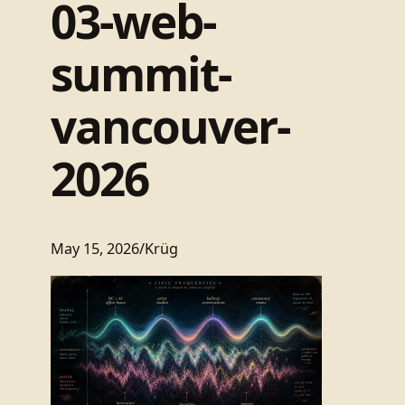
03-web-
summit-
vancouver-
2026
May 15, 2026
/
Krüg