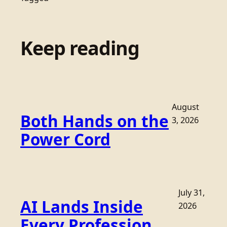
Keep reading
August
Both Hands on the
3, 2026
Power Cord
July 31,
AI Lands Inside
2026
Every Profession