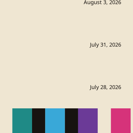
August 3, 2026
July 31, 2026
July 28, 2026