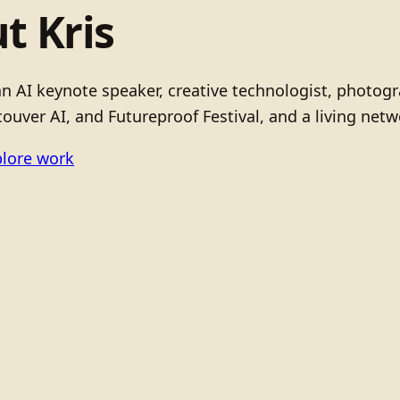
t Kris
 an AI keynote speaker, creative technologist, photo
ouver AI, and Futureproof Festival, and a living netw
lore work