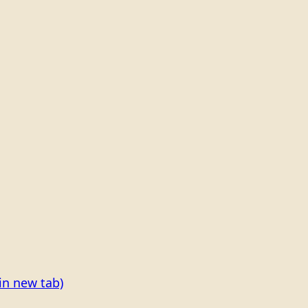
in new tab)