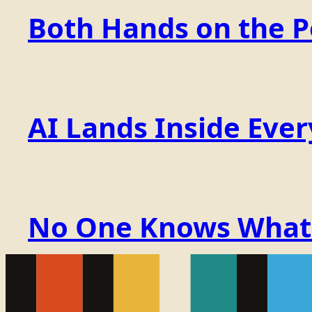
Both Hands on the 
AI Lands Inside Ever
No One Knows What t