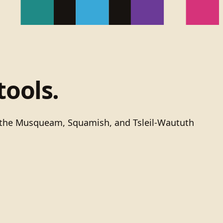
tools.
of the Musqueam, Squamish, and Tsleil-Waututh