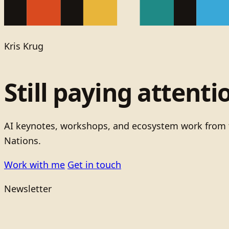
Kris Krug
Still paying attenti
AI keynotes, workshops, and ecosystem work from t
Nations.
Work with me
Get in touch
Newsletter