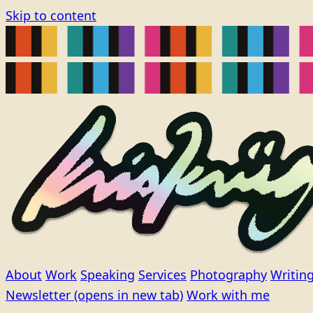
Skip to content
About
Work
Speaking
Services
Photography
Writin
Newsletter
(opens in new tab)
Work with me