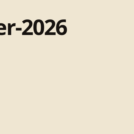
r-2026