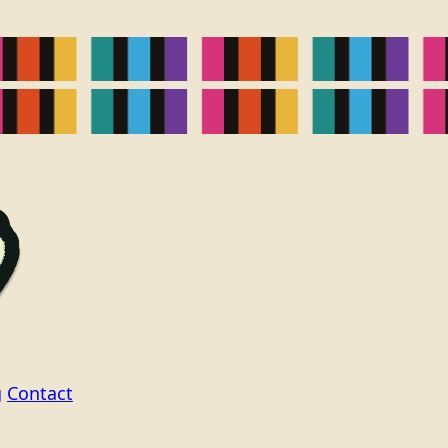
g
Contact