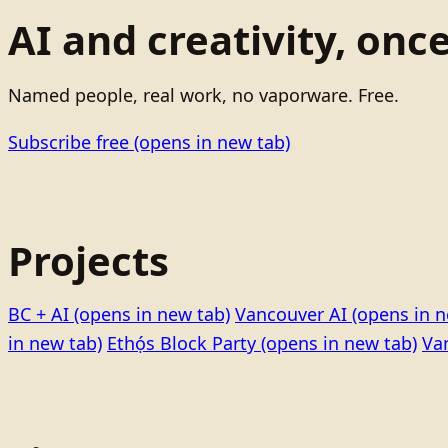
AI and creativity, onc
Named people, real work, no vaporware. Free.
Subscribe free
(opens in new tab)
Projects
BC + AI
(opens in new tab)
Vancouver AI
(opens in n
in new tab)
Ethọ́s Block Party
(opens in new tab)
Va