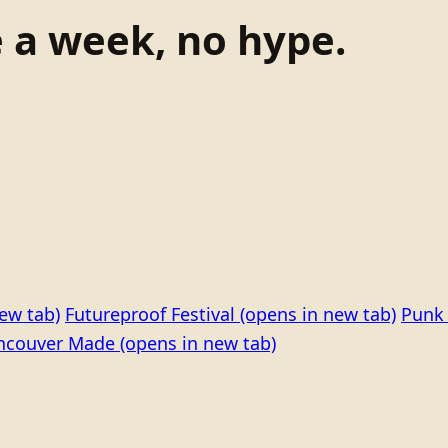
e a week, no hype.
ew tab)
Futureproof Festival
(opens in new tab)
Punk 
ncouver Made
(opens in new tab)