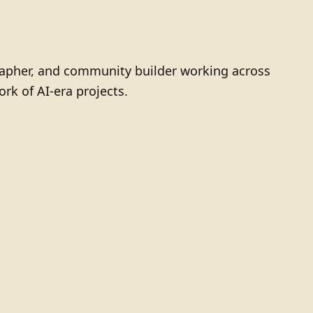
grapher, and community builder working across
ork of AI-era projects.