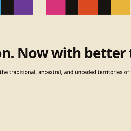
on. Now with better 
he traditional, ancestral, and unceded territories 