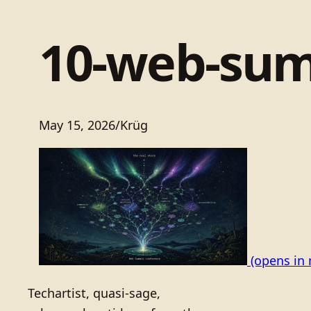
10-web-sum
May 15, 2026
/
Krüg
(opens in 
Techartist, quasi-sage,