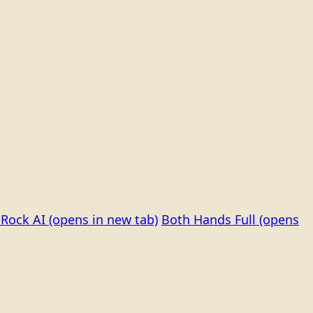
Rock AI
(opens in new tab)
Both Hands Full
(opens