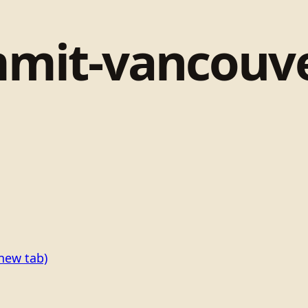
mit-vancouve
new tab)