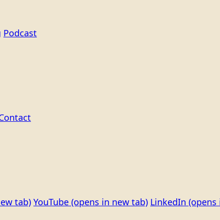
g
Podcast
Contact
new tab)
YouTube
(opens in new tab)
LinkedIn
(opens 