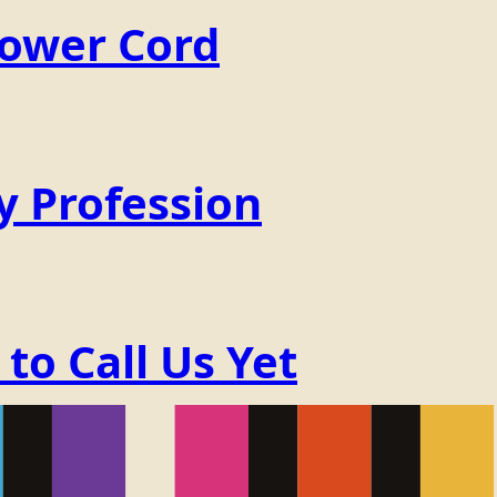
Power Cord
y Profession
o Call Us Yet