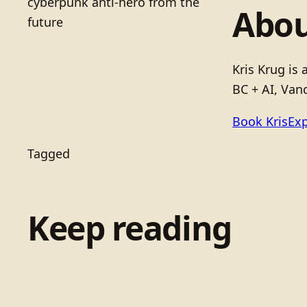
cyberpunk anti-hero from the
Abou
future
Kris Krug is
BC + AI, Vanc
Book Kris
Exp
Tagged
Keep reading