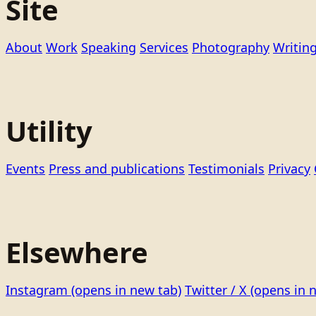
Site
About
Work
Speaking
Services
Photography
Writin
Utility
Events
Press and publications
Testimonials
Privacy
Elsewhere
Instagram
(opens in new tab)
Twitter / X
(opens in 