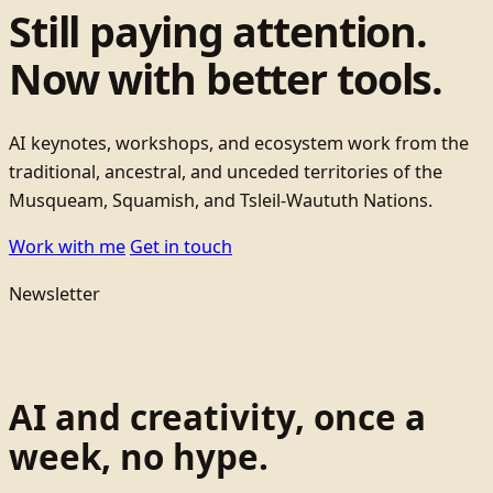
Still paying attention.
Now with better tools.
AI keynotes, workshops, and ecosystem work from the
traditional, ancestral, and unceded territories of the
Musqueam, Squamish, and Tsleil-Waututh Nations.
Work with me
Get in touch
Newsletter
AI and creativity, once a
week, no hype.