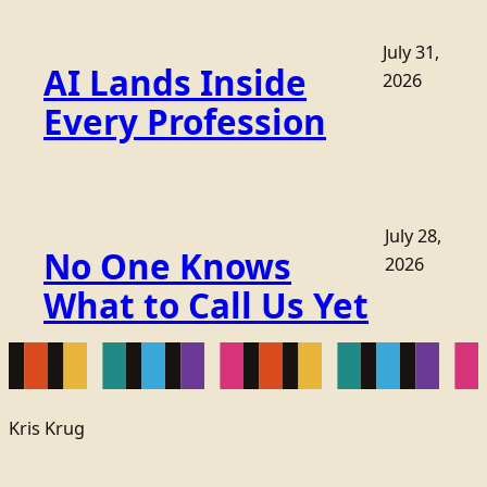
July 31,
AI Lands Inside
2026
Every Profession
July 28,
No One Knows
2026
What to Call Us Yet
Kris Krug