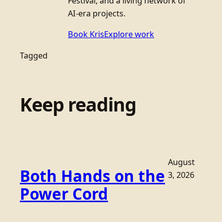
Festival, and a living network of
AI-era projects.
Book Kris
Explore work
Tagged
Keep reading
August
Both Hands on the
3, 2026
Power Cord