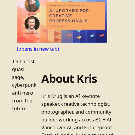
(opens in new tab)
Techartist,
quasi-
About Kris
sage,
cyberpunk
anti-hero
Kris Krug is an AI keynote
from the
speaker, creative technologist,
future
photographer, and community
builder working across BC + AI,
Vancouver AI, and Futureproof