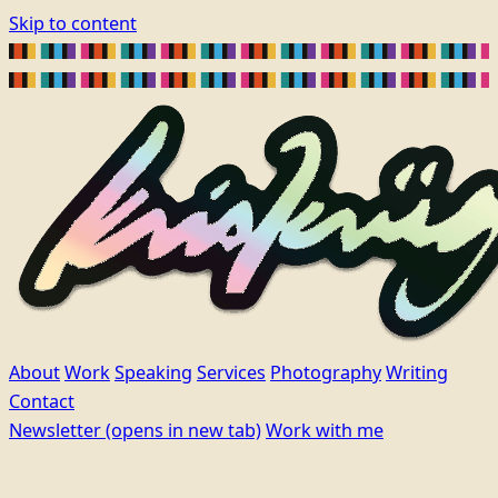
Skip to content
About
Work
Speaking
Services
Photography
Writing
Contact
Newsletter
(opens in new tab)
Work with me