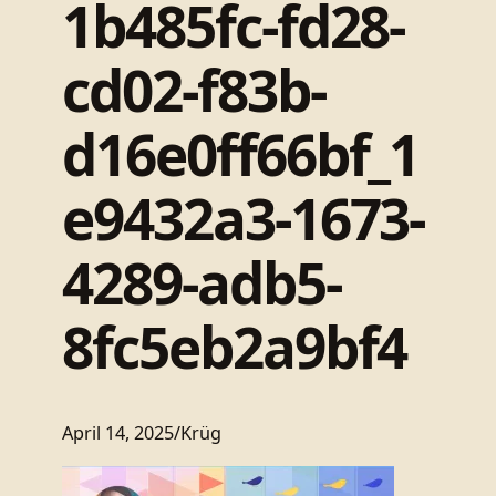
1b485fc-fd28-
cd02-f83b-
d16e0ff66bf_1
e9432a3-1673-
4289-adb5-
8fc5eb2a9bf4
April 14, 2025
/
Krüg