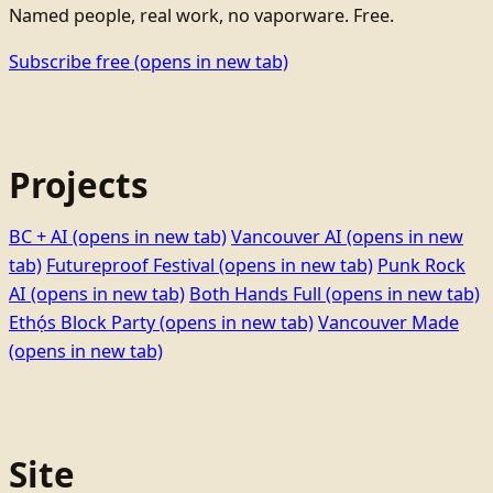
Named people, real work, no vaporware. Free.
Subscribe free
(opens in new tab)
Projects
BC + AI
(opens in new tab)
Vancouver AI
(opens in new
tab)
Futureproof Festival
(opens in new tab)
Punk Rock
AI
(opens in new tab)
Both Hands Full
(opens in new tab)
Ethọ́s Block Party
(opens in new tab)
Vancouver Made
(opens in new tab)
Site