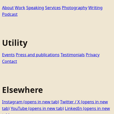
About
Work
Speaking
Services
Photography
Writing
Podcast
Utility
Events
Press and publications
Testimonials
Privacy
Contact
Elsewhere
Instagram
(opens in new tab)
Twitter / X
(opens in new
tab)
YouTube
(opens in new tab)
LinkedIn
(opens in new