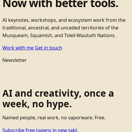
Now with better tools.
AI keynotes, workshops, and ecosystem work from the
traditional, ancestral, and unceded territories of the
Musqueam, Squamish, and Tsleil-Waututh Nations.
Work with me
Get in touch
Newsletter
AI and creativity, once a
week, no hype.
Named people, real work, no vaporware. Free.
Subscribe free
(opens in new tab)