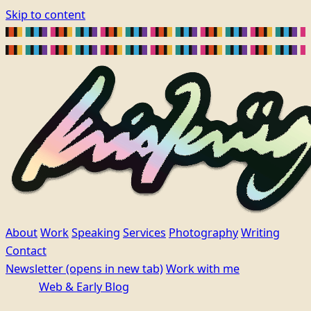
Skip to content
About
Work
Speaking
Services
Photography
Writing
Contact
Newsletter
(opens in new tab)
Work with me
Web & Early Blog