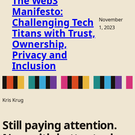
The Web3
Manifesto:
Challenging Tech
November
1, 2023
Titans with Trust,
Ownership,
Privacy and
Inclusion
Kris Krug
Still paying attention.