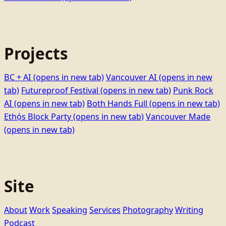
Projects
BC + AI
(opens in new tab)
Vancouver AI
(opens in new
tab)
Futureproof Festival
(opens in new tab)
Punk Rock
AI
(opens in new tab)
Both Hands Full
(opens in new tab)
Ethọ́s Block Party
(opens in new tab)
Vancouver Made
(opens in new tab)
Site
About
Work
Speaking
Services
Photography
Writing
Podcast