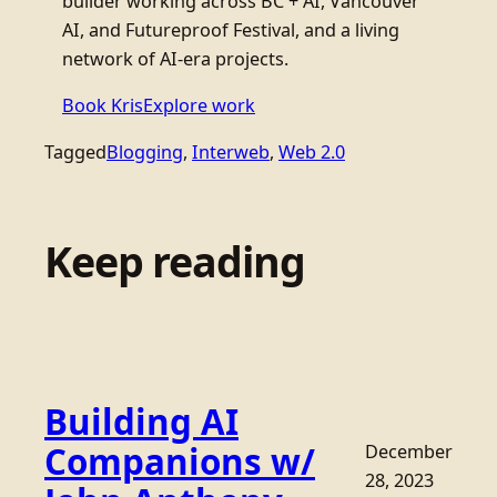
builder working across BC + AI, Vancouver
AI, and Futureproof Festival, and a living
network of AI-era projects.
Book Kris
Explore work
Tagged
Blogging
, 
Interweb
, 
Web 2.0
Keep reading
Building AI
Companions w/
December
28, 2023