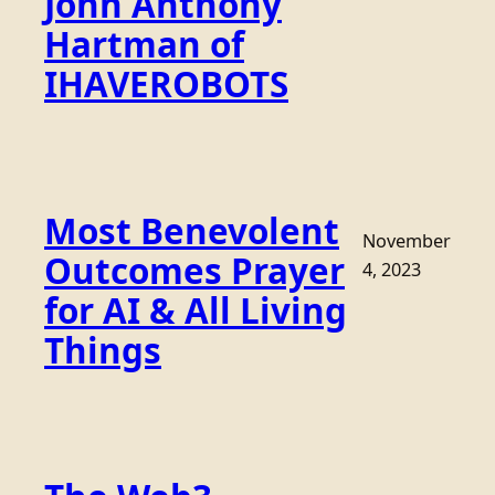
John Anthony
Hartman of
IHAVEROBOTS
Most Benevolent
November
Outcomes Prayer
4, 2023
for AI & All Living
Things