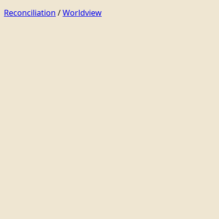
Reconciliation
/
Worldview