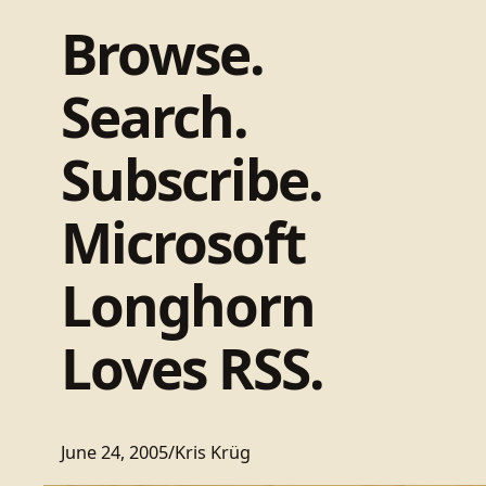
Browse.
Search.
Subscribe.
Microsoft
Longhorn
Loves RSS.
June 24, 2005
/
Kris Krüg