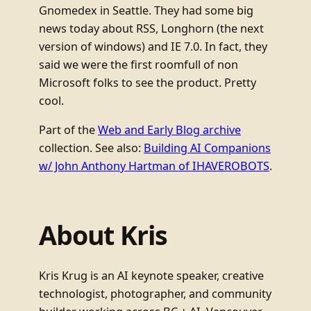
Gnomedex in Seattle. They had some big
news today about RSS, Longhorn (the next
version of windows) and IE 7.0. In fact, they
said we were the first roomfull of non
Microsoft folks to see the product. Pretty
cool.
Part of the
Web and Early Blog archive
collection. See also:
Building AI Companions
w/ John Anthony Hartman of IHAVEROBOTS
.
About Kris
Kris Krug is an AI keynote speaker, creative
technologist, photographer, and community