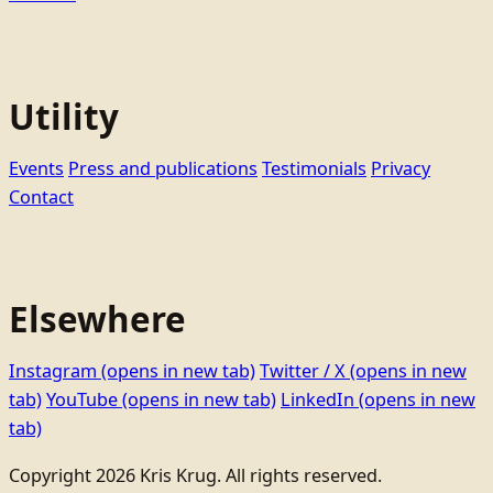
Utility
Events
Press and publications
Testimonials
Privacy
Contact
Elsewhere
Instagram
(opens in new tab)
Twitter / X
(opens in new
tab)
YouTube
(opens in new tab)
LinkedIn
(opens in new
tab)
Copyright 2026 Kris Krug. All rights reserved.