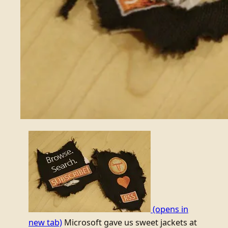
(opens in
new tab)
Microsoft gave us sweet jackets at