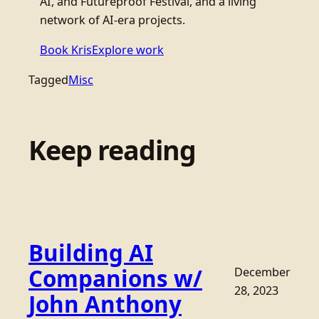
AI, and Futureproof Festival, and a living
network of AI-era projects.
Book Kris
Explore work
Tagged
Misc
Keep reading
Building AI
Companions w/
December
28, 2023
John Anthony