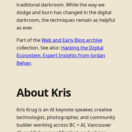
traditional darkroom. While the way we
dodge and burn has changed in the digital
darkroom, the techniques remain as helpful
as ever.
Part of the
Web and Early Blog archive
collection. See also:
Hacking the Digital
Ecosystem: Expert Insights from Jordan
Behan
.
About Kris
Kris Krug is an AI keynote speaker, creative
technologist, photographer, and community
builder working across BC + AI, Vancouver