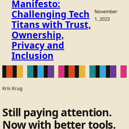
Manifesto:
Challenging Tech
November
1, 2023
Titans with Trust,
Ownership,
Privacy and
Inclusion
Kris Krug
Still paying attention.
Now with better tools.