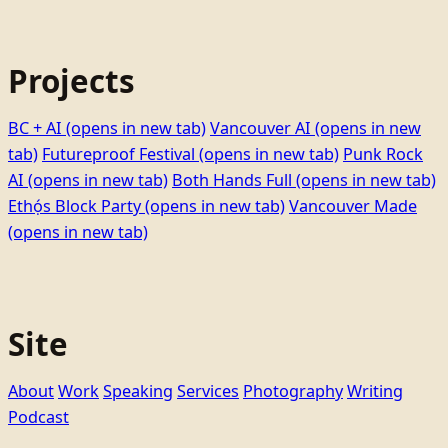
Projects
BC + AI
(opens in new tab)
Vancouver AI
(opens in new
tab)
Futureproof Festival
(opens in new tab)
Punk Rock
AI
(opens in new tab)
Both Hands Full
(opens in new tab)
Ethọ́s Block Party
(opens in new tab)
Vancouver Made
(opens in new tab)
Site
About
Work
Speaking
Services
Photography
Writing
Podcast