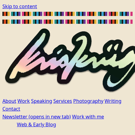
Skip to content
About
Work
Speaking
Services
Photography
Writing
Contact
Newsletter
(opens in new tab)
Work with me
Web & Early Blog