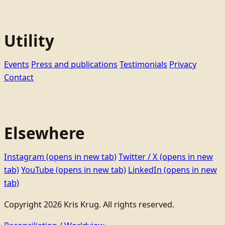
Utility
Events
Press and publications
Testimonials
Privacy
Contact
Elsewhere
Instagram
(opens in new tab)
Twitter / X
(opens in new
tab)
YouTube
(opens in new tab)
LinkedIn
(opens in new
tab)
Copyright 2026 Kris Krug. All rights reserved.