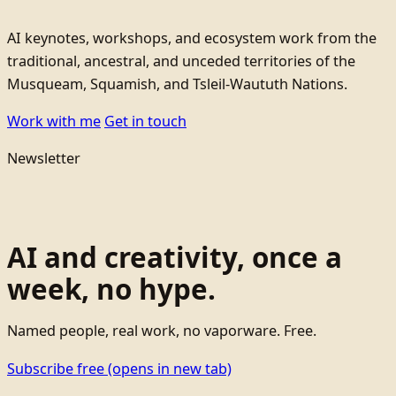
AI keynotes, workshops, and ecosystem work from the
traditional, ancestral, and unceded territories of the
Musqueam, Squamish, and Tsleil-Waututh Nations.
Work with me
Get in touch
Newsletter
AI and creativity, once a
week, no hype.
Named people, real work, no vaporware. Free.
Subscribe free
(opens in new tab)