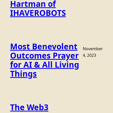
Hartman of
IHAVEROBOTS
Most Benevolent
November
Outcomes Prayer
4, 2023
for AI & All Living
Things
The Web3