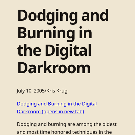
Dodging and
Burning in
the Digital
Darkroom
July 10, 2005
/
Kris Krüg
Dodging and Burning in the Digital
Darkroom
(opens in new tab)
Dodging and burning are among the oldest
and most time honored techniques in the