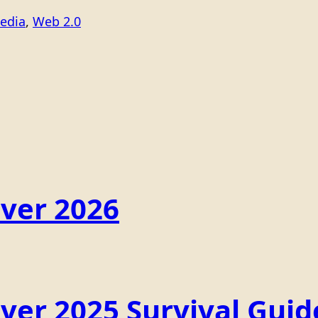
edia
, 
Web 2.0
ver 2026
er 2025 Survival Guid