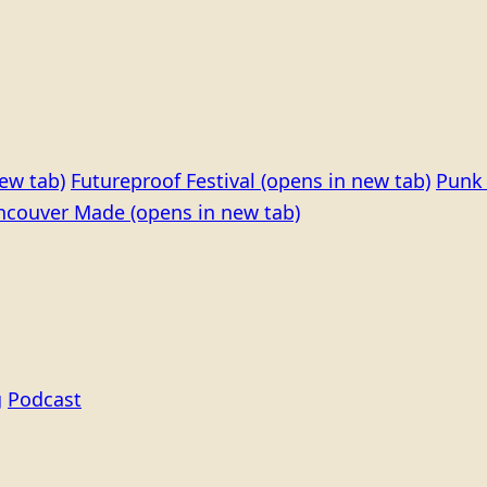
ew tab)
Futureproof Festival
(opens in new tab)
Punk 
ncouver Made
(opens in new tab)
g
Podcast