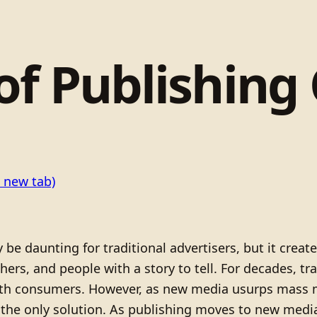
of Publishing
 new tab)
 daunting for traditional advertisers, but it create
hers, and people with a story to tell. For decades, t
h consumers. However, as new media usurps mass me
r the only solution. As publishing moves to new med