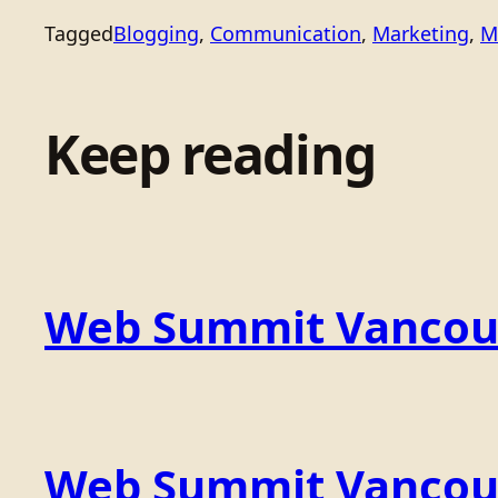
Tagged
Blogging
, 
Communication
, 
Marketing
, 
M
Keep reading
Web Summit Vancou
Web Summit Vancouv