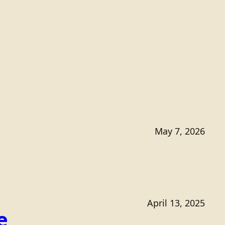
May 7, 2026
April 13, 2025
e