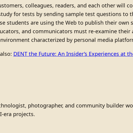
ustomers, colleagues, readers, and each other will 
tudy for tests by sending sample test questions to t
se students are using the Web to publish their own s
ducators, and communicators must re-examine their a
 environment characterized by personal media platf
 also:
DENT the Future: An Insider’s Experiences at t
technologist, photographer, and community builder wo
I-era projects.