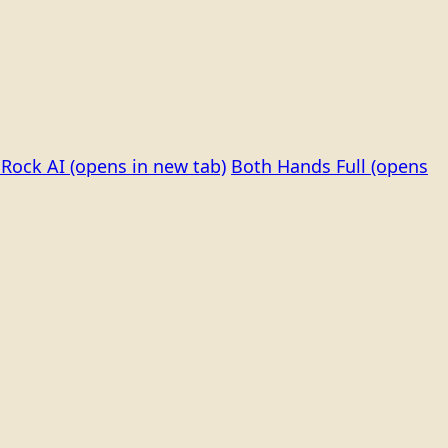
Rock AI
(opens in new tab)
Both Hands Full
(opens