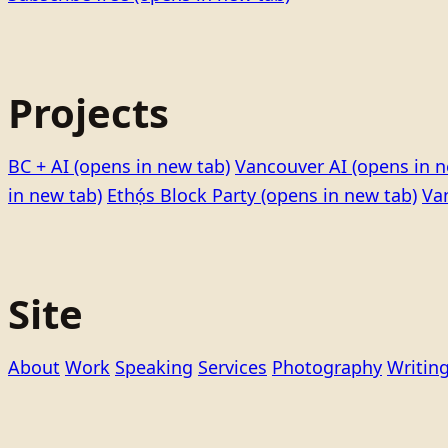
Projects
BC + AI
(opens in new tab)
Vancouver AI
(opens in n
in new tab)
Ethọ́s Block Party
(opens in new tab)
Va
Site
About
Work
Speaking
Services
Photography
Writin