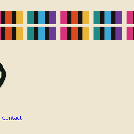
g
Contact