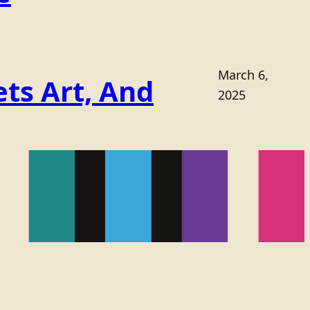
March 6,
ts Art, And
2025