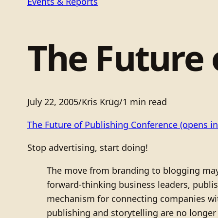
Events & Reports
The Future 
July 22, 2005
/
Kris Krüg
/
1 min read
The Future of Publishing Conference
(opens in
Stop advertising, start doing!
The move from branding to blogging may be
forward-thinking business leaders, publis
mechanism for connecting companies wit
publishing and storytelling are no longe