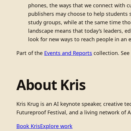
phones, the ways that we connect with c
publishers may choose to help students s
study groups, while at the same time tho
landscape means that today’s leaders, e
look for new ways to reach people in an
Part of the
Events and Reports
collection. See
About Kris
Kris Krug is an AI keynote speaker, creative 
Futureproof Festival, and a living network of A
Book Kris
Explore work