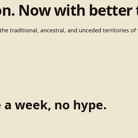
on. Now with better 
he traditional, ancestral, and unceded territories 
e a week, no hype.