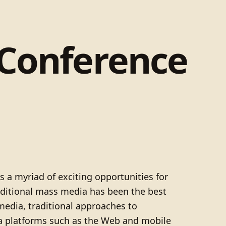
 Conference
s a myriad of exciting opportunities for
raditional mass media has been the best
dia, traditional approaches to
ia platforms such as the Web and mobile