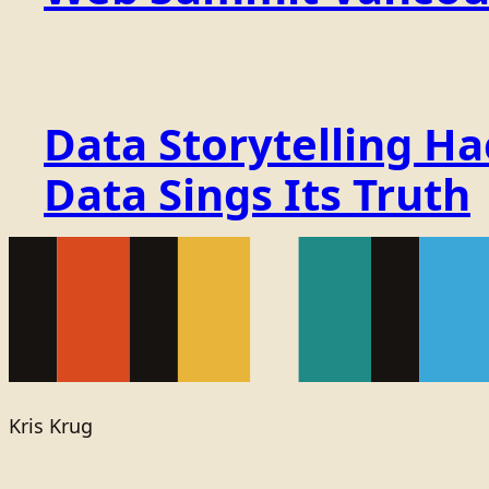
Data Storytelling H
Data Sings Its Truth
Kris Krug