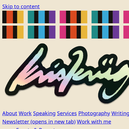
Skip to content
About
Work
Speaking
Services
Photography
Writin
Newsletter
(opens in new tab)
Work with me