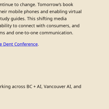
continue to change. Tomorrow’s book
heir mobile phones and enabling virtual
tudy guides. This shifting media
bility to connect with consumers, and
orms and one-to-one communication.
he Dent Conference
.
rking across BC + AI, Vancouver AI, and