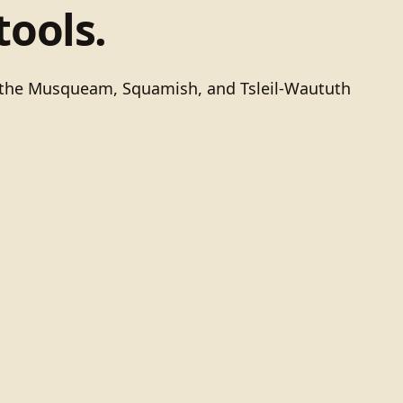
tools.
of the Musqueam, Squamish, and Tsleil-Waututh