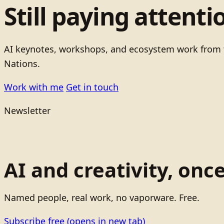
Still paying attenti
AI keynotes, workshops, and ecosystem work from t
Nations.
Work with me
Get in touch
Newsletter
AI and creativity, onc
Named people, real work, no vaporware. Free.
Subscribe free
(opens in new tab)