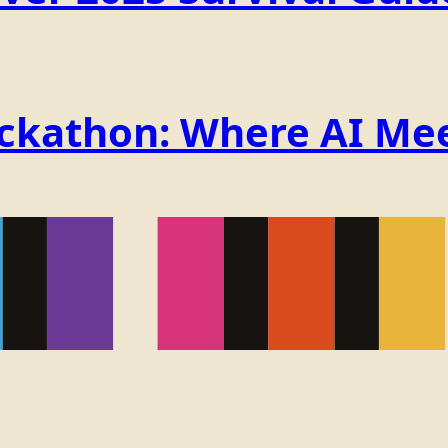
ackathon: Where AI Mee