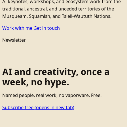
AI keynotes, workshops, and ecosystem work from the
traditional, ancestral, and unceded territories of the
Musqueam, Squamish, and Tsleil-Waututh Nations.
Work with me
Get in touch
Newsletter
AI and creativity, once a
week, no hype.
Named people, real work, no vaporware. Free.
Subscribe free
(opens in new tab)