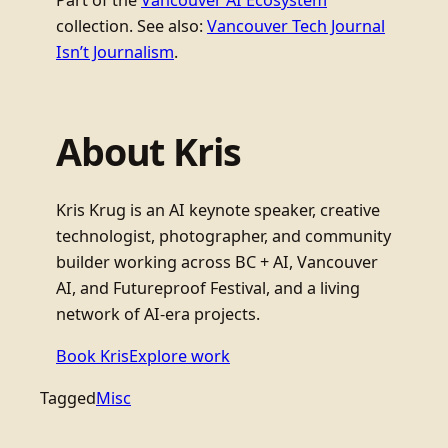
Part of the
Vancouver AI Ecosystem
collection. See also:
Vancouver Tech Journal
Isn’t Journalism
.
About Kris
Kris Krug is an AI keynote speaker, creative
technologist, photographer, and community
builder working across BC + AI, Vancouver
AI, and Futureproof Festival, and a living
network of AI-era projects.
Book Kris
Explore work
Tagged
Misc