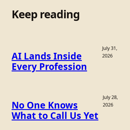
Keep reading
July 31,
AI Lands Inside
2026
Every Profession
July 28,
No One Knows
2026
What to Call Us Yet