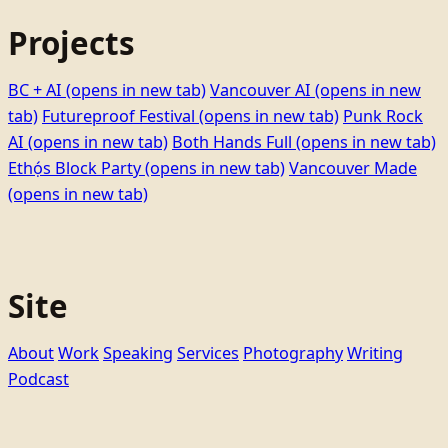
Projects
BC + AI
(opens in new tab)
Vancouver AI
(opens in new
tab)
Futureproof Festival
(opens in new tab)
Punk Rock
AI
(opens in new tab)
Both Hands Full
(opens in new tab)
Ethọ́s Block Party
(opens in new tab)
Vancouver Made
(opens in new tab)
Site
About
Work
Speaking
Services
Photography
Writing
Podcast