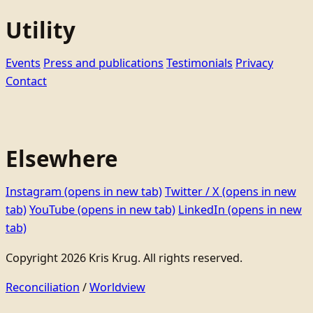
Utility
Events
Press and publications
Testimonials
Privacy
Contact
Elsewhere
Instagram
(opens in new tab)
Twitter / X
(opens in new
tab)
YouTube
(opens in new tab)
LinkedIn
(opens in new
tab)
Copyright 2026 Kris Krug. All rights reserved.
Reconciliation
/
Worldview