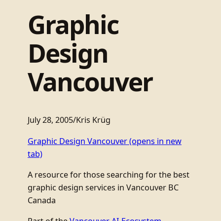
Graphic
Design
Vancouver
July 28, 2005
/
Kris Krüg
Graphic Design Vancouver
(opens in new
tab)
A resource for those searching for the best
graphic design services in Vancouver BC
Canada