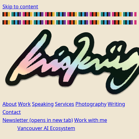
Skip to content
About
Work
Speaking
Services
Photography
Writing
Contact
Newsletter
(opens in new tab)
Work with me
Vancouver AI Ecosystem