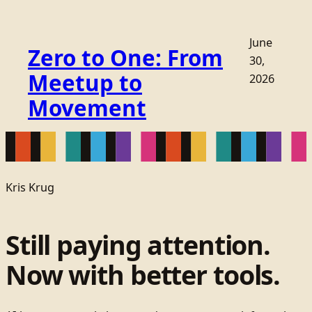
June
Zero to One: From
30,
Meetup to
2026
Movement
Kris Krug
Still paying attention.
Now with better tools.