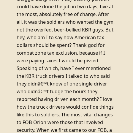
could have done the job in two days, five at
the most, absolutely free of charge. After
all, it was the soldiers who wanted the gym,
not the overfed, beer-bellied KBR guys. But,
hey, who am I to say how American tax
dollars should be spent? Thank god for
combat zone tax exclusion, because if I
were paying taxes I would be pissed.
Speaking of which, have I ever mentioned
the KBR truck drivers I talked to who said
they didnâ€™t know of one single driver
who didnâ€™t fudge the hours they
reported having driven each month? I love
how the truck drivers would confide things
like this to soldiers. The most vital changes
to FOB Orion were those that involved
security. When we first came to our FOB, a