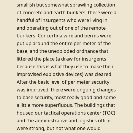
smallish but somewhat sprawling collection
of concrete and earth bunkers, there were a
handful of insurgents who were living in
and operating out of one of the remote
bunkers. Concertina wire and berms were
put up around the entire perimeter of the
base, and the unexploded ordnance that
littered the place (a draw for insurgents
because this is what they use to make their
improvised explosive devices) was cleared.
After the basic level of perimeter security
was improved, there were ongoing changes
to base security, most really good and some
a little more superfluous. The buildings that
housed our tactical operations center (TOC)
and the administrative and logistics office
were strong, but not what one would