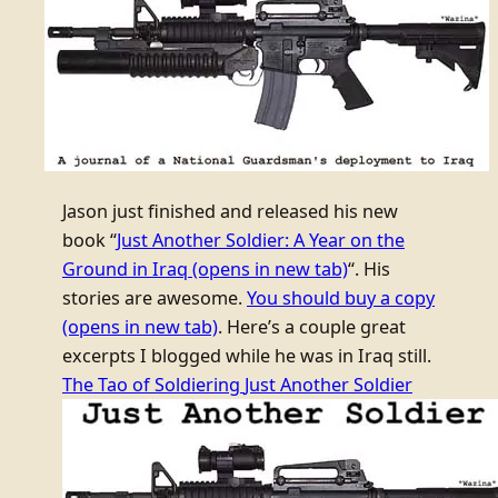
Jason just finished and released his new
book “
Just Another Soldier: A Year on the
Ground in Iraq
(opens in new tab)
“. His
stories are awesome.
You should buy a copy
(opens in new tab)
. Here’s a couple great
excerpts I blogged while he was in Iraq still.
The Tao of Soldiering
Just Another Soldier