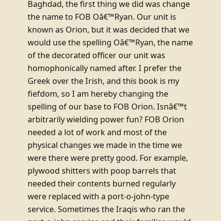
Baghdad, the first thing we did was change
the name to FOB Oâ€™Ryan. Our unit is
known as Orion, but it was decided that we
would use the spelling Oâ€™Ryan, the name
of the decorated officer our unit was
homophonically named after. I prefer the
Greek over the Irish, and this book is my
fiefdom, so I am hereby changing the
spelling of our base to FOB Orion. Isnâ€™t
arbitrarily wielding power fun? FOB Orion
needed a lot of work and most of the
physical changes we made in the time we
were there were pretty good. For example,
plywood shitters with poop barrels that
needed their contents burned regularly
were replaced with a port-o-john-type
service. Sometimes the Iraqis who ran the