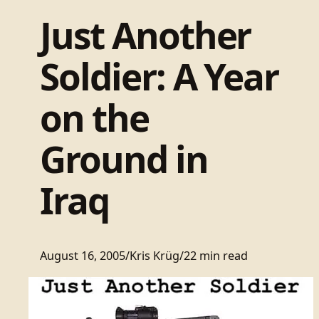
Just Another
Soldier: A Year
on the
Ground in
Iraq
August 16, 2005
/
Kris Krüg
/
22 min read