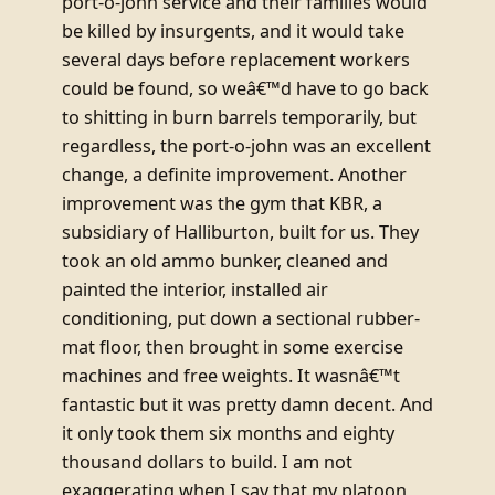
port-o-john service and their families would
be killed by insurgents, and it would take
several days before replacement workers
could be found, so weâ€™d have to go back
to shitting in burn barrels temporarily, but
regardless, the port-o-john was an excellent
change, a definite improvement. Another
improvement was the gym that KBR, a
subsidiary of Halliburton, built for us. They
took an old ammo bunker, cleaned and
painted the interior, installed air
conditioning, put down a sectional rubber-
mat floor, then brought in some exercise
machines and free weights. It wasnâ€™t
fantastic but it was pretty damn decent. And
it only took them six months and eighty
thousand dollars to build. I am not
exaggerating when I say that my platoon