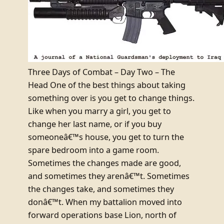
Three Days of Combat – Day Two – The
Head One of the best things about taking
something over is you get to change things.
Like when you marry a girl, you get to
change her last name, or if you buy
someoneâ€™s house, you get to turn the
spare bedroom into a game room.
Sometimes the changes made are good,
and sometimes they arenâ€™t. Sometimes
the changes take, and sometimes they
donâ€™t. When my battalion moved into
forward operations base Lion, north of