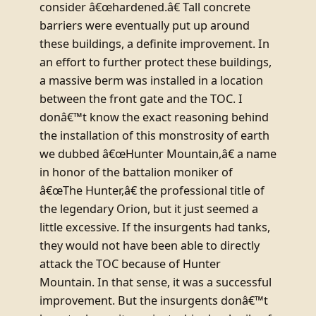
consider â€œhardened.â€ Tall concrete
barriers were eventually put up around
these buildings, a definite improvement. In
an effort to further protect these buildings,
a massive berm was installed in a location
between the front gate and the TOC. I
donâ€™t know the exact reasoning behind
the installation of this monstrosity of earth
we dubbed â€œHunter Mountain,â€ a name
in honor of the battalion moniker of
â€œThe Hunter,â€ the professional title of
the legendary Orion, but it just seemed a
little excessive. If the insurgents had tanks,
they would not have been able to directly
attack the TOC because of Hunter
Mountain. In that sense, it was a successful
improvement. But the insurgents donâ€™t