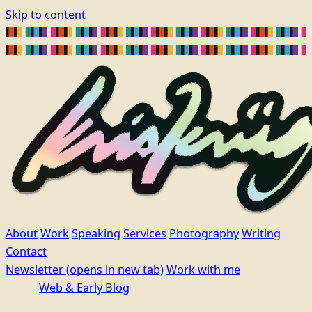
Skip to content
About
Work
Speaking
Services
Photography
Writing
Contact
Newsletter
(opens in new tab)
Work with me
Web & Early Blog