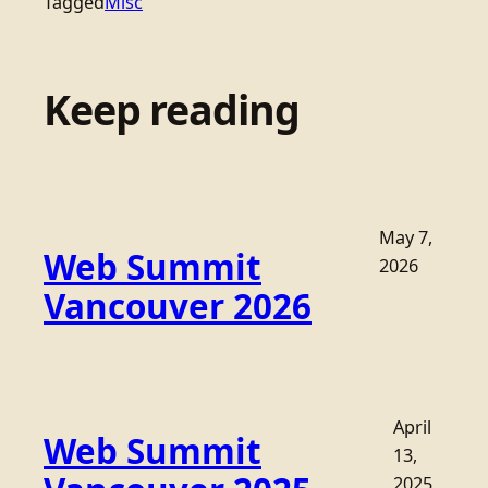
Tagged
Misc
Keep reading
May 7,
Web Summit
2026
Vancouver 2026
April
Web Summit
13,
2025