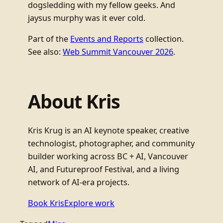
dogsledding with my fellow geeks. And
jaysus murphy was it ever cold.
Part of the
Events and Reports
collection.
See also:
Web Summit Vancouver 2026
.
About Kris
Kris Krug is an AI keynote speaker, creative
technologist, photographer, and community
builder working across BC + AI, Vancouver
AI, and Futureproof Festival, and a living
network of AI-era projects.
Book Kris
Explore work