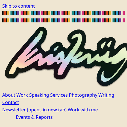
Skip to content
About
Work
Speaking
Services
Photography
Writing
Contact
Newsletter
(opens in new tab)
Work with me
Events & Reports