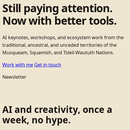
Still paying attention.
Now with better tools.
AI keynotes, workshops, and ecosystem work from the
traditional, ancestral, and unceded territories of the
Musqueam, Squamish, and Tsleil-Waututh Nations.
Work with me
Get in touch
Newsletter
AI and creativity, once a
week, no hype.