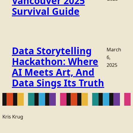
Vancouver 2025
Survival Guide
Data Storytelling
March
6,
Hackathon: Where
2025
AI Meets Art, And
Data Sings Its Truth
Kris Krug