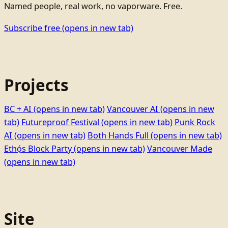
Named people, real work, no vaporware. Free.
Subscribe free
(opens in new tab)
Projects
BC + AI
(opens in new tab)
Vancouver AI
(opens in new
tab)
Futureproof Festival
(opens in new tab)
Punk Rock
AI
(opens in new tab)
Both Hands Full
(opens in new tab)
Ethọ́s Block Party
(opens in new tab)
Vancouver Made
(opens in new tab)
Site