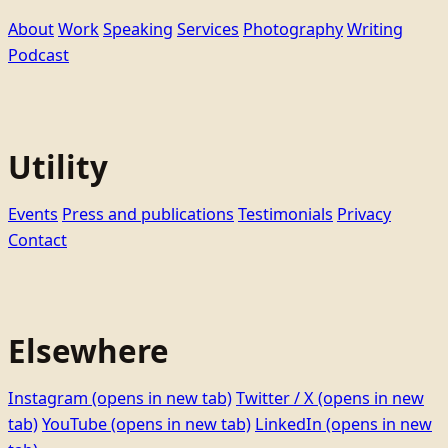
About
Work
Speaking
Services
Photography
Writing
Podcast
Utility
Events
Press and publications
Testimonials
Privacy
Contact
Elsewhere
Instagram
(opens in new tab)
Twitter / X
(opens in new
tab)
YouTube
(opens in new tab)
LinkedIn
(opens in new