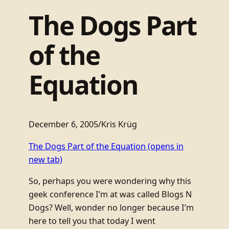
The Dogs Part
of the
Equation
December 6, 2005
/
Kris Krüg
The Dogs Part of the Equation
(opens in
new tab)
So, perhaps you were wondering why this
geek conference I’m at was called Blogs N
Dogs? Well, wonder no longer because I’m
here to tell you that today I went