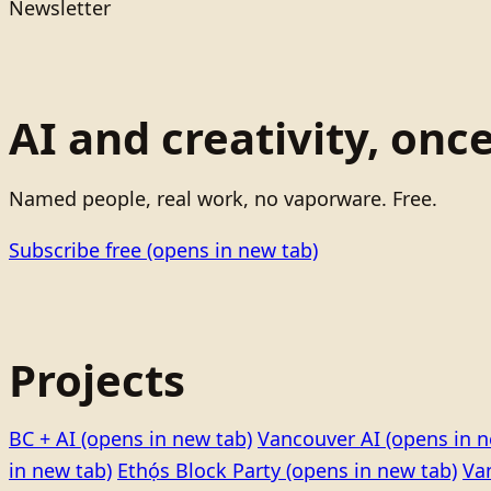
Newsletter
AI and creativity, onc
Named people, real work, no vaporware. Free.
Subscribe free
(opens in new tab)
Projects
BC + AI
(opens in new tab)
Vancouver AI
(opens in n
in new tab)
Ethọ́s Block Party
(opens in new tab)
Va