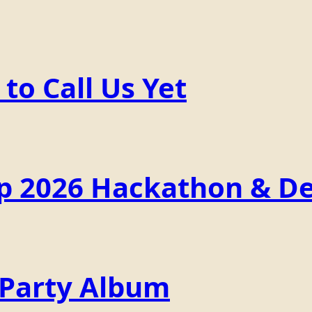
o Call Us Yet
p 2026 Hackathon & De
 Party Album