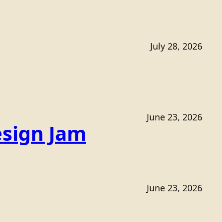
July 28, 2026
June 23, 2026
sign Jam
June 23, 2026