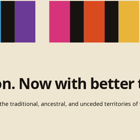
on. Now with better 
he traditional, ancestral, and unceded territories 