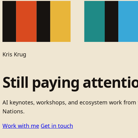
Kris Krug
Still paying attenti
AI keynotes, workshops, and ecosystem work from t
Nations.
Work with me
Get in touch