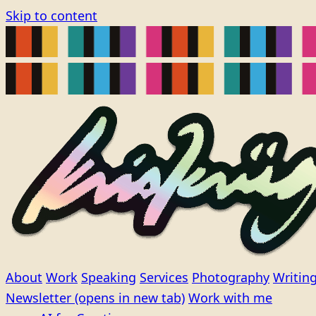
Skip to content
About
Work
Speaking
Services
Photography
Writin
Newsletter
(opens in new tab)
Work with me