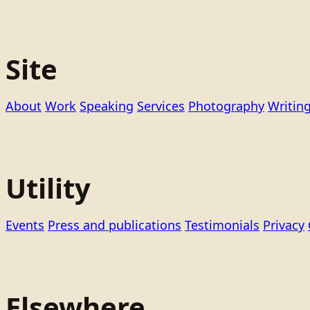
Site
About
Work
Speaking
Services
Photography
Writin
Utility
Events
Press and publications
Testimonials
Privacy
Elsewhere