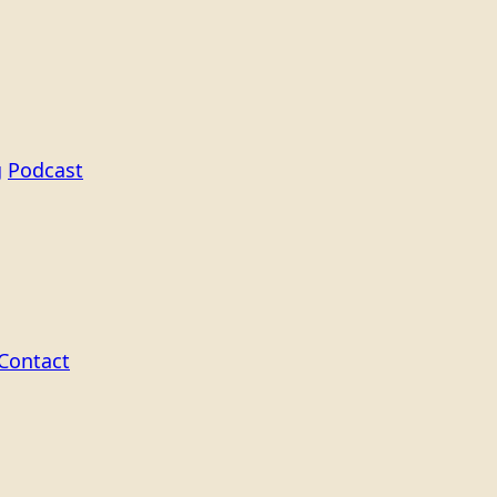
g
Podcast
Contact