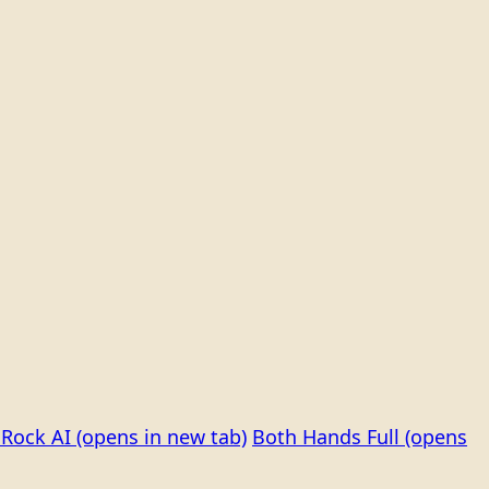
Rock AI
(opens in new tab)
Both Hands Full
(opens