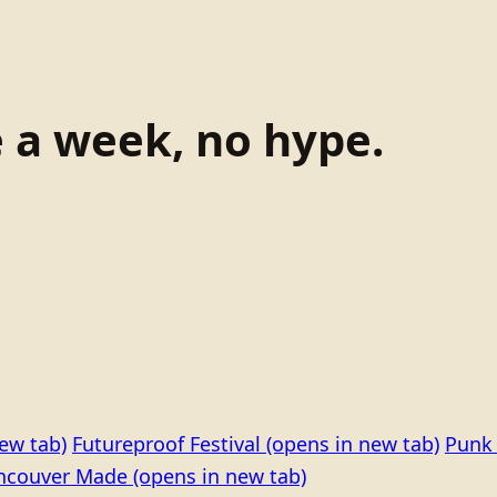
e a week, no hype.
ew tab)
Futureproof Festival
(opens in new tab)
Punk 
ncouver Made
(opens in new tab)