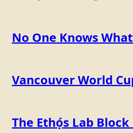
No One Knows What t
Vancouver World Cu
The Ethọ́s Lab Block