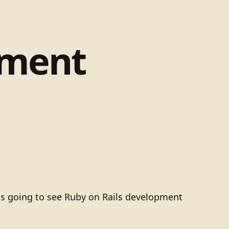
pment
is going to see Ruby on Rails development