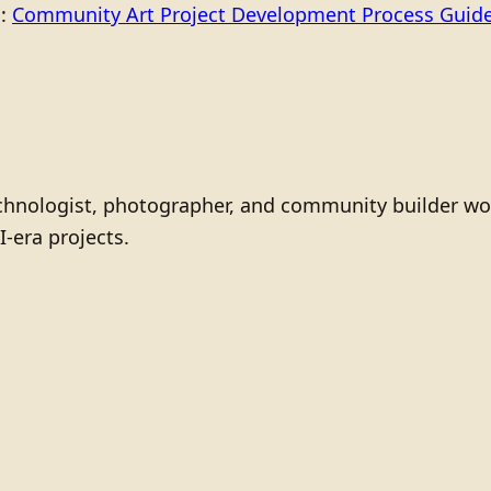
o:
Community Art Project Development Process Guid
technologist, photographer, and community builder wo
I-era projects.