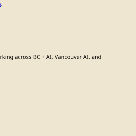
e
.
rking across BC + AI, Vancouver AI, and