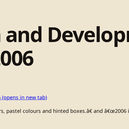
 and Develo
2006
6
(opens in new tab)
rs, pastel colours and hinted boxes.â€ and â€œ2006 