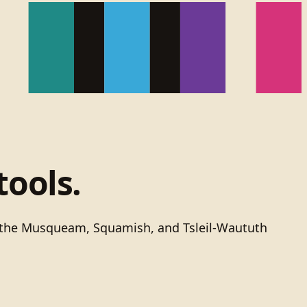
tools.
of the Musqueam, Squamish, and Tsleil-Waututh