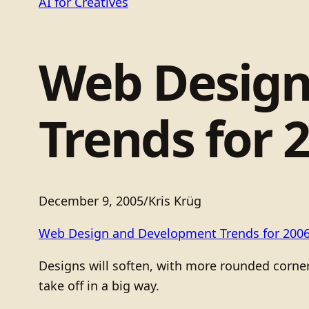
AI for Creatives
Web Design
Trends for 
December 9, 2005
/
Kris Krüg
Web Design and Development Trends for 200
Designs will soften, with more rounded corne
take off in a big way.