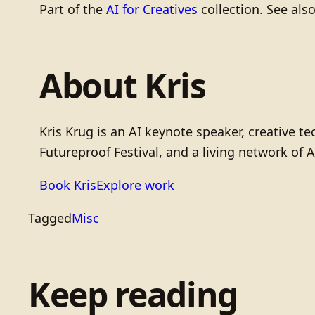
Part of the
AI for Creatives
collection. See als
About Kris
Kris Krug is an AI keynote speaker, creative 
Futureproof Festival, and a living network of A
Book Kris
Explore work
Tagged
Misc
Keep reading