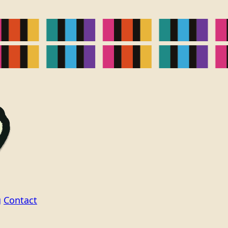
g
Contact