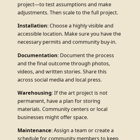
project—to test assumptions and make
adjustments. Then scale to the full project.
Installation
: Choose a highly visible and
accessible location. Make sure you have the
necessary permits and community buy-in.
Documentation
: Document the process
and the final outcome through photos,
videos, and written stories. Share this
across social media and local press.
Warehousing
: If the art project is not
permanent, have a plan for storing
materials. Community centers or local
businesses might offer space.
Maintenance
: Assign a team or create a
schedule for community members to keep