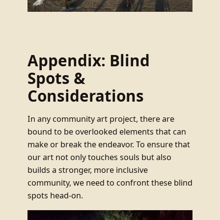
Appendix: Blind
Spots &
Considerations
In any community art project, there are
bound to be overlooked elements that can
make or break the endeavor. To ensure that
our art not only touches souls but also
builds a stronger, more inclusive
community, we need to confront these blind
spots head-on.