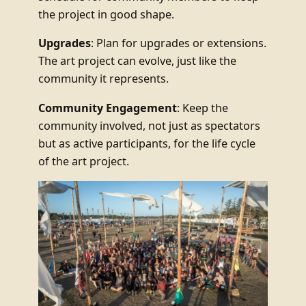
the project in good shape.
Upgrades
: Plan for upgrades or extensions.
The art project can evolve, just like the
community it represents.
Community Engagement
: Keep the
community involved, not just as spectators
but as active participants, for the life cycle
of the art project.