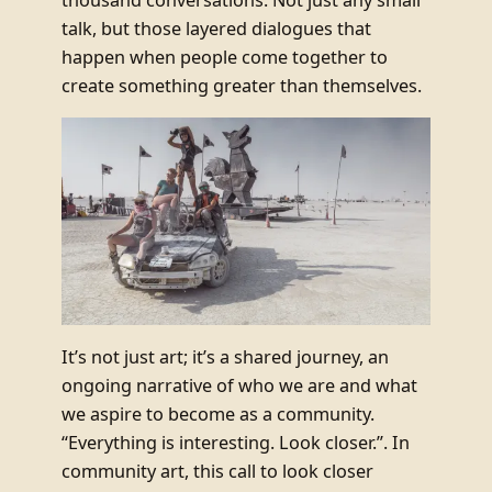
talk, but those layered dialogues that
happen when people come together to
create something greater than themselves.
It’s not just art; it’s a shared journey, an
ongoing narrative of who we are and what
we aspire to become as a community.
“Everything is interesting. Look closer.”. In
community art, this call to look closer