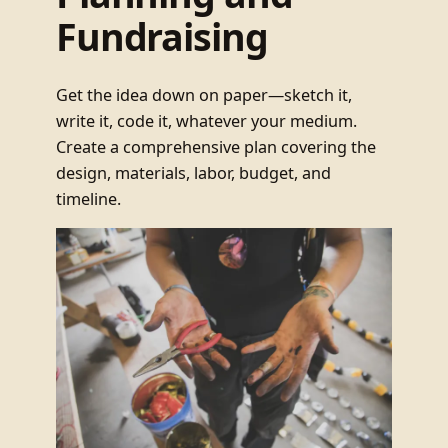
Fundraising
Get the idea down on paper—sketch it,
write it, code it, whatever your medium.
Create a comprehensive plan covering the
design, materials, labor, budget, and
timeline.