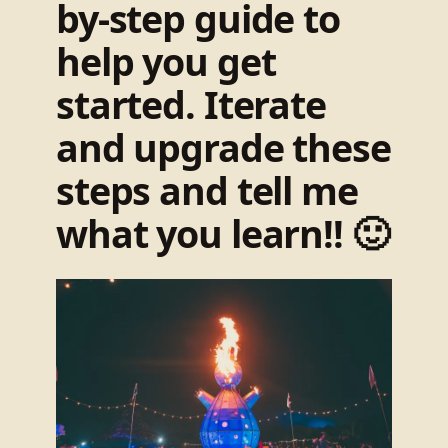
by-step guide to
help you get
started. Iterate
and upgrade these
steps and tell me
what you learn!! 🙂