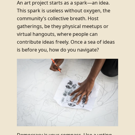
An art project starts as a spark—an idea.
This spark is useless without oxygen, the
community’s collective breath. Host
gatherings, be they physical meetups or
virtual hangouts, where people can
contribute ideas freely. Once a sea of ideas
is before you, how do you navigate?
Democracy is your compass. Use a voting