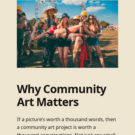
Why Community
Art Matters
If a picture’s worth a thousand words, then
a community art project is worth a
thousand conversations. Not just any small