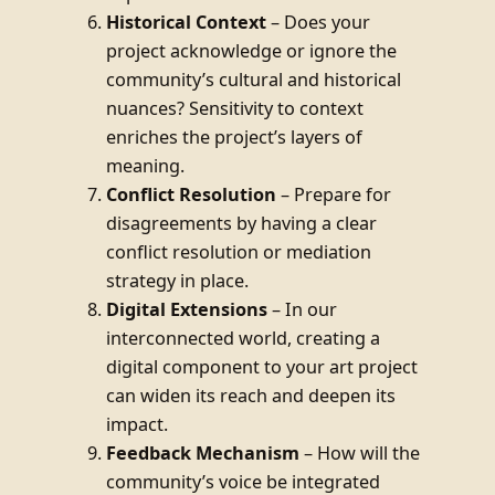
Historical Context
– Does your
project acknowledge or ignore the
community’s cultural and historical
nuances? Sensitivity to context
enriches the project’s layers of
meaning.
Conflict Resolution
– Prepare for
disagreements by having a clear
conflict resolution or mediation
strategy in place.
Digital Extensions
– In our
interconnected world, creating a
digital component to your art project
can widen its reach and deepen its
impact.
Feedback Mechanism
– How will the
community’s voice be integrated