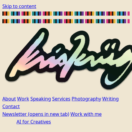
Skip to content
About
Work
Speaking
Services
Photography
Writing
Contact
Newsletter
(opens in new tab)
Work with me
AI for Creatives