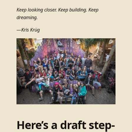
Keep looking closer. Keep building. Keep
dreaming.
—Kris Krüg
Here’s a draft step-