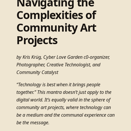
Navigating the
Complexities of
Community Art
Projects
by Kris Krüg, Cyber Love Garden c0-organizer,
Photographer, Creative Technologist, and
Community Catalyst
“Technology is best when it brings people
together.” This mantra doesn’t just apply to the
digital world. It’s equally valid in the sphere of
community art projects, where technology can
be a medium and the communal experience can
be the message.