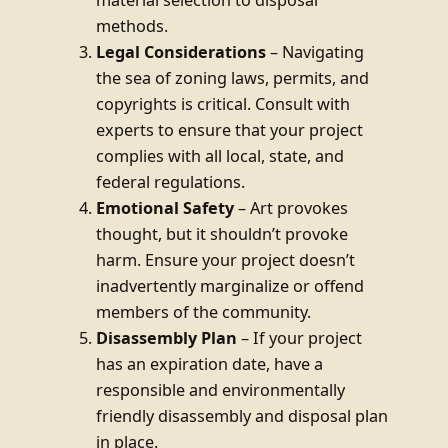
methods.
Legal Considerations
– Navigating
the sea of zoning laws, permits, and
copyrights is critical. Consult with
experts to ensure that your project
complies with all local, state, and
federal regulations.
Emotional Safety
– Art provokes
thought, but it shouldn’t provoke
harm. Ensure your project doesn’t
inadvertently marginalize or offend
members of the community.
Disassembly Plan
– If your project
has an expiration date, have a
responsible and environmentally
friendly disassembly and disposal plan
in place.