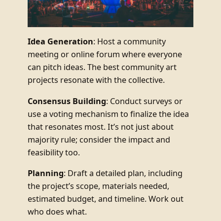
Idea Generation
: Host a community
meeting or online forum where everyone
can pitch ideas. The best community art
projects resonate with the collective.
Consensus Building
: Conduct surveys or
use a voting mechanism to finalize the idea
that resonates most. It’s not just about
majority rule; consider the impact and
feasibility too.
Planning
: Draft a detailed plan, including
the project’s scope, materials needed,
estimated budget, and timeline. Work out
who does what.