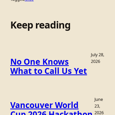
Keep reading
July 28,
No One Knows
2026
What to Call Us Yet
June
Vancouver World
23,
Cup 2026 Hackathon
2026