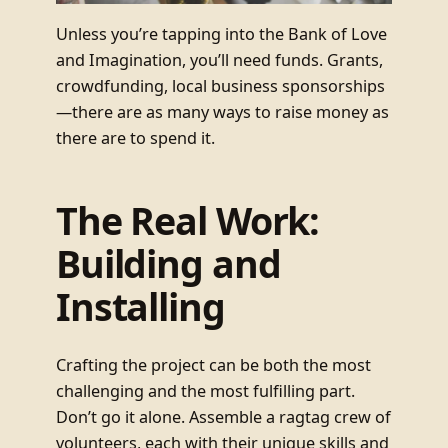
Unless you’re tapping into the Bank of Love
and Imagination, you’ll need funds. Grants,
crowdfunding, local business sponsorships
—there are as many ways to raise money as
there are to spend it.
The Real Work:
Building and
Installing
Crafting the project can be both the most
challenging and the most fulfilling part.
Don’t go it alone. Assemble a ragtag crew of
volunteers, each with their unique skills and