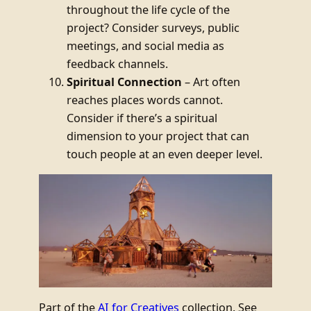
throughout the life cycle of the
project? Consider surveys, public
meetings, and social media as
feedback channels.
Spiritual Connection
– Art often
reaches places words cannot.
Consider if there’s a spiritual
dimension to your project that can
touch people at an even deeper level.
Part of the
AI for Creatives
collection. See