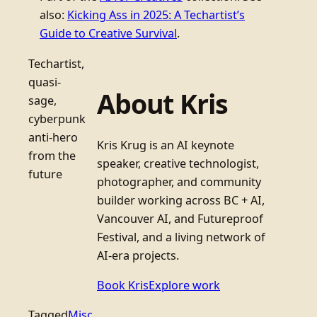
also:
Kicking Ass in 2025: A Techartist’s
Guide to Creative Survival
.
Techartist,
quasi-
About Kris
sage,
cyberpunk
anti-hero
Kris Krug is an AI keynote
from the
speaker, creative technologist,
future
photographer, and community
builder working across BC + AI,
Vancouver AI, and Futureproof
Festival, and a living network of
AI-era projects.
Book Kris
Explore work
Tagged
Misc