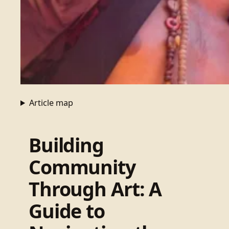
Article map
Building
Community
Through Art: A
Guide to