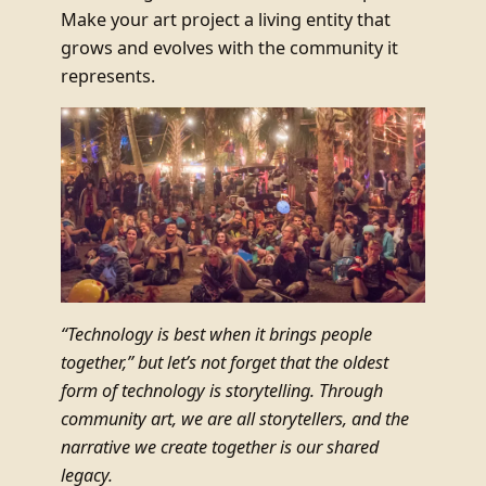
Make your art project a living entity that
grows and evolves with the community it
represents.
“Technology is best when it brings people
together,” but let’s not forget that the oldest
form of technology is storytelling. Through
community art, we are all storytellers, and the
narrative we create together is our shared
legacy.