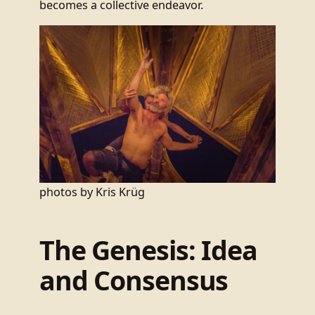
becomes a collective endeavor.
photos by Kris Krüg
The Genesis: Idea
and Consensus