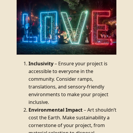
Inclusivity
– Ensure your project is
accessible to everyone in the
community. Consider ramps,
translations, and sensory-friendly
environments to make your project
inclusive.
Environmental Impact
– Art shouldn’t
cost the Earth. Make sustainability a
cornerstone of your project, from
material selection to disposal