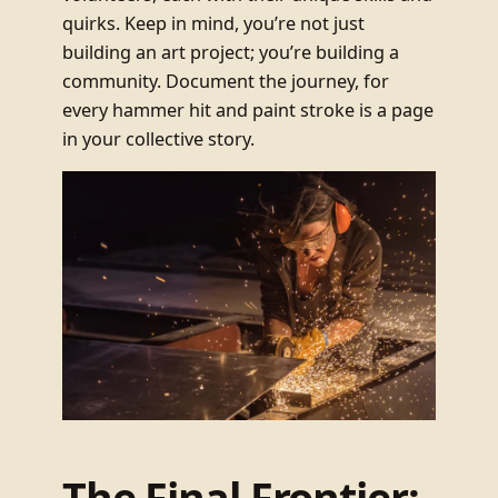
quirks. Keep in mind, you’re not just
building an art project; you’re building a
community. Document the journey, for
every hammer hit and paint stroke is a page
in your collective story.
The Final Frontier: