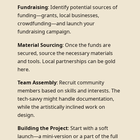
Fundraising
: Identify potential sources of
funding—grants, local businesses,
crowdfunding—and launch your
fundraising campaign.
Material Sourcing
: Once the funds are
secured, source the necessary materials
and tools. Local partnerships can be gold
here.
Team Assembly
: Recruit community
members based on skills and interests. The
tech-savvy might handle documentation,
while the artistically inclined work on
design.
Building the Project
: Start with a soft
launch—a mini-version or a part of the full