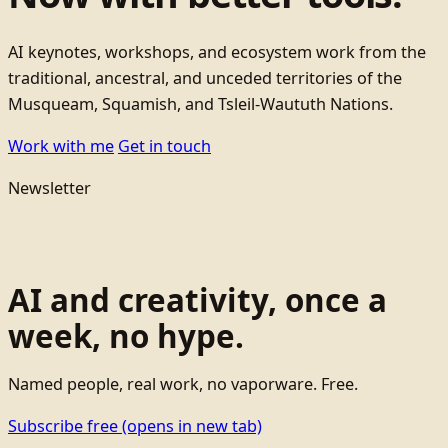
AI keynotes, workshops, and ecosystem work from the
traditional, ancestral, and unceded territories of the
Musqueam, Squamish, and Tsleil-Waututh Nations.
Work with me
Get in touch
Newsletter
AI and creativity, once a
week, no hype.
Named people, real work, no vaporware. Free.
Subscribe free
(opens in new tab)