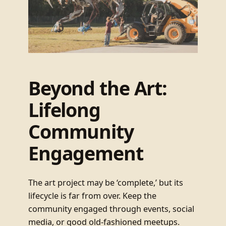
Beyond the Art:
Lifelong
Community
Engagement
The art project may be ‘complete,’ but its
lifecycle is far from over. Keep the
community engaged through events, social
media, or good old-fashioned meetups.