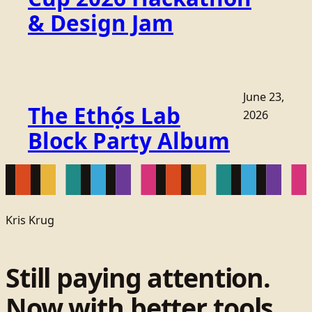
& Design Jam
June 23,
The Ethọ́s Lab
2026
Block Party Album
Kris Krug
Still paying attention.
Now with better tools.