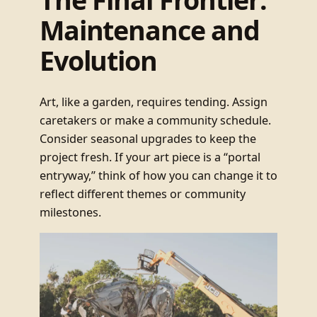
Maintenance and
Evolution
Art, like a garden, requires tending. Assign
caretakers or make a community schedule.
Consider seasonal upgrades to keep the
project fresh. If your art piece is a “portal
entryway,” think of how you can change it to
reflect different themes or community
milestones.