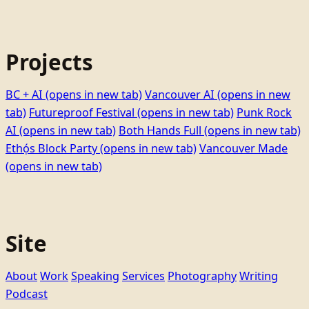
Projects
BC + AI
(opens in new tab)
Vancouver AI
(opens in new
tab)
Futureproof Festival
(opens in new tab)
Punk Rock
AI
(opens in new tab)
Both Hands Full
(opens in new tab)
Ethọ́s Block Party
(opens in new tab)
Vancouver Made
(opens in new tab)
Site
About
Work
Speaking
Services
Photography
Writing
Podcast