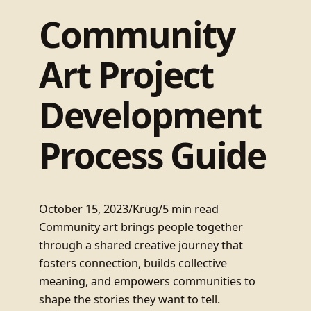
Community
Art Project
Development
Process Guide
October 15, 2023
/
Krüg
/
5 min read
Community art brings people together
through a shared creative journey that
fosters connection, builds collective
meaning, and empowers communities to
shape the stories they want to tell.