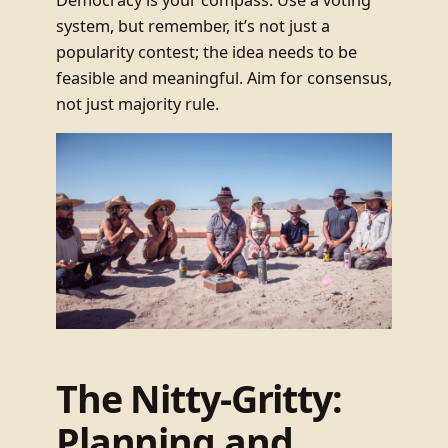
system, but remember, it’s not just a
popularity contest; the idea needs to be
feasible and meaningful. Aim for consensus,
not just majority rule.
The Nitty-Gritty:
Planning and