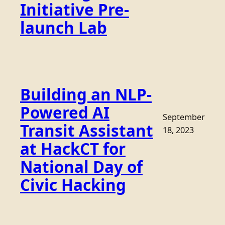
Initiative Pre-
launch Lab
Building an NLP-
Powered AI
September
Transit Assistant
18, 2023
at HackCT for
National Day of
Civic Hacking