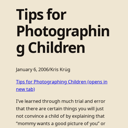
Tips for
Photographin
g Children
January 6, 2006
/
Kris Krüg
Tips for Photographing Children
(opens in
new tab)
I’ve learned through much trial and error
that there are certain things you will just
not convince a child of by explaining that
“mommy wants a good picture of you” or