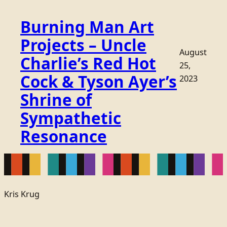
Burning Man Art
Projects – Uncle
August
Charlie’s Red Hot
25,
Cock & Tyson Ayer’s
2023
Shrine of
Sympathetic
Resonance
Kris Krug