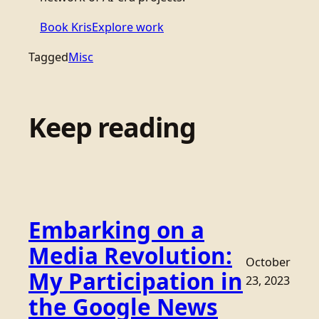
Book Kris
Explore work
Tagged
Misc
Keep reading
Embarking on a
Media Revolution:
October
My Participation in
23, 2023
the Google News