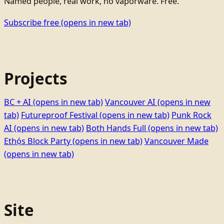
Named people, real work, no vaporware. Free.
Subscribe free
(opens in new tab)
Projects
BC + AI
(opens in new tab)
Vancouver AI
(opens in new
tab)
Futureproof Festival
(opens in new tab)
Punk Rock
AI
(opens in new tab)
Both Hands Full
(opens in new tab)
Ethọ́s Block Party
(opens in new tab)
Vancouver Made
(opens in new tab)
Site