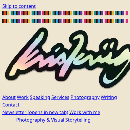
Skip to content
About
Work
Speaking
Services
Photography
Writing
Contact
Newsletter
(opens in new tab)
Work with me
Photography & Visual Storytelling