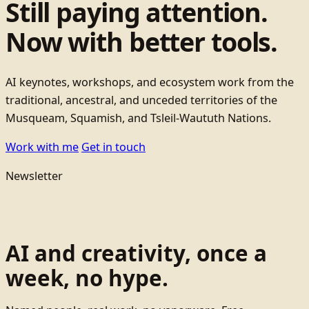
Still paying attention.
Now with better tools.
AI keynotes, workshops, and ecosystem work from the
traditional, ancestral, and unceded territories of the
Musqueam, Squamish, and Tsleil-Waututh Nations.
Work with me
Get in touch
Newsletter
AI and creativity, once a
week, no hype.