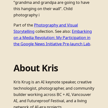
“grandma and grandpa are going to have
this hanging on their wall”. Child
photography i
Part of the
Photography and Visual
Storytelling
collection. See also:
Embarking
on a Media Revolution: My Participation in
the Google News Initiative Pre-launch Lab
.
About Kris
Kris Krug is an AI keynote speaker, creative
technologist, photographer, and community
builder working across BC + AI, Vancouver
AI, and Futureproof Festival, and a living
network of AI-era projects.