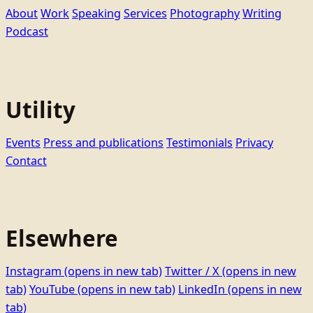
About
Work
Speaking
Services
Photography
Writing
Podcast
Utility
Events
Press and publications
Testimonials
Privacy
Contact
Elsewhere
Instagram
(opens in new tab)
Twitter / X
(opens in new
tab)
YouTube
(opens in new tab)
LinkedIn
(opens in new
tab)