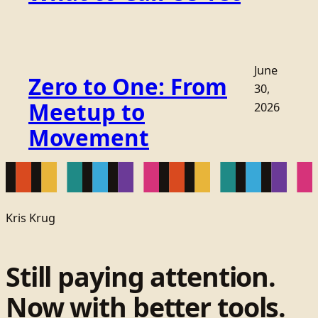
June
Zero to One: From
30,
Meetup to
2026
Movement
Kris Krug
Still paying attention.
Now with better tools.