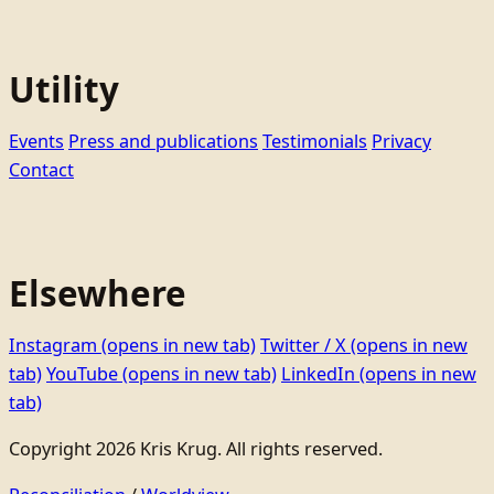
Utility
Events
Press and publications
Testimonials
Privacy
Contact
Elsewhere
Instagram
(opens in new tab)
Twitter / X
(opens in new
tab)
YouTube
(opens in new tab)
LinkedIn
(opens in new
tab)
Copyright 2026 Kris Krug. All rights reserved.