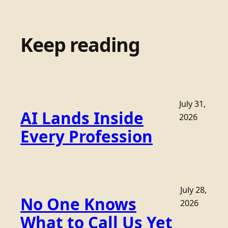
Keep reading
July 31,
AI Lands Inside
2026
Every Profession
July 28,
No One Knows
2026
What to Call Us Yet