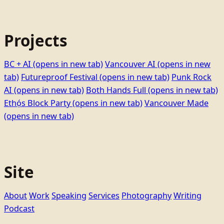
Projects
BC + AI
(opens in new tab)
Vancouver AI
(opens in new
tab)
Futureproof Festival
(opens in new tab)
Punk Rock
AI
(opens in new tab)
Both Hands Full
(opens in new tab)
Ethọ́s Block Party
(opens in new tab)
Vancouver Made
(opens in new tab)
Site
About
Work
Speaking
Services
Photography
Writing
Podcast