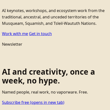
AI keynotes, workshops, and ecosystem work from the
traditional, ancestral, and unceded territories of the
Musqueam, Squamish, and Tsleil-Waututh Nations.
Work with me
Get in touch
Newsletter
AI and creativity, once a
week, no hype.
Named people, real work, no vaporware. Free.
Subscribe free
(opens in new tab)