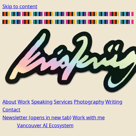
Skip to content
About
Work
Speaking
Services
Photography
Writing
Contact
Newsletter
(opens in new tab)
Work with me
Vancouver AI Ecosystem