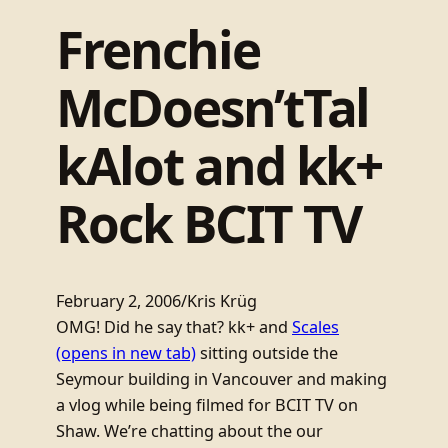
Frenchie
McDoesn’tTal
kAlot and kk+
Rock BCIT TV
February 2, 2006
/
Kris Krüg
OMG! Did he say that? kk+ and
Scales
(opens in new tab)
sitting outside the
Seymour building in Vancouver and making
a vlog while being filmed for BCIT TV on
Shaw. We’re chatting about the our