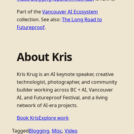
Part of the
Vancouver AI Ecosystem
collection. See also:
The Long Road to
Futureproof
.
About Kris
Kris Krug is an AI keynote speaker, creative
technologist, photographer, and community
builder working across BC + AI, Vancouver
AI, and Futureproof Festival, and a living
network of AI-era projects.
Book Kris
Explore work
Tagged
Blogging
, 
Misc
, 
Video