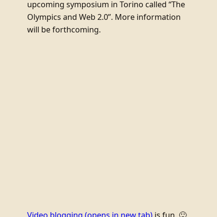
upcoming symposium in Torino called “The
Olympics and Web 2.0”. More information
will be forthcoming.
Video blogging
(opens in new tab)
is fun. 🙂