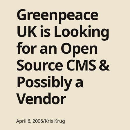
Greenpeace
UK is Looking
for an Open
Source CMS &
Possibly a
Vendor
April 6, 2006
/
Kris Krüg