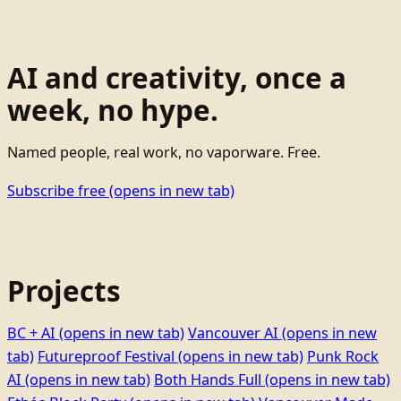
AI and creativity, once a
week, no hype.
Named people, real work, no vaporware. Free.
Subscribe free
(opens in new tab)
Projects
BC + AI
(opens in new tab)
Vancouver AI
(opens in new
tab)
Futureproof Festival
(opens in new tab)
Punk Rock
AI
(opens in new tab)
Both Hands Full
(opens in new tab)