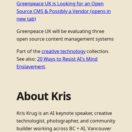
Greenpeace UK is Looking for an Open
Source CMS & Possibly a Vendor
(opens in
new tab)
Greenpeace UK will be evaluating three
open source content management systems
Part of the
creative technology
collection.
See also:
20 Ways to Resist AI’s Mind
Enslavement
.
About Kris
Kris Krug is an AI keynote speaker, creative
technologist, photographer, and community
builder working across BC + AI, Vancouver