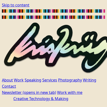
Skip to content
About
Work
Speaking
Services
Photography
Writing
Contact
Newsletter
(opens in new tab)
Work with me
Creative Technology & Making