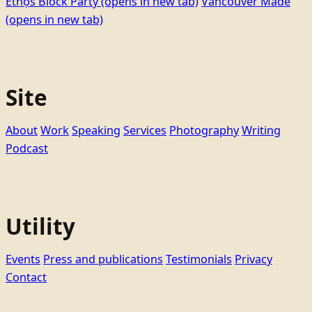
Ethọ́s Block Party
(opens in new tab)
Vancouver Made
(opens in new tab)
Site
About
Work
Speaking
Services
Photography
Writing
Podcast
Utility
Events
Press and publications
Testimonials
Privacy
Contact