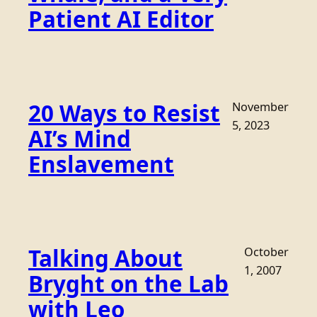
Patient AI Editor
20 Ways to Resist
November
5, 2023
AI’s Mind
Enslavement
Talking About
October
1, 2007
Bryght on the Lab
with Leo