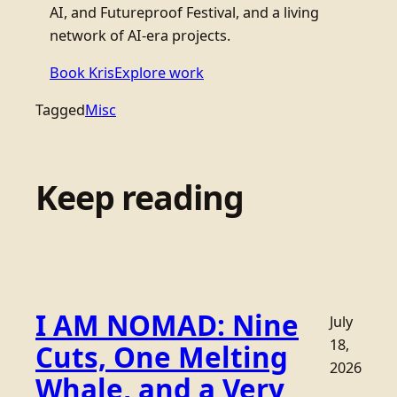
AI, and Futureproof Festival, and a living
network of AI-era projects.
Book Kris
Explore work
Tagged
Misc
Keep reading
I AM NOMAD: Nine
July
18,
Cuts, One Melting
2026
Whale, and a Very