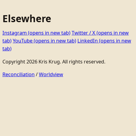
Elsewhere
Instagram
(opens in new tab)
Twitter / X
(opens in new
tab)
YouTube
(opens in new tab)
LinkedIn
(opens in new
tab)
Copyright 2026 Kris Krug. All rights reserved.
Reconciliation
/
Worldview