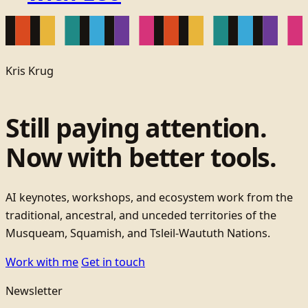
Kris Krug
Still paying attention.
Now with better tools.
AI keynotes, workshops, and ecosystem work from the
traditional, ancestral, and unceded territories of the
Musqueam, Squamish, and Tsleil-Waututh Nations.
Work with me
Get in touch
Newsletter