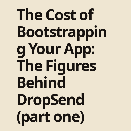
The Cost of
Bootstrappin
g Your App:
The Figures
Behind
DropSend
(part one)