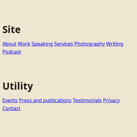
Site
About
Work
Speaking
Services
Photography
Writing
Podcast
Utility
Events
Press and publications
Testimonials
Privacy
Contact