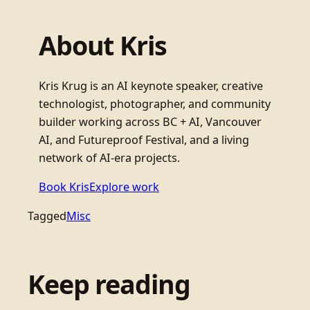
About Kris
Kris Krug is an AI keynote speaker, creative
technologist, photographer, and community
builder working across BC + AI, Vancouver
AI, and Futureproof Festival, and a living
network of AI-era projects.
Book Kris
Explore work
Tagged
Misc
Keep reading