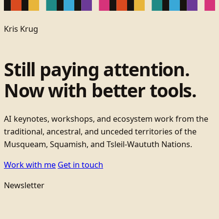
Kris Krug
Still paying attention.
Now with better tools.
AI keynotes, workshops, and ecosystem work from the
traditional, ancestral, and unceded territories of the
Musqueam, Squamish, and Tsleil-Waututh Nations.
Work with me
Get in touch
Newsletter