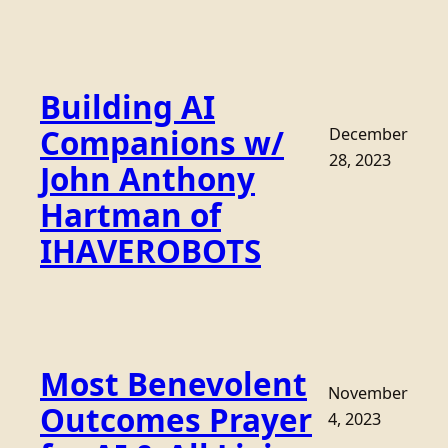
Building AI
Companions w/
December
28, 2023
John Anthony
Hartman of
IHAVEROBOTS
Most Benevolent
November
Outcomes Prayer
4, 2023