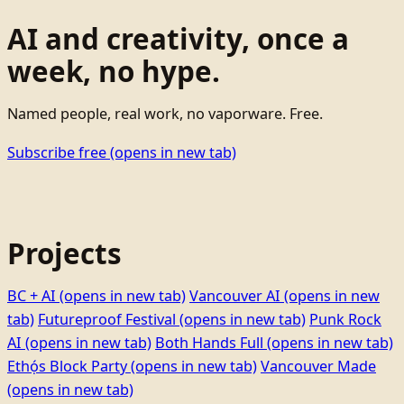
AI and creativity, once a
week, no hype.
Named people, real work, no vaporware. Free.
Subscribe free
(opens in new tab)
Projects
BC + AI
(opens in new tab)
Vancouver AI
(opens in new
tab)
Futureproof Festival
(opens in new tab)
Punk Rock
AI
(opens in new tab)
Both Hands Full
(opens in new tab)
Ethọ́s Block Party
(opens in new tab)
Vancouver Made
(opens in new tab)