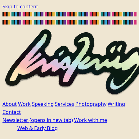
Skip to content
About
Work
Speaking
Services
Photography
Writing
Contact
Newsletter
(opens in new tab)
Work with me
Web & Early Blog