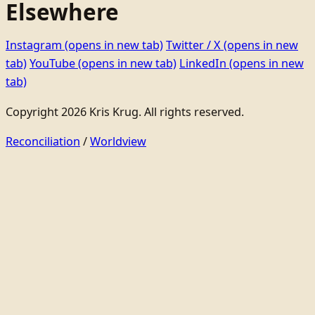
Elsewhere
Instagram
(opens in new tab)
Twitter / X
(opens in new
tab)
YouTube
(opens in new tab)
LinkedIn
(opens in new
tab)
Copyright 2026 Kris Krug. All rights reserved.
Reconciliation
/
Worldview