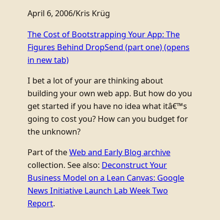
April 6, 2006
/
Kris Krüg
The Cost of Bootstrapping Your App: The
Figures Behind DropSend (part one)
(opens
in new tab)
I bet a lot of your are thinking about
building your own web app. But how do you
get started if you have no idea what itâ€™s
going to cost you? How can you budget for
the unknown?
Part of the
Web and Early Blog archive
collection. See also:
Deconstruct Your
Business Model on a Lean Canvas: Google
News Initiative Launch Lab Week Two
Report
.