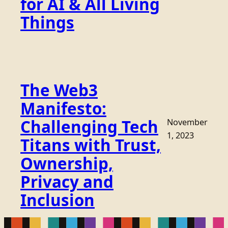
for AI & All Living
Things
The Web3
Manifesto:
Challenging Tech
November
1, 2023
Titans with Trust,
Ownership,
Privacy and
Inclusion