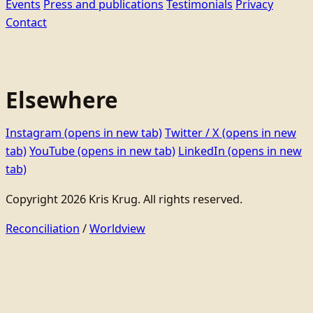
Events
Press and publications
Testimonials
Privacy
Contact
Elsewhere
Instagram
(opens in new tab)
Twitter / X
(opens in new
tab)
YouTube
(opens in new tab)
LinkedIn
(opens in new
tab)
Copyright 2026 Kris Krug. All rights reserved.
Reconciliation
/
Worldview