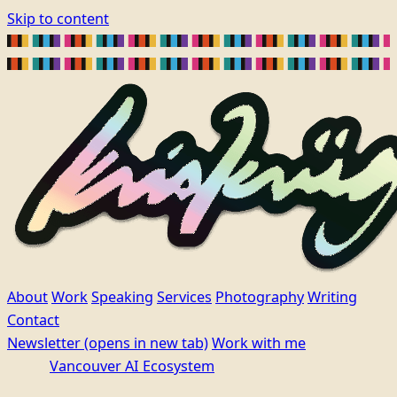
Skip to content
About
Work
Speaking
Services
Photography
Writing
Contact
Newsletter
(opens in new tab)
Work with me
Vancouver AI Ecosystem