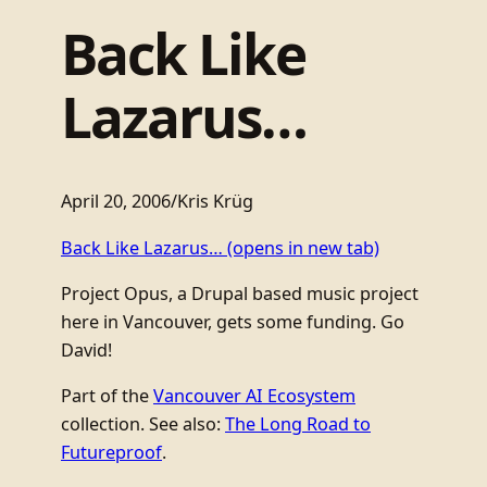
Back Like
Lazarus…
April 20, 2006
/
Kris Krüg
Back Like Lazarus…
(opens in new tab)
Project Opus, a Drupal based music project
here in Vancouver, gets some funding. Go
David!
Part of the
Vancouver AI Ecosystem
collection. See also:
The Long Road to
Futureproof
.