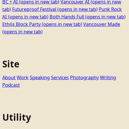
BC + AI
(opens in new tab)
Vancouver AI
(opens in new
tab)
Futureproof Festival
(opens in new tab)
Punk Rock
AI
(opens in new tab)
Both Hands Full
(opens in new tab)
Ethọ́s Block Party
(opens in new tab)
Vancouver Made
(opens in new tab)
Site
About
Work
Speaking
Services
Photography
Writing
Podcast
Utility