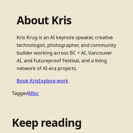
About Kris
Kris Krug is an AI keynote speaker, creative
technologist, photographer, and community
builder working across BC + AI, Vancouver
AI, and Futureproof Festival, and a living
network of AI-era projects.
Book Kris
Explore work
Tagged
Misc
Keep reading