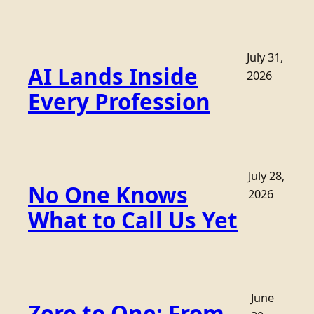
July 31,
AI Lands Inside
2026
Every Profession
July 28,
No One Knows
2026
What to Call Us Yet
June
Zero to One: From