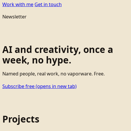
Work with me
Get in touch
Newsletter
AI and creativity, once a
week, no hype.
Named people, real work, no vaporware. Free.
Subscribe free
(opens in new tab)
Projects