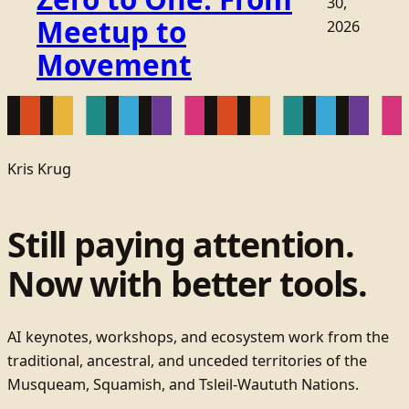
30,
Meetup to
2026
Movement
Kris Krug
Still paying attention.
Now with better tools.
AI keynotes, workshops, and ecosystem work from the
traditional, ancestral, and unceded territories of the
Musqueam, Squamish, and Tsleil-Waututh Nations.