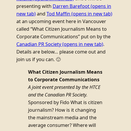
presenting with
Darren Barefoot
(opens in
new tab)
and
Tod Maffin
(opens in new tab)
at an upcoming event here in Vancouver
called “What Citizen Journalism Means to
Corporate Communications” put on by the
Canadian PR Society
(opens in new tab)
.
Details are below… please come out and
join us if you can. 🙂
What Citizen Journalism Means
to Corporate Communications
A joint event presented by the HTCE
and the Canadian PR Society.
Sponsored by Fido What is citizen
journalism? How is it changing
the mainstream media and the
average consumer? Where will