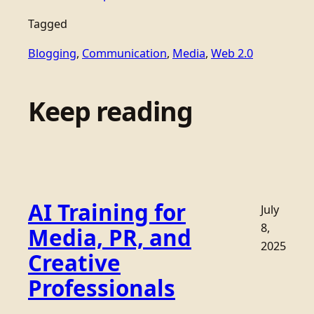
Tagged
Blogging
, 
Communication
, 
Media
, 
Web 2.0
Keep reading
AI Training for
July
8,
Media, PR, and
2025
Creative
Professionals