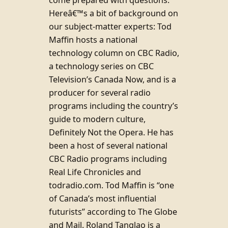
Hereâ€™s a bit of background on
our subject-matter experts: Tod
Maffin hosts a national
technology column on CBC Radio,
a technology series on CBC
Television’s Canada Now, and is a
producer for several radio
programs including the country’s
guide to modern culture,
Definitely Not the Opera. He has
been a host of several national
CBC Radio programs including
Real Life Chronicles and
todradio.com. Tod Maffin is “one
of Canada’s most influential
futurists” according to The Globe
and Mail. Roland Tanglao is a