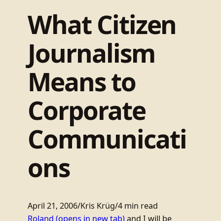
What Citizen
Journalism
Means to
Corporate
Communicati
ons
April 21, 2006
/
Kris Krüg
/
4 min read
Roland
(opens in new tab)
and I will be