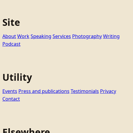
Site
About
Work
Speaking
Services
Photography
Writing
Podcast
Utility
Events
Press and publications
Testimonials
Privacy
Contact
Elsewhere