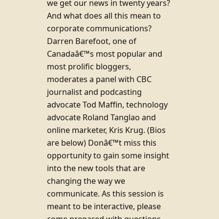
we get our news in twenty years?
And what does all this mean to
corporate communications?
Darren Barefoot, one of
Canadaâ€™s most popular and
most prolific bloggers,
moderates a panel with CBC
journalist and podcasting
advocate Tod Maffin, technology
advocate Roland Tanglao and
online marketer, Kris Krug. (Bios
are below) Donâ€™t miss this
opportunity to gain some insight
into the new tools that are
changing the way we
communicate. As this session is
meant to be interactive, please
come prepared with questions.