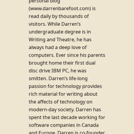
personal blog
(www.darrenbarefoot.com) is
read daily by thousands of
visitors. While Darren’s
undergraduate degree is in
Writing and Theatre, he has
always had a deep love of
computers. Ever since his parents
brought home their first dual
disc drive IBM PC, he was
smitten. Darren’s life-long
passion for technology provides
rich material for writing about
the affects of technology on
modern-day society. Darren has
spent the last decade working for
software companies in Canada
and Europe. Darren is co-founder