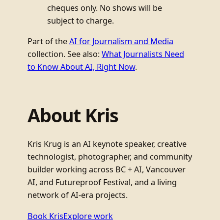
cheques only. No shows will be
subject to charge.
Part of the
AI for Journalism and Media
collection. See also:
What Journalists Need
to Know About AI, Right Now
.
About Kris
Kris Krug is an AI keynote speaker, creative
technologist, photographer, and community
builder working across BC + AI, Vancouver
AI, and Futureproof Festival, and a living
network of AI-era projects.
Book Kris
Explore work