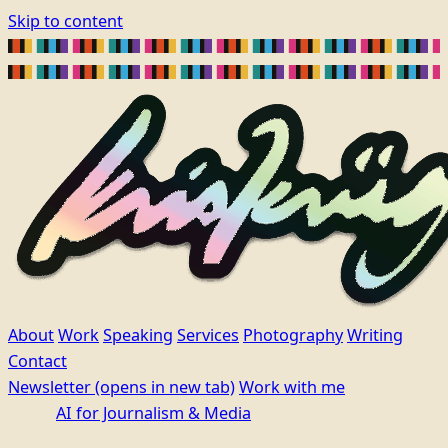
Skip to content
About
Work
Speaking
Services
Photography
Writing
Contact
Newsletter
(opens in new tab)
Work with me
AI for Journalism & Media