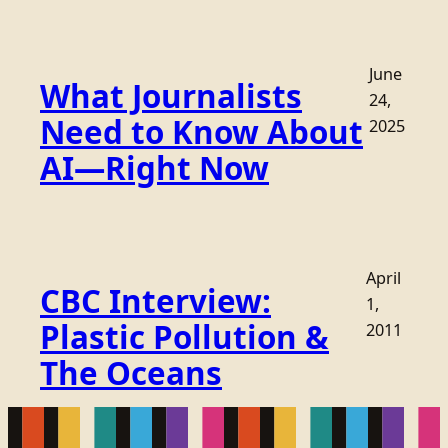
June
What Journalists
24,
Need to Know About
2025
AI—Right Now
April
CBC Interview:
1,
Plastic Pollution &
2011
The Oceans