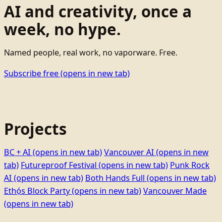
AI and creativity, once a
week, no hype.
Named people, real work, no vaporware. Free.
Subscribe free
(opens in new tab)
Projects
BC + AI
(opens in new tab)
Vancouver AI
(opens in new
tab)
Futureproof Festival
(opens in new tab)
Punk Rock
AI
(opens in new tab)
Both Hands Full
(opens in new tab)
Ethọ́s Block Party
(opens in new tab)
Vancouver Made
(opens in new tab)