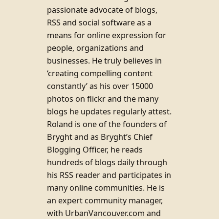
passionate advocate of blogs,
RSS and social software as a
means for online expression for
people, organizations and
businesses. He truly believes in
‘creating compelling content
constantly’ as his over 15000
photos on flickr and the many
blogs he updates regularly attest.
Roland is one of the founders of
Bryght and as Bryght’s Chief
Blogging Officer, he reads
hundreds of blogs daily through
his RSS reader and participates in
many online communities. He is
an expert community manager,
with UrbanVancouver.com and