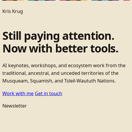
Kris Krug
Still paying attention.
Now with better tools.
AI keynotes, workshops, and ecosystem work from the
traditional, ancestral, and unceded territories of the
Musqueam, Squamish, and Tsleil-Waututh Nations.
Work with me
Get in touch
Newsletter