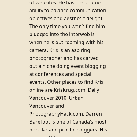
of websites. He has the unique
ability to balance communication
objectives and aesthetic delight.
The only time you won’t find him
plugged into the interweb is
when he is out roaming with his
camera. Kris is an aspiring
photographer and has carved
out a niche doing event blogging
at conferences and special
events. Other places to find Kris
online are KrisKrug.com, Daily
Vancouver 2010, Urban
Vancouver and
PhotographyHack.com. Darren
Barefoot is one of Canada’s most
popular and prolific bloggers. His