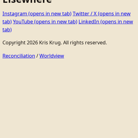
Instagram
(opens in new tab)
Twitter / X
(opens in new
tab)
YouTube
(opens in new tab)
LinkedIn
(opens in new
tab)
Copyright 2026 Kris Krug. All rights reserved.
Reconciliation
/
Worldview