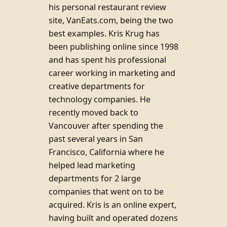
his personal restaurant review
site, VanEats.com, being the two
best examples. Kris Krug has
been publishing online since 1998
and has spent his professional
career working in marketing and
creative departments for
technology companies. He
recently moved back to
Vancouver after spending the
past several years in San
Francisco, California where he
helped lead marketing
departments for 2 large
companies that went on to be
acquired. Kris is an online expert,
having built and operated dozens