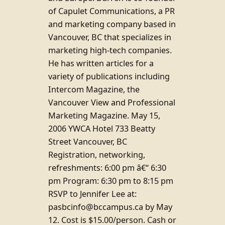
of Capulet Communications, a PR
and marketing company based in
Vancouver, BC that specializes in
marketing high-tech companies.
He has written articles for a
variety of publications including
Intercom Magazine, the
Vancouver View and Professional
Marketing Magazine. May 15,
2006 YWCA Hotel 733 Beatty
Street Vancouver, BC
Registration, networking,
refreshments: 6:00 pm â€“ 6:30
pm Program: 6:30 pm to 8:15 pm
RSVP to Jennifer Lee at:
pasbcinfo@bccampus.ca by May
12. Cost is $15.00/person. Cash or