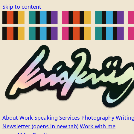
Skip to content
About
Work
Speaking
Services
Photography
Writin
Newsletter
(opens in new tab)
Work with me