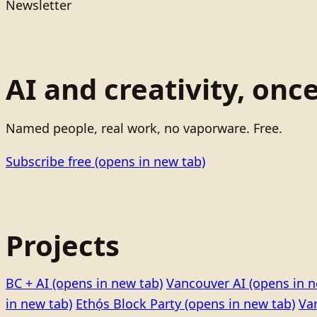
Newsletter
AI and creativity, onc
Named people, real work, no vaporware. Free.
Subscribe free
(opens in new tab)
Projects
BC + AI
(opens in new tab)
Vancouver AI
(opens in n
in new tab)
Ethọ́s Block Party
(opens in new tab)
Va