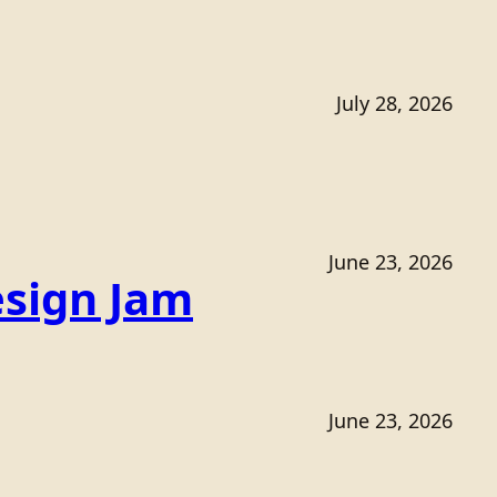
July 28, 2026
June 23, 2026
sign Jam
June 23, 2026