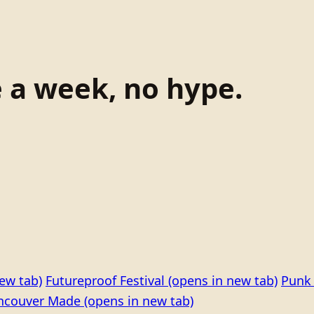
e a week, no hype.
ew tab)
Futureproof Festival
(opens in new tab)
Punk 
ncouver Made
(opens in new tab)