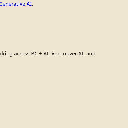
Generative AI
.
rking across BC + AI, Vancouver AI, and