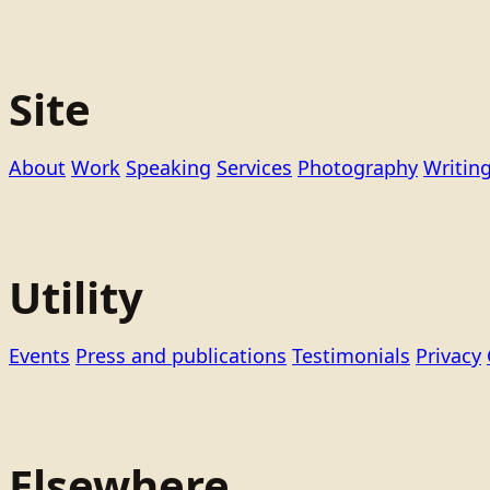
Site
About
Work
Speaking
Services
Photography
Writin
Utility
Events
Press and publications
Testimonials
Privacy
Elsewhere