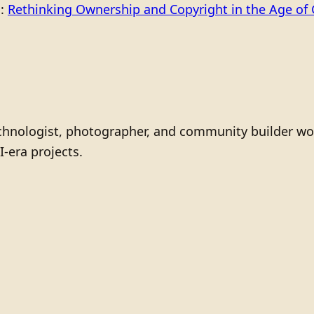
o:
Rethinking Ownership and Copyright in the Age of 
technologist, photographer, and community builder wo
I-era projects.