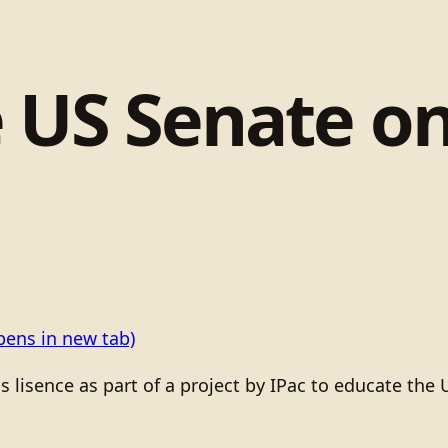
 US Senate o
pens in new tab)
isence as part of a project by IPac to educate the 