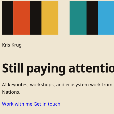
Kris Krug
Still paying attenti
AI keynotes, workshops, and ecosystem work from t
Nations.
Work with me
Get in touch