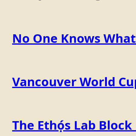
No One Knows What t
Vancouver World Cu
The Ethọ́s Lab Block