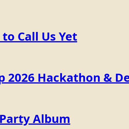
o Call Us Yet
p 2026 Hackathon & De
 Party Album