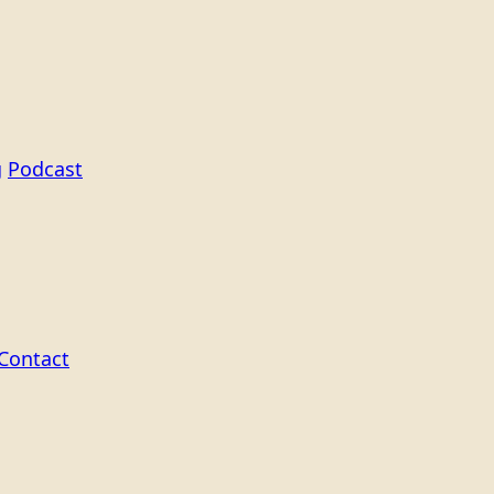
g
Podcast
Contact