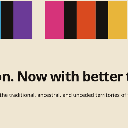
on. Now with better 
he traditional, ancestral, and unceded territories 