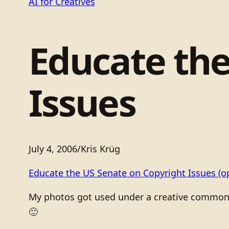
AI for Creatives
Educate the
Issues
July 4, 2006
/
Kris Krüg
Educate the US Senate on Copyright Issues
(o
My photos got used under a creative commons l
🙂