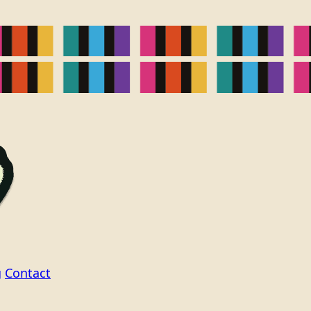
g
Contact