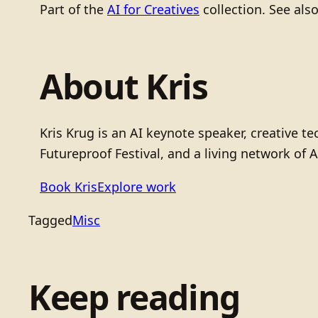
Part of the
AI for Creatives
collection. See als
About Kris
Kris Krug is an AI keynote speaker, creative 
Futureproof Festival, and a living network of A
Book Kris
Explore work
Tagged
Misc
Keep reading