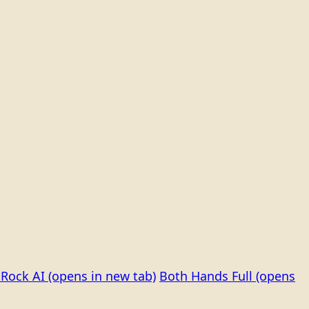
Rock AI
(opens in new tab)
Both Hands Full
(opens