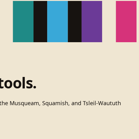
tools.
of the Musqueam, Squamish, and Tsleil-Waututh