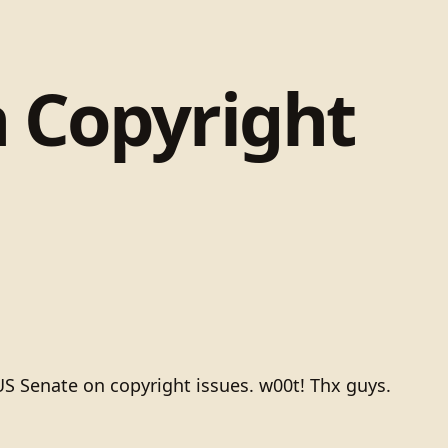
n Copyright
US Senate on copyright issues. w00t! Thx guys.