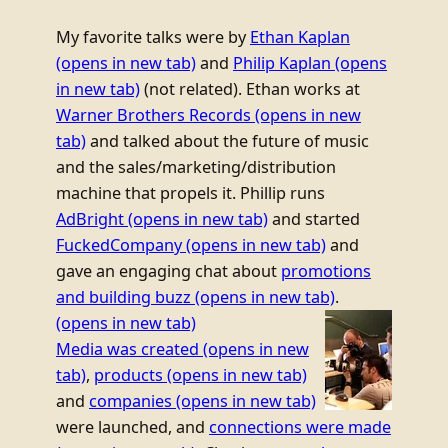
My favorite talks were by
Ethan Kaplan
(opens in new tab)
and
Philip Kaplan
(opens
in new tab)
(not related). Ethan works at
Warner Brothers Records
(opens in new
tab)
and talked about the future of music
and the sales/marketing/distribution
machine that propels it. Phillip runs
AdBright
(opens in new tab)
and started
FuckedCompany
(opens in new tab)
and
gave an engaging chat about
promotions
and building buzz
(opens in new tab)
.
(opens in new tab)
Media was created
(opens in new
tab)
,
products
(opens in new tab)
and
companies
(opens in new tab)
were launched, and
connections were made