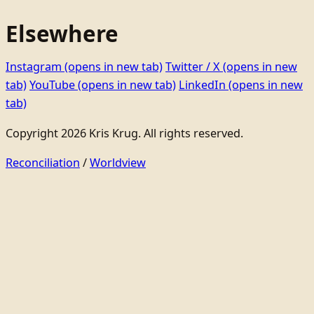
Elsewhere
Instagram
(opens in new tab)
Twitter / X
(opens in new
tab)
YouTube
(opens in new tab)
LinkedIn
(opens in new
tab)
Copyright 2026 Kris Krug. All rights reserved.
Reconciliation
/
Worldview