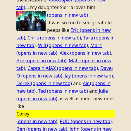
tab)
… my daughter Sierra loves him!
(opens in new tab)
It was so fun to see great old
peeps like
Eric
(opens in new
tab)
,
Chris
(opens in new tab)
,
Tara
(opens in
new tab)
,
Will
(opens in new tab)
,
Marc
(opens in new tab)
,
Alex
(opens in new tab)
,
Bre
(opens in new tab)
,
Matt
(opens in new
tab)
,
Captain AJAX
(opens in new tab)
,
Dave-
O
(opens in new tab)
,
Jay
(opens in new tab)
,
Derek
(opens in new tab)
and
Air
(opens in
new tab)
,
Ted
(opens in new tab)
and
Julie
(opens in new tab)
as well as meet new ones
like
Corey
(opens in new tab)
,
PUD
(opens in new tab)
,
Ben
(opens in new tab)
,
John
(opens in new