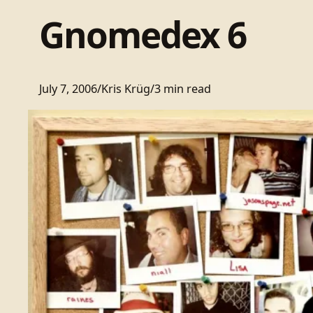
Gnomedex 6
July 7, 2006
/
Kris Krüg
/
3 min read