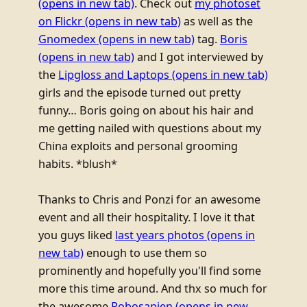
(opens in new tab)
. Check out
my photoset
on Flickr
(opens in new tab)
as well as the
Gnomedex
(opens in new tab)
tag.
Boris
(opens in new tab)
and I got interviewed by
the
Lipgloss and Laptops
(opens in new tab)
girls and the episode turned out pretty
funny… Boris going on about his hair and
me getting nailed with questions about my
China exploits and personal grooming
habits. *blush*
Thanks to Chris and Ponzi for an awesome
event and all their hospitality. I love it that
you guys liked
last years photos
(opens in
new tab)
enough to use them so
prominently and hopefully you'll find some
more this time around. And thx so much for
the awesome
Robosapien
(opens in new