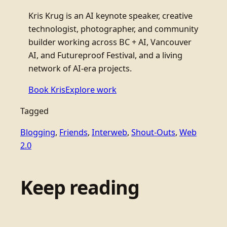
Kris Krug is an AI keynote speaker, creative
technologist, photographer, and community
builder working across BC + AI, Vancouver
AI, and Futureproof Festival, and a living
network of AI-era projects.
Book Kris
Explore work
Tagged
Blogging
, 
Friends
, 
Interweb
, 
Shout-Outs
, 
Web
2.0
Keep reading