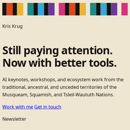
Kris Krug
Still paying attention.
Now with better tools.
AI keynotes, workshops, and ecosystem work from the
traditional, ancestral, and unceded territories of the
Musqueam, Squamish, and Tsleil-Waututh Nations.
Work with me
Get in touch
Newsletter