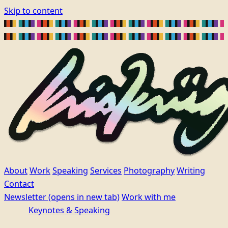
Skip to content
About
Work
Speaking
Services
Photography
Writing
Contact
Newsletter
(opens in new tab)
Work with me
Keynotes & Speaking