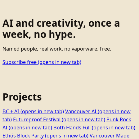
AI and creativity, once a
week, no hype.
Named people, real work, no vaporware. Free.
Subscribe free
(opens in new tab)
Projects
BC + AI
(opens in new tab)
Vancouver AI
(opens in new
tab)
Futureproof Festival
(opens in new tab)
Punk Rock
AI
(opens in new tab)
Both Hands Full
(opens in new tab)
Ethọ́s Block Party
(opens in new tab)
Vancouver Made