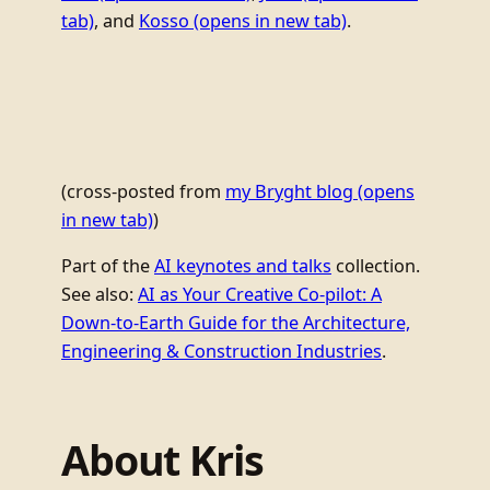
tab)
, and
Kosso
(opens in new tab)
.
(cross-posted from
my Bryght blog
(opens
in new tab)
)
Part of the
AI keynotes and talks
collection.
See also:
AI as Your Creative Co-pilot: A
Down-to-Earth Guide for the Architecture,
Engineering & Construction Industries
.
About Kris