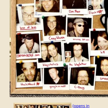
(opens in