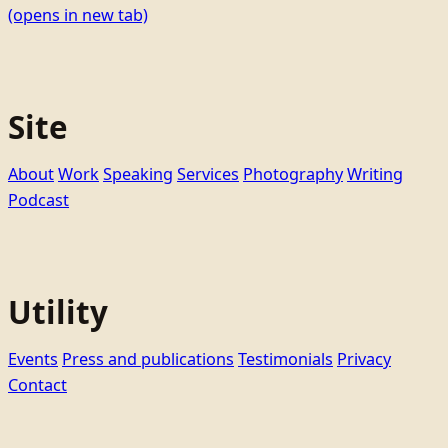
(opens in new tab)
Site
About
Work
Speaking
Services
Photography
Writing
Podcast
Utility
Events
Press and publications
Testimonials
Privacy
Contact