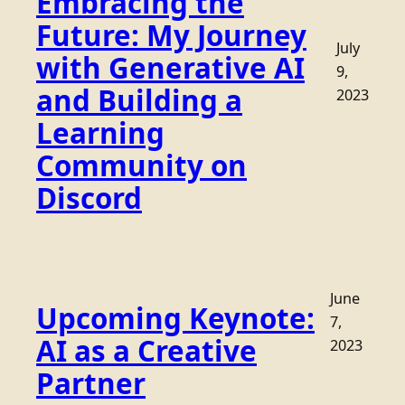
Embracing the
Future: My Journey
July
with Generative AI
9,
and Building a
2023
Learning
Community on
Discord
June
Upcoming Keynote:
7,
AI as a Creative
2023
Partner