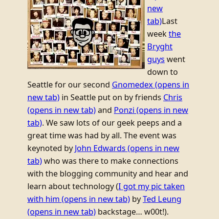
new
tab)
Last
week
the
Bryght
guys
went
down to
Seattle for our second
Gnomedex
(opens in
new tab)
in Seattle put on by friends
Chris
(opens in new tab)
and
Ponzi
(opens in new
tab)
. We saw lots of our geek peeps and a
great time was had by all. The event was
keynoted by
John Edwards
(opens in new
tab)
who was there to make connections
with the blogging community and hear and
learn about technology (
I got my pic taken
with him
(opens in new tab)
by
Ted Leung
(opens in new tab)
backstage… w00t!).