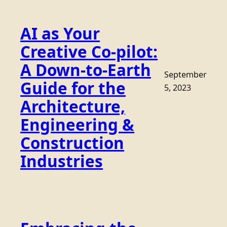
AI as Your
Creative Co-pilot:
A Down-to-Earth
September
Guide for the
5, 2023
Architecture,
Engineering &
Construction
Industries