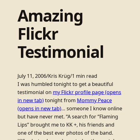
Amazing
Flickr
Testimonial
July 11, 2006
/
Kris Krüg
/
1 min read
I was humbled tonight to get a beautiful
testimonial on
my Flickr profile page
(opens
in new tab)
tonight from
Mommy Peace
(opens in new tab)
… someone I know online
but have never met. “A search for “Flaming
Lips” brought me to KK +, his friends and
one of the best ever photos of the band.