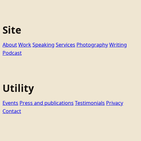
Site
About
Work
Speaking
Services
Photography
Writing
Podcast
Utility
Events
Press and publications
Testimonials
Privacy
Contact