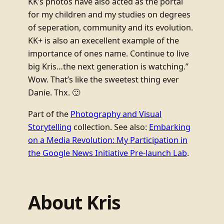
KK’s photos have also acted as the portal
for my children and my studies on degrees
of seperation, community and its evolution.
KK+ is also an execellent example of the
importance of ones name. Continue to live
big Kris…the next generation is watching.”
Wow. That’s like the sweetest thing ever
Danie. Thx. 🙂
Part of the
Photography and Visual
Storytelling
collection. See also:
Embarking
on a Media Revolution: My Participation in
the Google News Initiative Pre-launch Lab
.
About Kris