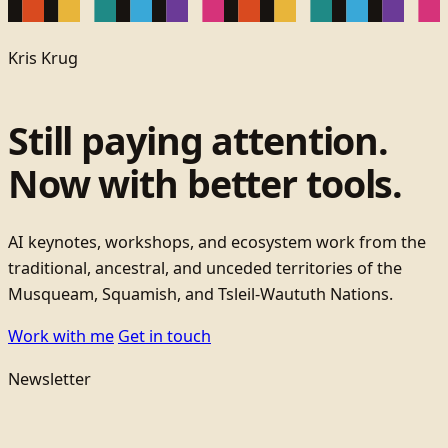
Kris Krug
Still paying attention.
Now with better tools.
AI keynotes, workshops, and ecosystem work from the
traditional, ancestral, and unceded territories of the
Musqueam, Squamish, and Tsleil-Waututh Nations.
Work with me
Get in touch
Newsletter