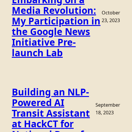
Media Revolution:
October
My Participation in
23, 2023
the Google News
Initiative Pre-
launch Lab
Building an NLP-
Powered AI
September
Transit Assistant
18, 2023
at HackCT for