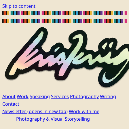
Skip to content
About
Work
Speaking
Services
Photography
Writing
Contact
Newsletter
(opens in new tab)
Work with me
Photography & Visual Storytelling