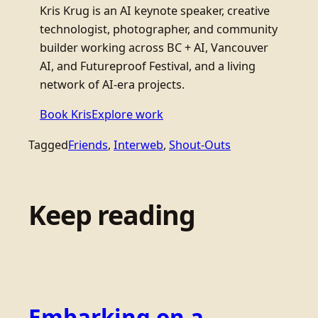
Kris Krug is an AI keynote speaker, creative
technologist, photographer, and community
builder working across BC + AI, Vancouver
AI, and Futureproof Festival, and a living
network of AI-era projects.
Book Kris
Explore work
Tagged
Friends
, 
Interweb
, 
Shout-Outs
Keep reading
Embarking on a