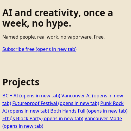
AI and creativity, once a
week, no hype.
Named people, real work, no vaporware. Free.
Subscribe free
(opens in new tab)
Projects
BC + AI
(opens in new tab)
Vancouver AI
(opens in new
tab)
Futureproof Festival
(opens in new tab)
Punk Rock
AI
(opens in new tab)
Both Hands Full
(opens in new tab)
Ethọ́s Block Party
(opens in new tab)
Vancouver Made
(opens in new tab)