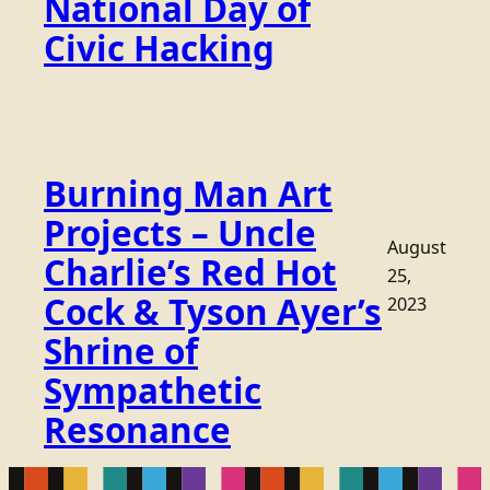
National Day of
Civic Hacking
Burning Man Art
Projects – Uncle
August
Charlie’s Red Hot
25,
Cock & Tyson Ayer’s
2023
Shrine of
Sympathetic
Resonance