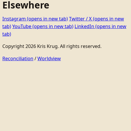
Elsewhere
Instagram
(opens in new tab)
Twitter / X
(opens in new
tab)
YouTube
(opens in new tab)
LinkedIn
(opens in new
tab)
Copyright 2026 Kris Krug. All rights reserved.
Reconciliation
/
Worldview