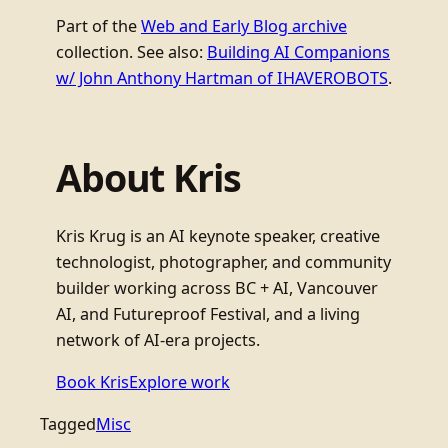
Part of the
Web and Early Blog archive
collection. See also:
Building AI Companions
w/ John Anthony Hartman of IHAVEROBOTS
.
About Kris
Kris Krug is an AI keynote speaker, creative
technologist, photographer, and community
builder working across BC + AI, Vancouver
AI, and Futureproof Festival, and a living
network of AI-era projects.
Book Kris
Explore work
Tagged
Misc