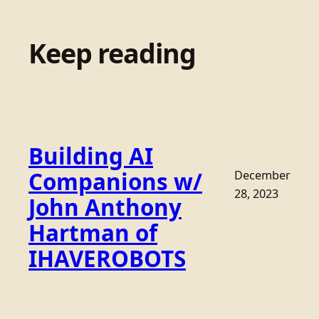
Keep reading
Building AI
Companions w/
December
28, 2023
John Anthony
Hartman of
IHAVEROBOTS