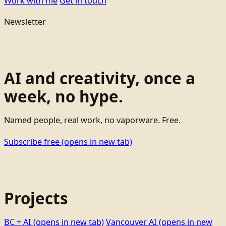
Work with me
Get in touch
Newsletter
AI and creativity, once a
week, no hype.
Named people, real work, no vaporware. Free.
Subscribe free
(opens in new tab)
Projects
BC + AI
(opens in new tab)
Vancouver AI
(opens in new