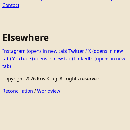
Contact
Elsewhere
Instagram
(opens in new tab)
Twitter / X
(opens in new
tab)
YouTube
(opens in new tab)
LinkedIn
(opens in new
tab)
Copyright 2026 Kris Krug. All rights reserved.
Reconciliation
/
Worldview