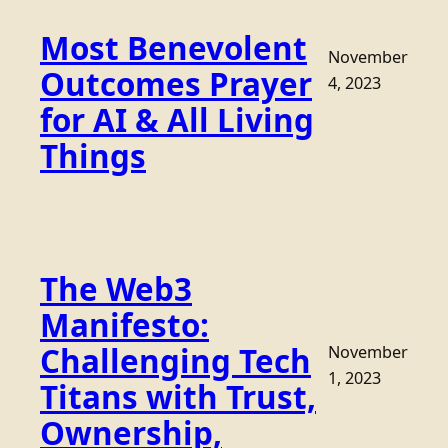
Most Benevolent
November
Outcomes Prayer
4, 2023
for AI & All Living
Things
The Web3
Manifesto:
Challenging Tech
November
1, 2023
Titans with Trust,
Ownership,