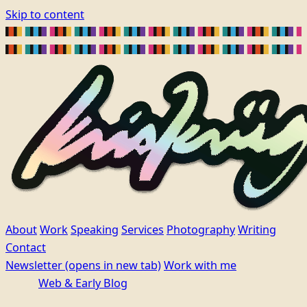
Skip to content
About
Work
Speaking
Services
Photography
Writing
Contact
Newsletter
(opens in new tab)
Work with me
Web & Early Blog