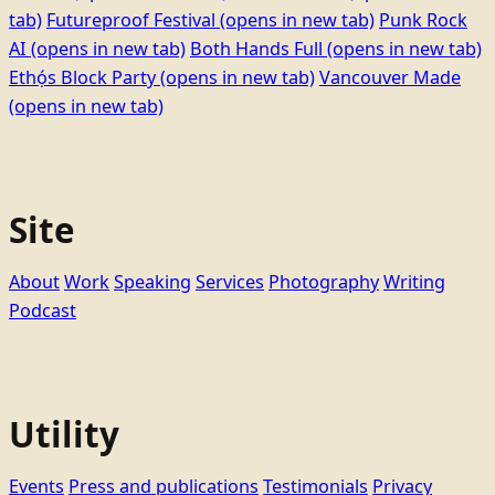
tab)
Futureproof Festival
(opens in new tab)
Punk Rock
AI
(opens in new tab)
Both Hands Full
(opens in new tab)
Ethọ́s Block Party
(opens in new tab)
Vancouver Made
(opens in new tab)
Site
About
Work
Speaking
Services
Photography
Writing
Podcast
Utility
Events
Press and publications
Testimonials
Privacy