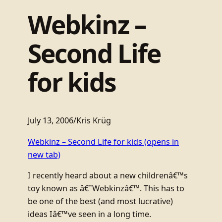
Webkinz –
Second Life
for kids
July 13, 2006
/
Kris Krüg
Webkinz – Second Life for kids
(opens in
new tab)
I recently heard about a new childrenâ€™s
toy known as â€˜Webkinzâ€™. This has to
be one of the best (and most lucrative)
ideas Iâ€™ve seen in a long time.