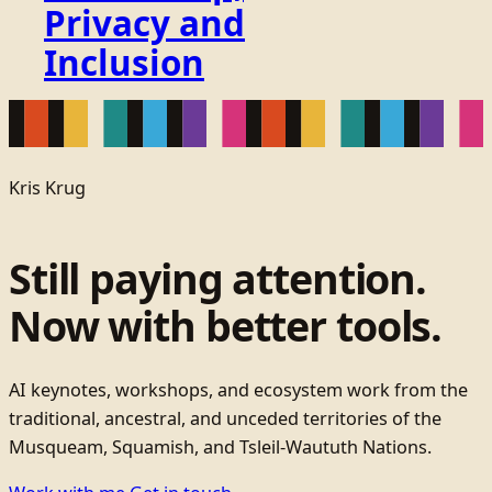
Privacy and
Inclusion
Kris Krug
Still paying attention.
Now with better tools.
AI keynotes, workshops, and ecosystem work from the
traditional, ancestral, and unceded territories of the
Musqueam, Squamish, and Tsleil-Waututh Nations.