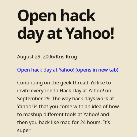
Open hack
day at Yahoo!
August 29, 2006
/
Kris Krüg
Open hack day at Yahoo!
(opens in new tab)
Continuing on the geek thread, i’d like to
invite everyone to Hack Day at Yahoo! on
September 29. The way hack days work at
Yahoo! is that you come with an idea of how
to mashup different tools at Yahoo! and
then you hack like mad for 24 hours. It’s
super