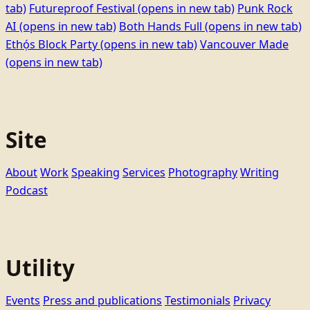
tab)
Futureproof Festival
(opens in new tab)
Punk Rock
AI
(opens in new tab)
Both Hands Full
(opens in new tab)
Ethọ́s Block Party
(opens in new tab)
Vancouver Made
(opens in new tab)
Site
About
Work
Speaking
Services
Photography
Writing
Podcast
Utility
Events
Press and publications
Testimonials
Privacy