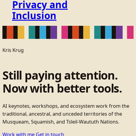
Privacy and
Inclusion
Kris Krug
Still paying attention.
Now with better tools.
AI keynotes, workshops, and ecosystem work from the
traditional, ancestral, and unceded territories of the
Musqueam, Squamish, and Tsleil-Waututh Nations.
Work with me
Get in touch