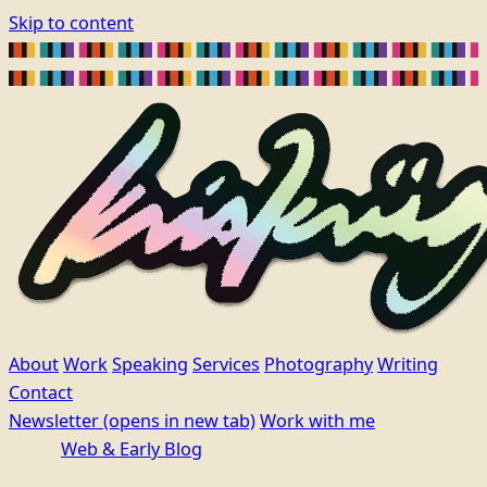
Skip to content
About
Work
Speaking
Services
Photography
Writing
Contact
Newsletter
(opens in new tab)
Work with me
Web & Early Blog