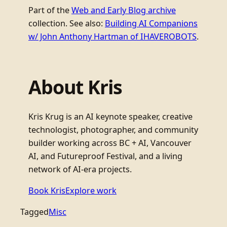
Part of the
Web and Early Blog archive
collection. See also:
Building AI Companions
w/ John Anthony Hartman of IHAVEROBOTS
.
About Kris
Kris Krug is an AI keynote speaker, creative
technologist, photographer, and community
builder working across BC + AI, Vancouver
AI, and Futureproof Festival, and a living
network of AI-era projects.
Book Kris
Explore work
Tagged
Misc