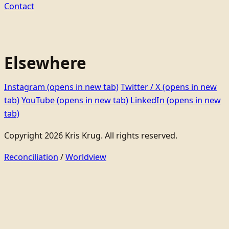
Contact
Elsewhere
Instagram
(opens in new tab)
Twitter / X
(opens in new
tab)
YouTube
(opens in new tab)
LinkedIn
(opens in new
tab)
Copyright 2026 Kris Krug. All rights reserved.
Reconciliation
/
Worldview