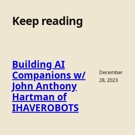
Keep reading
Building AI
Companions w/
December
28, 2023
John Anthony
Hartman of
IHAVEROBOTS