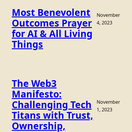
Most Benevolent
November
Outcomes Prayer
4, 2023
for AI & All Living
Things
The Web3
Manifesto:
Challenging Tech
November
1, 2023
Titans with Trust,
Ownership,