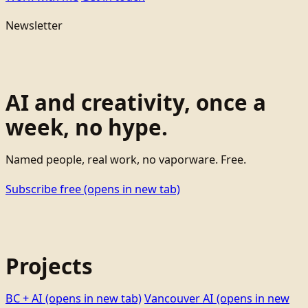
Newsletter
AI and creativity, once a
week, no hype.
Named people, real work, no vaporware. Free.
Subscribe free
(opens in new tab)
Projects
BC + AI
(opens in new tab)
Vancouver AI
(opens in new