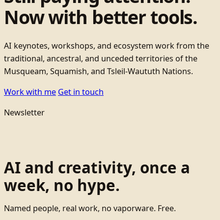
Now with better tools.
AI keynotes, workshops, and ecosystem work from the
traditional, ancestral, and unceded territories of the
Musqueam, Squamish, and Tsleil-Waututh Nations.
Work with me
Get in touch
Newsletter
AI and creativity, once a
week, no hype.
Named people, real work, no vaporware. Free.