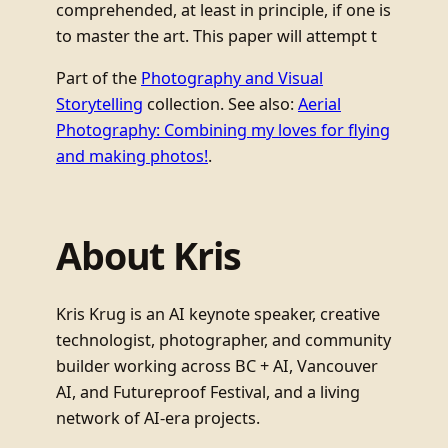
comprehended, at least in principle, if one is
to master the art. This paper will attempt t
Part of the
Photography and Visual
Storytelling
collection. See also:
Aerial
Photography: Combining my loves for flying
and making photos!
.
About Kris
Kris Krug is an AI keynote speaker, creative
technologist, photographer, and community
builder working across BC + AI, Vancouver
AI, and Futureproof Festival, and a living
network of AI-era projects.