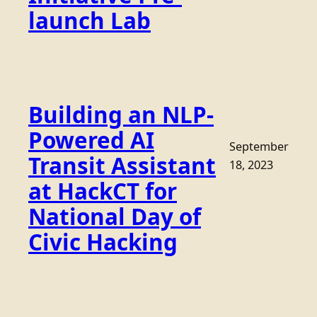
launch Lab
Building an NLP-
Powered AI
September
Transit Assistant
18, 2023
at HackCT for
National Day of
Civic Hacking