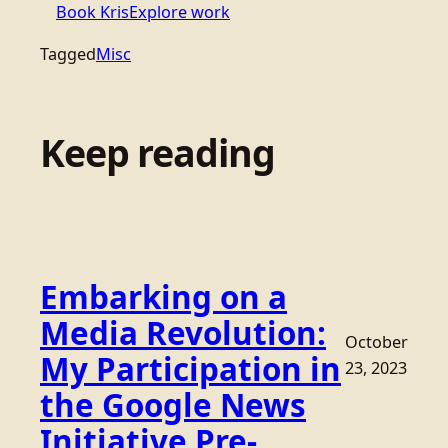
Book Kris
Explore work
Tagged
Misc
Keep reading
Embarking on a
Media Revolution:
October
My Participation in
23, 2023
the Google News
Initiative Pre-