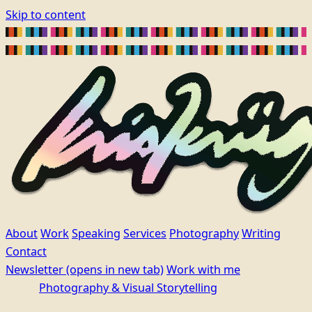
Skip to content
About
Work
Speaking
Services
Photography
Writing
Contact
Newsletter
(opens in new tab)
Work with me
Photography & Visual Storytelling