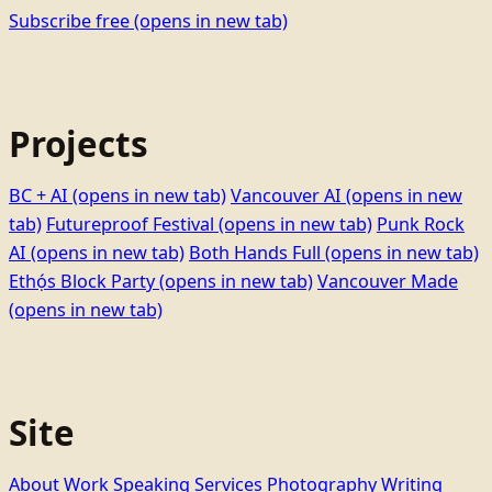
Subscribe free
(opens in new tab)
Projects
BC + AI
(opens in new tab)
Vancouver AI
(opens in new
tab)
Futureproof Festival
(opens in new tab)
Punk Rock
AI
(opens in new tab)
Both Hands Full
(opens in new tab)
Ethọ́s Block Party
(opens in new tab)
Vancouver Made
(opens in new tab)
Site
About
Work
Speaking
Services
Photography
Writing