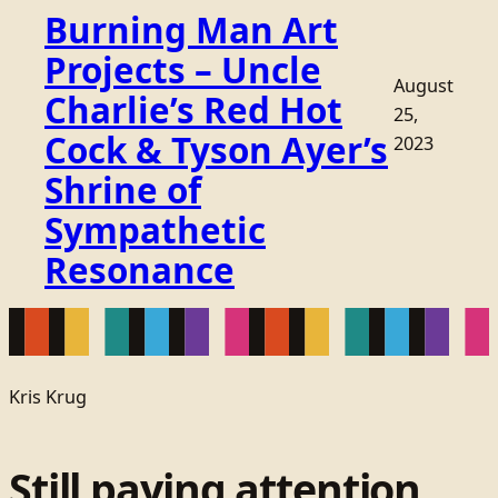
Burning Man Art
Projects – Uncle
August
Charlie’s Red Hot
25,
Cock & Tyson Ayer’s
2023
Shrine of
Sympathetic
Resonance
Kris Krug
Still paying attention.