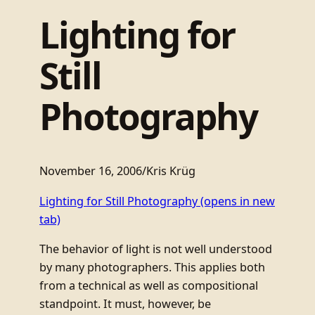
Lighting for
Still
Photography
November 16, 2006
/
Kris Krüg
Lighting for Still Photography
(opens in new
tab)
The behavior of light is not well understood
by many photographers. This applies both
from a technical as well as compositional
standpoint. It must, however, be