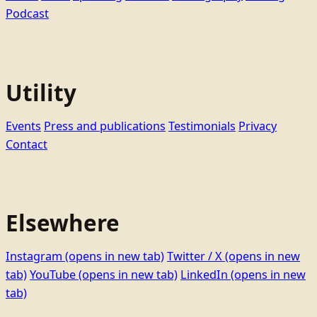
Podcast
Utility
Events
Press and publications
Testimonials
Privacy
Contact
Elsewhere
Instagram
(opens in new tab)
Twitter / X
(opens in new
tab)
YouTube
(opens in new tab)
LinkedIn
(opens in new
tab)