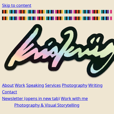
Skip to content
About
Work
Speaking
Services
Photography
Writing
Contact
Newsletter
(opens in new tab)
Work with me
Photography & Visual Storytelling