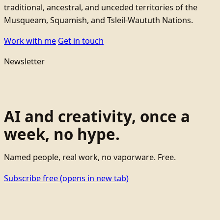
traditional, ancestral, and unceded territories of the
Musqueam, Squamish, and Tsleil-Waututh Nations.
Work with me
Get in touch
Newsletter
AI and creativity, once a
week, no hype.
Named people, real work, no vaporware. Free.
Subscribe free
(opens in new tab)