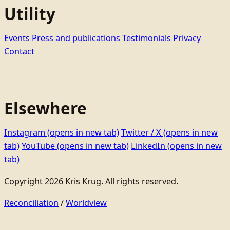
Utility
Events
Press and publications
Testimonials
Privacy
Contact
Elsewhere
Instagram
(opens in new tab)
Twitter / X
(opens in new
tab)
YouTube
(opens in new tab)
LinkedIn
(opens in new
tab)
Copyright 2026 Kris Krug. All rights reserved.
Reconciliation
/
Worldview