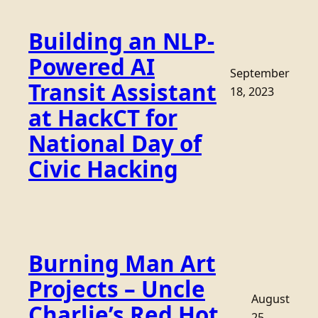
Building an NLP-
Powered AI
September
Transit Assistant
18, 2023
at HackCT for
National Day of
Civic Hacking
Burning Man Art
Projects – Uncle
August
Charlie’s Red Hot
25,