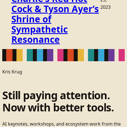
Cock & Tyson Ayer’s
2023
Shrine of
Sympathetic
Resonance
Kris Krug
Still paying attention.
Now with better tools.
AI keynotes, workshops, and ecosystem work from the