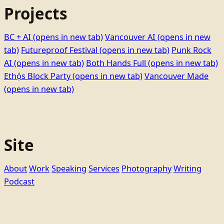
Projects
BC + AI
(opens in new tab)
Vancouver AI
(opens in new
tab)
Futureproof Festival
(opens in new tab)
Punk Rock
AI
(opens in new tab)
Both Hands Full
(opens in new tab)
Ethọ́s Block Party
(opens in new tab)
Vancouver Made
(opens in new tab)
Site
About
Work
Speaking
Services
Photography
Writing
Podcast