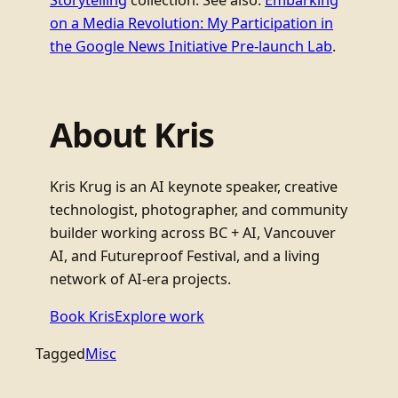
Storytelling
collection. See also:
Embarking
on a Media Revolution: My Participation in
the Google News Initiative Pre-launch Lab
.
About Kris
Kris Krug is an AI keynote speaker, creative
technologist, photographer, and community
builder working across BC + AI, Vancouver
AI, and Futureproof Festival, and a living
network of AI-era projects.
Book Kris
Explore work
Tagged
Misc