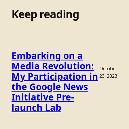
Keep reading
Embarking on a
Media Revolution:
October
My Participation in
23, 2023
the Google News
Initiative Pre-
launch Lab