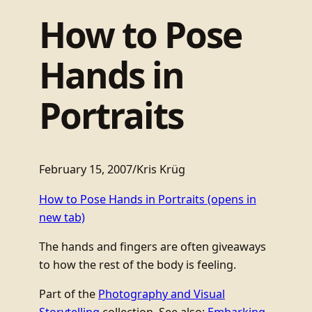
How to Pose
Hands in
Portraits
February 15, 2007
/
Kris Krüg
How to Pose Hands in Portraits
(opens in
new tab)
The hands and fingers are often giveaways
to how the rest of the body is feeling.
Part of the
Photography and Visual