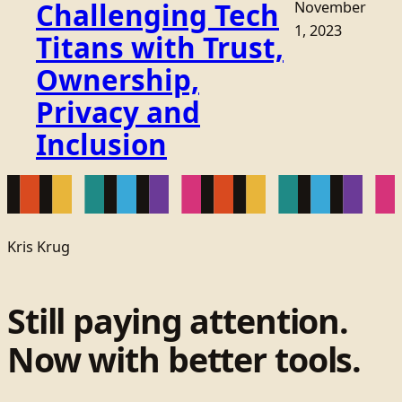
Challenging Tech
November
1, 2023
Titans with Trust,
Ownership,
Privacy and
Inclusion
Kris Krug
Still paying attention.
Now with better tools.