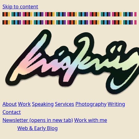
Skip to content
About
Work
Speaking
Services
Photography
Writing
Contact
Newsletter
(opens in new tab)
Work with me
Web & Early Blog