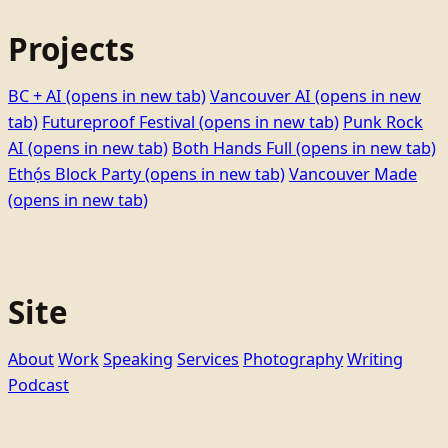
Projects
BC + AI
(opens in new tab)
Vancouver AI
(opens in new
tab)
Futureproof Festival
(opens in new tab)
Punk Rock
AI
(opens in new tab)
Both Hands Full
(opens in new tab)
Ethọ́s Block Party
(opens in new tab)
Vancouver Made
(opens in new tab)
Site
About
Work
Speaking
Services
Photography
Writing
Podcast