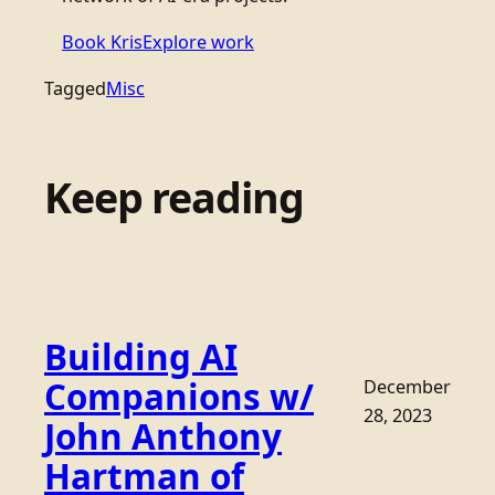
Book Kris
Explore work
Tagged
Misc
Keep reading
Building AI
Companions w/
December
28, 2023
John Anthony
Hartman of