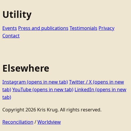
Utility
Events
Press and publications
Testimonials
Privacy
Contact
Elsewhere
Instagram
(opens in new tab)
Twitter / X
(opens in new
tab)
YouTube
(opens in new tab)
LinkedIn
(opens in new
tab)
Copyright 2026 Kris Krug. All rights reserved.
Reconciliation
/
Worldview