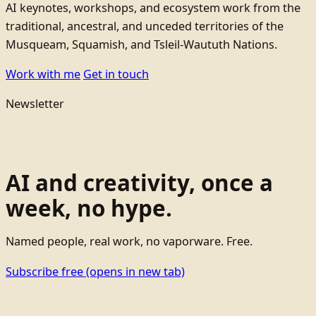
AI keynotes, workshops, and ecosystem work from the
traditional, ancestral, and unceded territories of the
Musqueam, Squamish, and Tsleil-Waututh Nations.
Work with me
Get in touch
Newsletter
AI and creativity, once a
week, no hype.
Named people, real work, no vaporware. Free.
Subscribe free
(opens in new tab)