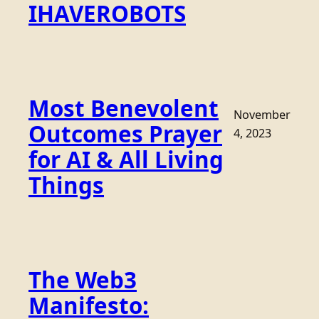
IHAVEROBOTS
Most Benevolent
November
Outcomes Prayer
4, 2023
for AI & All Living
Things
The Web3
Manifesto: