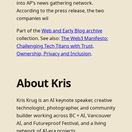
into AP’s news gathering network.
According to the press release, the two
companies wil
Part of the
Web and Early Blog archive
collection. See also:
The Web3 Manifesto:
Challenging Tech Titans with Trust,
Ownership, Privacy and Inclusion
.
About Kris
Kris Krug is an AI keynote speaker, creative
technologist, photographer, and community
builder working across BC + AI, Vancouver
AI, and Futureproof Festival, and a living
network of AI-era projects.