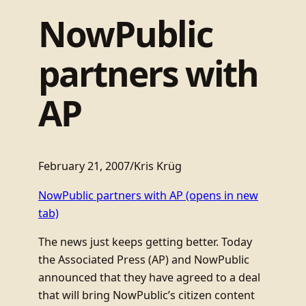
NowPublic
partners with
AP
February 21, 2007
/
Kris Krüg
NowPublic partners with AP
(opens in new
tab)
The news just keeps getting better. Today
the Associated Press (AP) and NowPublic
announced that they have agreed to a deal
that will bring NowPublic’s citizen content