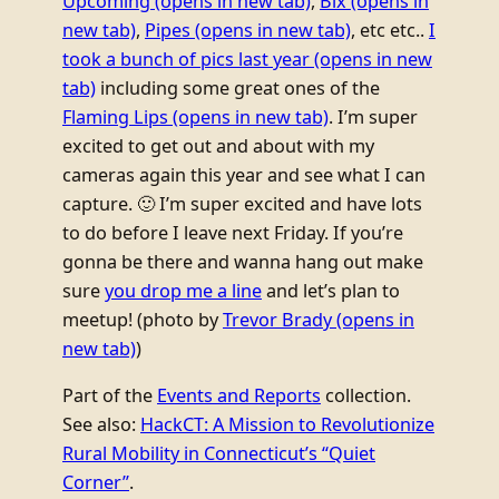
Upcoming
(opens in new tab)
,
Bix
(opens in
new tab)
,
Pipes
(opens in new tab)
, etc etc..
I
took a bunch of pics last year
(opens in new
tab)
including some great ones of the
Flaming Lips
(opens in new tab)
. I’m super
excited to get out and about with my
cameras again this year and see what I can
capture. 🙂 I’m super excited and have lots
to do before I leave next Friday. If you’re
gonna be there and wanna hang out make
sure
you drop me a line
and let’s plan to
meetup! (photo by
Trevor Brady
(opens in
new tab)
)
Part of the
Events and Reports
collection.
See also:
HackCT: A Mission to Revolutionize
Rural Mobility in Connecticut’s “Quiet
Corner”
.