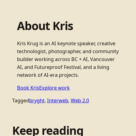
About Kris
Kris Krug is an AI keynote speaker, creative
technologist, photographer, and community
builder working across BC + AI, Vancouver
AI, and Futureproof Festival, and a living
network of AI-era projects.
Book Kris
Explore work
Tagged
bryght
, 
Interweb
, 
Web 2.0
Keep reading