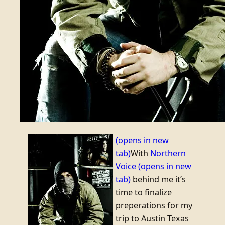
(opens in new
tab)
With
Northern
Voice
(opens in new
tab)
behind me it’s
time to finalize
preperations for my
trip to Austin Texas