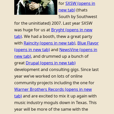
for
SXSW
(opens in
new tab)
(thats
South by Southwest
for the uninitiated) 2007. Last year SXSW
was huge for us at
Bryght
(opens in new
tab)
. We had a booth, thew a great party
with
Raincity
(opens in new tab)
,
Blue Flavor
(opens in new tab)
and
NewsVine
(opens in
new tab)
, and drummed up a bunch of
great
Drupal
(opens in new tab)
development and consulting gigs. Since last
year we’ve worked on lots of online
community projects including the one for
Warner Brothers Records
(opens in new
tab)
and are excited to mix it up again with
music industry moguls down in Texas. This
year will be more of the same with the