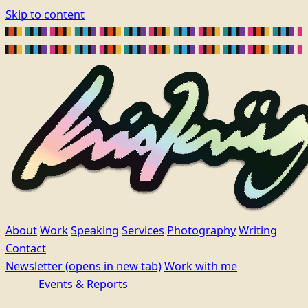
Skip to content
About
Work
Speaking
Services
Photography
Writing
Contact
Newsletter
(opens in new tab)
Work with me
Events & Reports