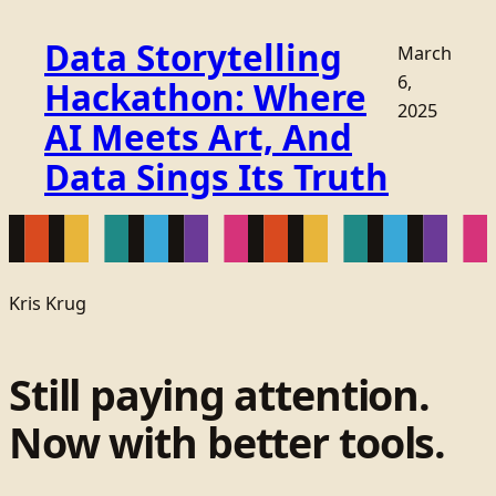
Data Storytelling
March
6,
Hackathon: Where
2025
AI Meets Art, And
Data Sings Its Truth
Kris Krug
Still paying attention.
Now with better tools.