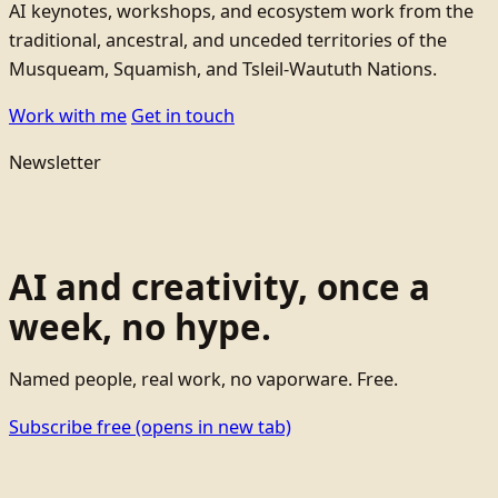
AI keynotes, workshops, and ecosystem work from the
traditional, ancestral, and unceded territories of the
Musqueam, Squamish, and Tsleil-Waututh Nations.
Work with me
Get in touch
Newsletter
AI and creativity, once a
week, no hype.
Named people, real work, no vaporware. Free.
Subscribe free
(opens in new tab)