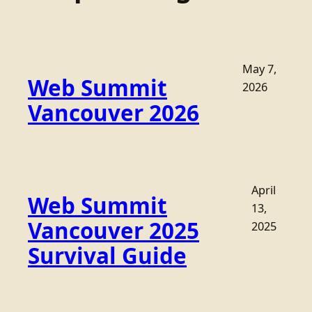
May 7,
Web Summit
2026
Vancouver 2026
April
Web Summit
13,
Vancouver 2025
2025
Survival Guide