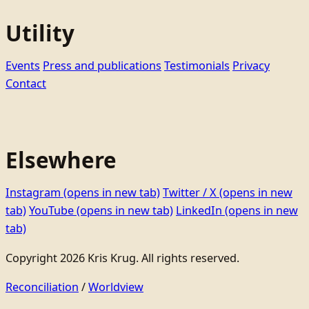
Utility
Events
Press and publications
Testimonials
Privacy
Contact
Elsewhere
Instagram
(opens in new tab)
Twitter / X
(opens in new
tab)
YouTube
(opens in new tab)
LinkedIn
(opens in new
tab)
Copyright 2026 Kris Krug. All rights reserved.
Reconciliation
/
Worldview