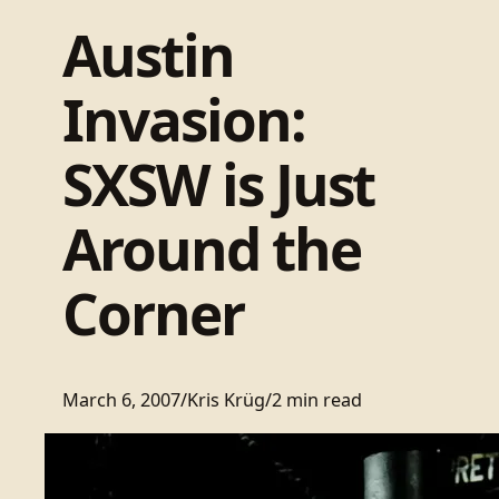
Austin
Invasion:
SXSW is Just
Around the
Corner
March 6, 2007
/
Kris Krüg
/
2 min read