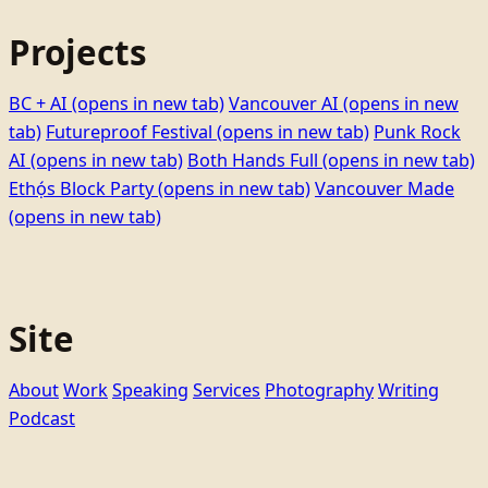
Projects
BC + AI
(opens in new tab)
Vancouver AI
(opens in new
tab)
Futureproof Festival
(opens in new tab)
Punk Rock
AI
(opens in new tab)
Both Hands Full
(opens in new tab)
Ethọ́s Block Party
(opens in new tab)
Vancouver Made
(opens in new tab)
Site
About
Work
Speaking
Services
Photography
Writing
Podcast