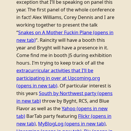
exception that I’ll be speaking on panel this
year. The first panel of the whole conference
in fact! Alex Williams, Corey Dennis and I are
working together to present the talk
“
Snakes on A Mother Fuckin Plane
(opens in
new tab)
“. Raincity will have a booth this
year and Bryght will have a presence in it.
Come find me in booth J5 during exhibition
hours. I’m trying to keep track of all the
extracurricular activities that I’ll be
participating in over at Upcoming.org
(opens in new tab)
. Of particular interest is
this years
South by Northwest party
(opens
in new tab)
throw by Byght, RCS, and Blue
Flavor as well as the
Yahoo
(opens in new
tab)
BarTab party featuring
Flickr
(opens in
new tab)
,
MyBlogLog
(opens in new tab)
,