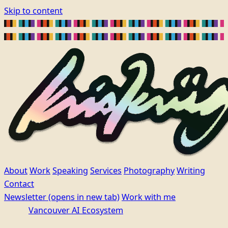
Skip to content
About
Work
Speaking
Services
Photography
Writing
Contact
Newsletter
(opens in new tab)
Work with me
Vancouver AI Ecosystem