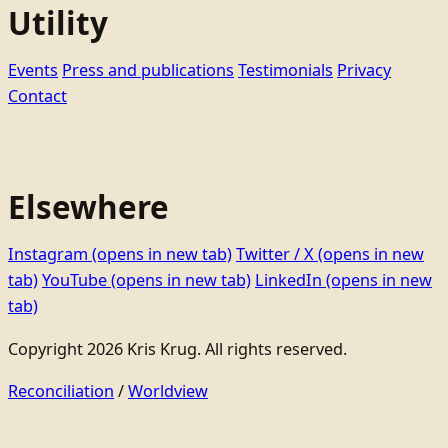
Utility
Events
Press and publications
Testimonials
Privacy
Contact
Elsewhere
Instagram
(opens in new tab)
Twitter / X
(opens in new
tab)
YouTube
(opens in new tab)
LinkedIn
(opens in new
tab)
Copyright 2026 Kris Krug. All rights reserved.
Reconciliation
/
Worldview