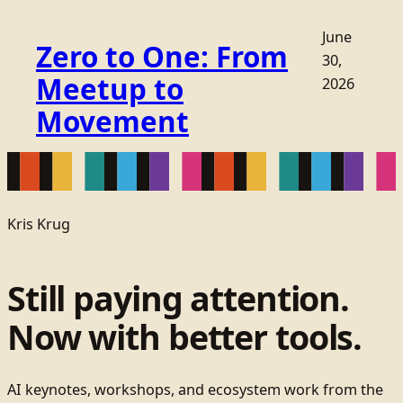
June
Zero to One: From
30,
Meetup to
2026
Movement
Kris Krug
Still paying attention.
Now with better tools.
AI keynotes, workshops, and ecosystem work from the