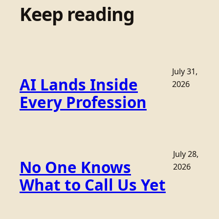
Keep reading
July 31,
AI Lands Inside
2026
Every Profession
July 28,
No One Knows
2026
What to Call Us Yet