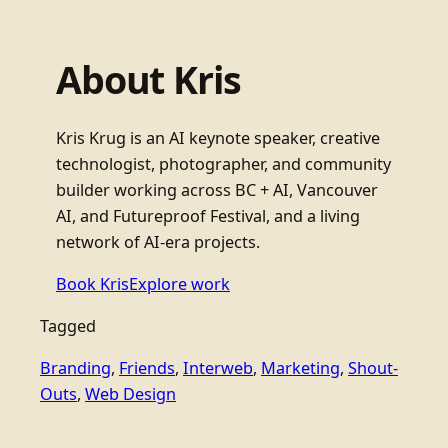
About Kris
Kris Krug is an AI keynote speaker, creative
technologist, photographer, and community
builder working across BC + AI, Vancouver
AI, and Futureproof Festival, and a living
network of AI-era projects.
Book Kris
Explore work
Tagged
Branding
, 
Friends
, 
Interweb
, 
Marketing
, 
Shout-
Outs
, 
Web Design