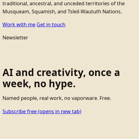
traditional, ancestral, and unceded territories of the
Musqueam, Squamish, and Tsleil-Waututh Nations.
Work with me
Get in touch
Newsletter
AI and creativity, once a
week, no hype.
Named people, real work, no vaporware. Free.
Subscribe free
(opens in new tab)