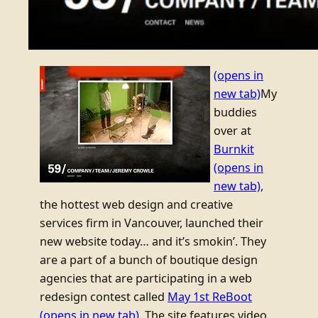
(opens in
new tab)
My
buddies
over at
Burnkit
(opens in
new tab)
,
the hottest web design and creative
services firm in Vancouver, launched their
new website today… and it’s smokin’. They
are a part of a bunch of boutique design
agencies that are participating in a web
redesign contest called
May 1st ReBoot
(opens in new tab)
. The site features video