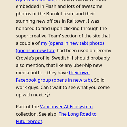
embedded in Flash and lots of awesome
photos of the Burnkit team and their
stunning new offices in Railtown. I was
honored to find upon clicking through the
super creative ‘Team’ section of the site that
a couple of
my
(opens in new tab)
photos
(opens in new tab)
had been used on Jeremy
Crowle’s profile. Swedish! I should probably
also mention, that like any uber-hip new
media outfit… they have
their own
Facebook group
(opens in new tab)
. Solid
work guys. Can’t wait to see what you come
up with next. 🙂
Part of the
Vancouver AI Ecosystem
collection. See also:
The Long Road to
Futureproof
.