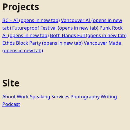
Projects
BC + AI
(opens in new tab)
Vancouver AI
(opens in new
tab)
Futureproof Festival
(opens in new tab)
Punk Rock
AI
(opens in new tab)
Both Hands Full
(opens in new tab)
Ethọ́s Block Party
(opens in new tab)
Vancouver Made
(opens in new tab)
Site
About
Work
Speaking
Services
Photography
Writing
Podcast