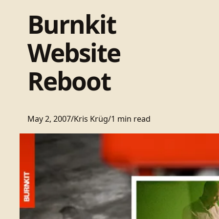
Burnkit
Website
Reboot
May 2, 2007
/
Kris Krüg
/
1 min read