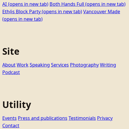
AI
(opens in new tab)
Both Hands Full
(opens in new tab)
Ethọ́s Block Party
(opens in new tab)
Vancouver Made
(opens in new tab)
Site
About
Work
Speaking
Services
Photography
Writing
Podcast
Utility
Events
Press and publications
Testimonials
Privacy
Contact