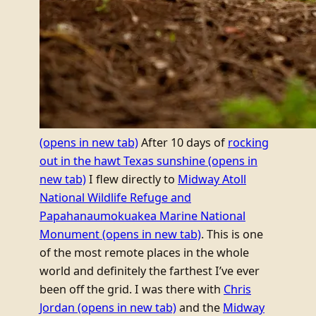
(opens in new tab)
After 10 days of
rocking
out in the hawt Texas sunshine
(opens in
new tab)
I flew directly to
Midway Atoll
National Wildlife Refuge and
Papahanaumokuakea Marine National
Monument
(opens in new tab)
. This is one
of the most remote places in the whole
world and definitely the farthest I’ve ever
been off the grid. I was there with
Chris
Jordan
(opens in new tab)
and the
Midway