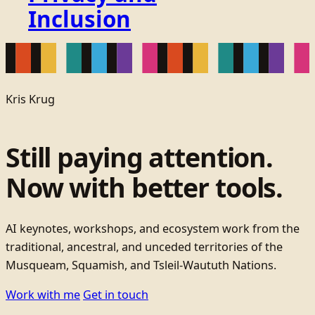
Inclusion
Kris Krug
Still paying attention.
Now with better tools.
AI keynotes, workshops, and ecosystem work from the
traditional, ancestral, and unceded territories of the
Musqueam, Squamish, and Tsleil-Waututh Nations.
Work with me
Get in touch