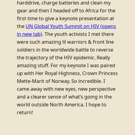
harddrive, charge batteries and clean my
gear and then I headed off to Africa for the
first time to give a keynote presentation at
the
UN Global Youth Summit on HIV
(opens
in new tab)
. The youth activists I met there
were such amazing lil warriors & front line
soldiers in the worldwide battle to reverse
the trajectory of the HIV epidemic. Really
amazing stuff. For my keynote I was paired
up with Her Royal Highness, Crown Princess
Mette-Marit of Norway. So incredible. I
came away with new eyes, new perspective
and a clearer sense of what’s going in the
world outside North America. I hope to
return!