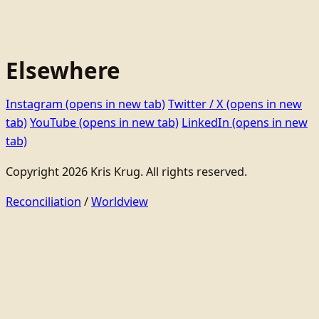
Elsewhere
Instagram
(opens in new tab)
Twitter / X
(opens in new
tab)
YouTube
(opens in new tab)
LinkedIn
(opens in new
tab)
Copyright 2026 Kris Krug. All rights reserved.
Reconciliation
/
Worldview