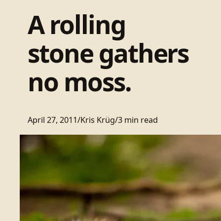
A rolling
stone gathers
no moss.
April 27, 2011
/
Kris Krüg
/
3 min read