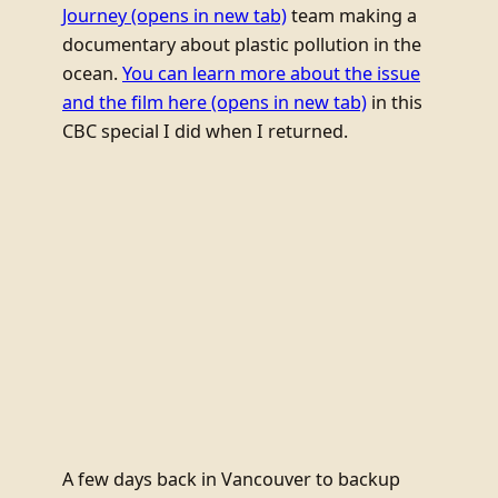
Journey
(opens in new tab)
team making a
documentary about plastic pollution in the
ocean.
You can learn more about the issue
and the film here
(opens in new tab)
in this
CBC special I did when I returned.
A few days back in Vancouver to backup