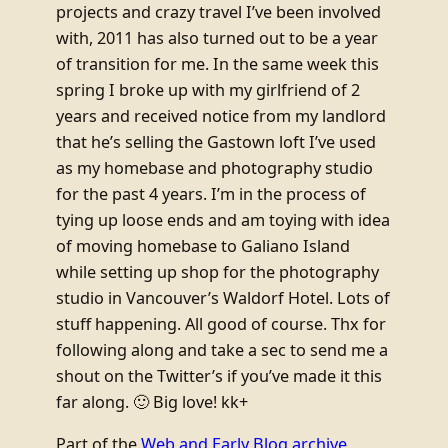
projects and crazy travel I’ve been involved
with, 2011 has also turned out to be a year
of transition for me. In the same week this
spring I broke up with my girlfriend of 2
years and received notice from my landlord
that he’s selling the Gastown loft I’ve used
as my homebase and photography studio
for the past 4 years. I’m in the process of
tying up loose ends and am toying with idea
of moving homebase to Galiano Island
while setting up shop for the photography
studio in Vancouver’s Waldorf Hotel. Lots of
stuff happening. All good of course. Thx for
following along and take a sec to send me a
shout on the Twitter’s if you’ve made it this
far along. 🙂 Big love! kk+
Part of the
Web and Early Blog archive