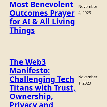
Most Benevolent
November
Outcomes Prayer
4, 2023
for AI & All Living
Things
The Web3
Manifesto:
Challenging Tech
November
1, 2023
Titans with Trust,
Ownership,
Privacy and