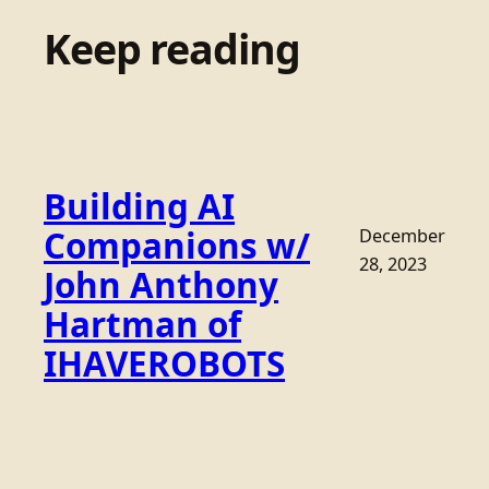
Keep reading
Building AI
Companions w/
December
28, 2023
John Anthony
Hartman of
IHAVEROBOTS