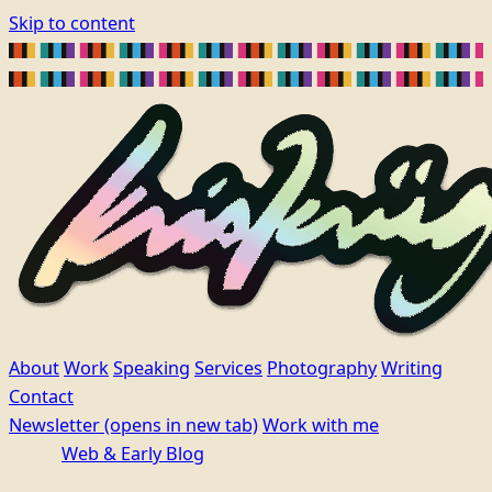
Skip to content
About
Work
Speaking
Services
Photography
Writing
Contact
Newsletter
(opens in new tab)
Work with me
Web & Early Blog