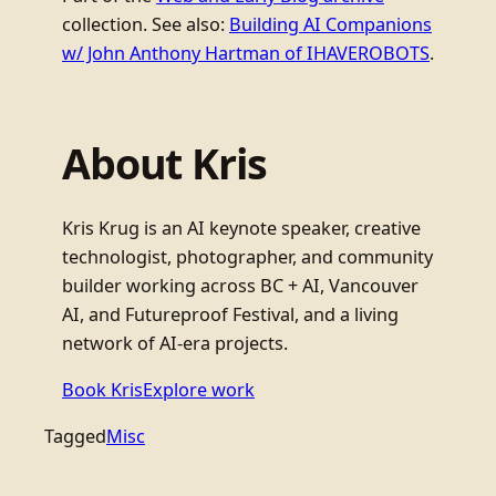
collection. See also:
Building AI Companions
w/ John Anthony Hartman of IHAVEROBOTS
.
About Kris
Kris Krug is an AI keynote speaker, creative
technologist, photographer, and community
builder working across BC + AI, Vancouver
AI, and Futureproof Festival, and a living
network of AI-era projects.
Book Kris
Explore work
Tagged
Misc