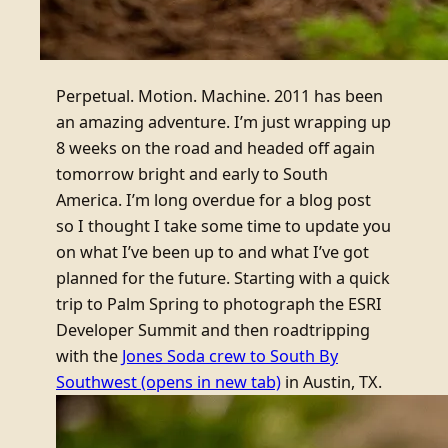
Perpetual. Motion. Machine. 2011 has been
an amazing adventure. I’m just wrapping up
8 weeks on the road and headed off again
tomorrow bright and early to South
America. I’m long overdue for a blog post
so I thought I take some time to update you
on what I’ve been up to and what I’ve got
planned for the future. Starting with a quick
trip to Palm Spring to photograph the ESRI
Developer Summit and then roadtripping
with the
Jones Soda crew to South By
Southwest
(opens in new tab)
in Austin, TX.