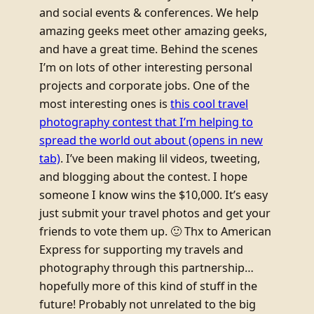
and social events & conferences. We help
amazing geeks meet other amazing geeks,
and have a great time. Behind the scenes
I’m on lots of other interesting personal
projects and corporate jobs. One of the
most interesting ones is
this cool travel
photography contest that I’m helping to
spread the world out about
(opens in new
tab)
. I’ve been making lil videos, tweeting,
and blogging about the contest. I hope
someone I know wins the $10,000. It’s easy
just submit your travel photos and get your
friends to vote them up. 🙂 Thx to American
Express for supporting my travels and
photography through this partnership…
hopefully more of this kind of stuff in the
future! Probably not unrelated to the big