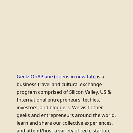
GeeksOnAPlane
(opens in new tab)
is a
business travel and cultural exchange
program comprised of Silicon Valley, US &
International entrepreneurs, techies,
investors, and bloggers. We visit other
geeks and entrepreneurs around the world,
learn and share our collective experiences,
and attend/host a variety of tech, startup,