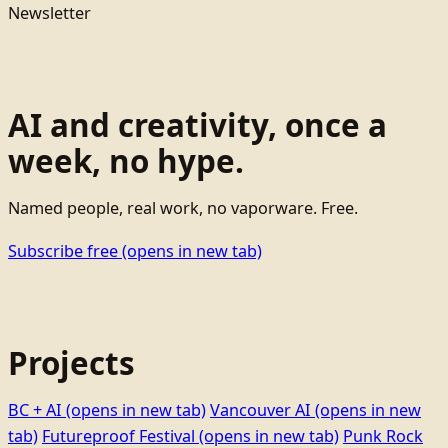
Newsletter
AI and creativity, once a
week, no hype.
Named people, real work, no vaporware. Free.
Subscribe free
(opens in new tab)
Projects
BC + AI
(opens in new tab)
Vancouver AI
(opens in new
tab)
Futureproof Festival
(opens in new tab)
Punk Rock