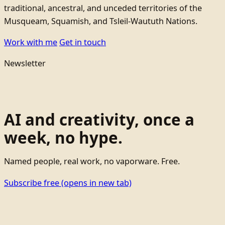
traditional, ancestral, and unceded territories of the
Musqueam, Squamish, and Tsleil-Waututh Nations.
Work with me
Get in touch
Newsletter
AI and creativity, once a
week, no hype.
Named people, real work, no vaporware. Free.
Subscribe free
(opens in new tab)