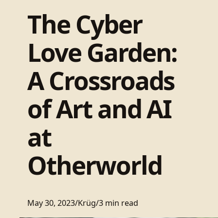
The Cyber
Love Garden:
A Crossroads
of Art and AI
at
Otherworld
May 30, 2023
/
Krüg
/
3 min read