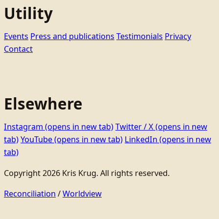
Utility
Events
Press and publications
Testimonials
Privacy
Contact
Elsewhere
Instagram
(opens in new tab)
Twitter / X
(opens in new
tab)
YouTube
(opens in new tab)
LinkedIn
(opens in new
tab)
Copyright 2026 Kris Krug. All rights reserved.
Reconciliation
/
Worldview