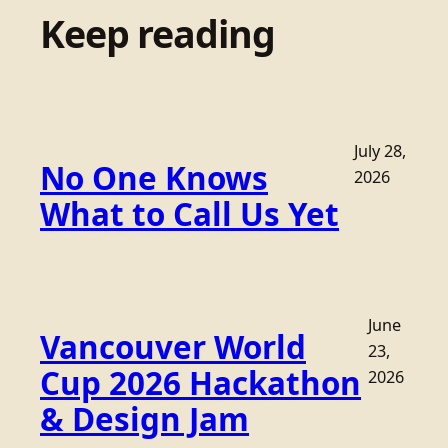
Keep reading
July 28,
No One Knows
2026
What to Call Us Yet
June
Vancouver World
23,
Cup 2026 Hackathon
2026
& Design Jam