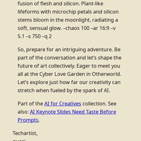
fusion of flesh and silicon. Plant-like
lifeforms with microchip petals and silicon
stems bloom in the moonlight, radiating a
soft, sensual glow. –chaos 100 –ar 16:9 –v
5.1 –s 750 –q 2
So, prepare for an intriguing adventure. Be
part of the conversation and let’s shape the
future of art collectively. Eager to meet you
all at the Cyber Love Garden in Otherworld.
Let’s explore just how far our creativity can
stretch when fueled by the spark of AI.
Part of the
AI for Creatives
collection. See
also:
AI Keynote Slides Need Taste Before
Prompts
.
Techartist,