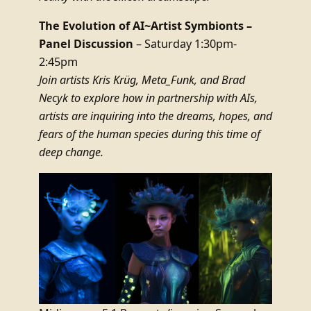
The Evolution of AI~Artist Symbionts –
Panel Discussion
– Saturday 1:30pm-
2:45pm
Join artists Kris Krüg, Meta_Funk, and Brad
Necyk to explore how in partnership with AIs,
artists are inquiring into the dreams, hopes, and
fears of the human species during this time of
deep change.