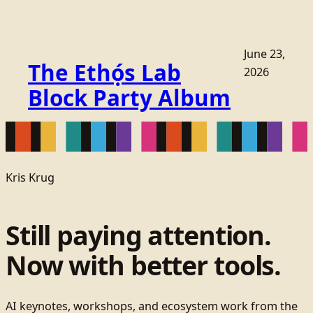
June 23,
The Ethọ́s Lab
2026
Block Party Album
Kris Krug
Still paying attention.
Now with better tools.
AI keynotes, workshops, and ecosystem work from the