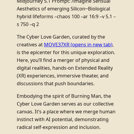
Midjourney 5.1 Prompt: /imagine Sensual
Aesthetics of emerging Silicon~Biological
hybrid lifeforms –chaos 100 –ar 16:9 –v 5.1 –
s 750 –q 2
The Cyber Love Garden, curated by the
creatives at
MOVE37XR
(opens in new tab)
,
is the epicenter for this unique exploration.
Here, you’ll find a merger of physical and
digital realities, hands-on Extended Reality
(XR) experiences, immersive theater, and
discussions that push boundaries.
Embodying the spirit of Burning Man, the
Cyber Love Garden serves as our collective
canvas. It’s a place where we merge human
instinct with AI potential, demonstrating
radical self-expression and inclusion.