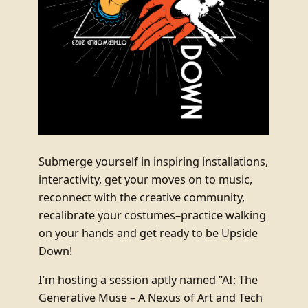
Submerge yourself in inspiring installations,
interactivity, get your moves on to music,
reconnect with the creative community,
recalibrate your costumes–practice walking
on your hands and get ready to be Upside
Down!
I’m hosting a session aptly named “AI: The
Generative Muse – A Nexus of Art and Tech