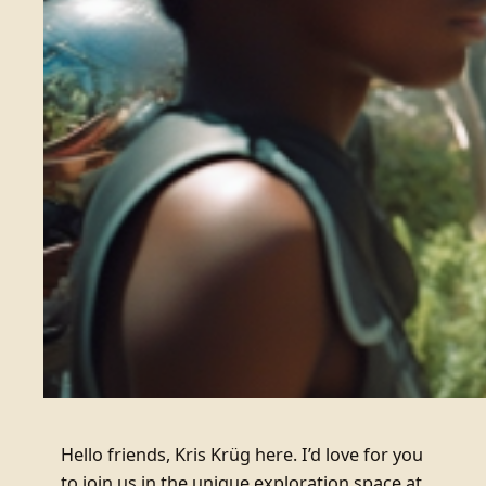
Hello friends, Kris Krüg here. I’d love for you
to join us in the unique exploration space at