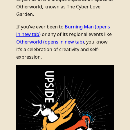
Otherworld, known as The Cyber Love
Garden.
If you’ve ever been to
Burning Man
(opens
in new tab)
or any of its regional events like
Otherworld
(opens in new tab)
, you know
it’s a celebration of creativity and self-
expression.