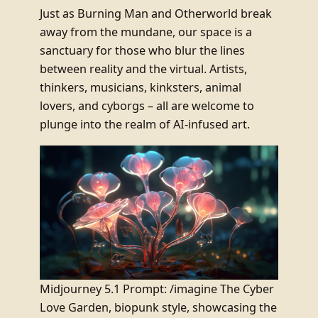
Just as Burning Man and Otherworld break
away from the mundane, our space is a
sanctuary for those who blur the lines
between reality and the virtual. Artists,
thinkers, musicians, kinksters, animal
lovers, and cyborgs – all are welcome to
plunge into the realm of AI-infused art.
Midjourney 5.1 Prompt: /imagine The Cyber
Love Garden, biopunk style, showcasing the