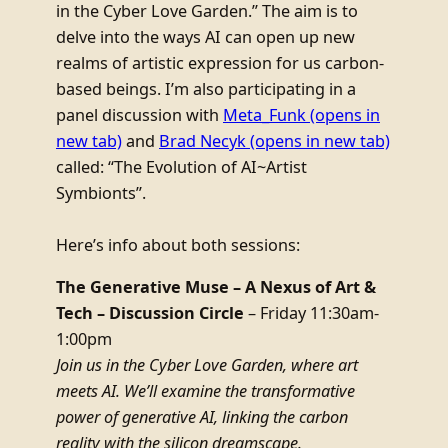
in the Cyber Love Garden.” The aim is to
delve into the ways AI can open up new
realms of artistic expression for us carbon-
based beings. I’m also participating in a
panel discussion with
Meta_Funk
(opens in
new tab)
and
Brad Necyk
(opens in new tab)
called: “The Evolution of AI~Artist
Symbionts”.
Here’s info about both sessions:
The Generative Muse – A Nexus of Art &
Tech – Discussion Circle
– Friday 11:30am-
1:00pm
Join us in the Cyber Love Garden, where art
meets AI. We’ll examine the transformative
power of generative AI, linking the carbon
reality with the silicon dreamscape.