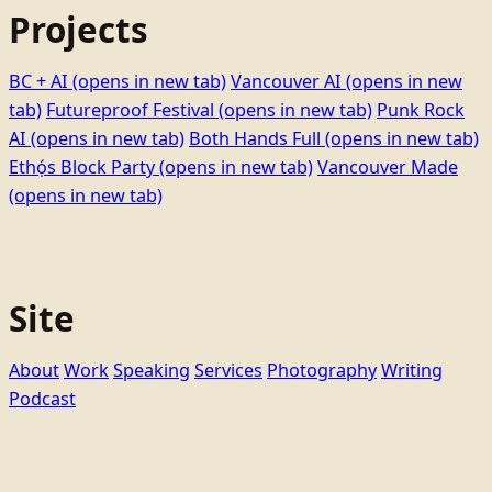
Projects
BC + AI
(opens in new tab)
Vancouver AI
(opens in new
tab)
Futureproof Festival
(opens in new tab)
Punk Rock
AI
(opens in new tab)
Both Hands Full
(opens in new tab)
Ethọ́s Block Party
(opens in new tab)
Vancouver Made
(opens in new tab)
Site
About
Work
Speaking
Services
Photography
Writing
Podcast