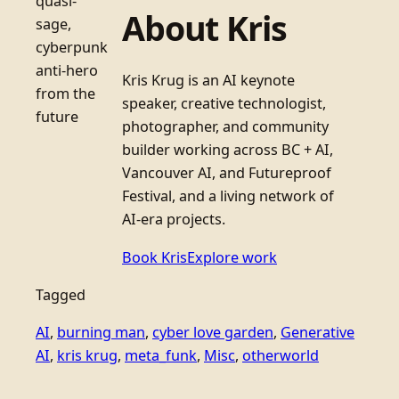
quasi-
About Kris
sage,
cyberpunk
anti-hero
Kris Krug is an AI keynote
from the
speaker, creative technologist,
future
photographer, and community
builder working across BC + AI,
Vancouver AI, and Futureproof
Festival, and a living network of
AI-era projects.
Book Kris
Explore work
Tagged
AI
, 
burning man
, 
cyber love garden
, 
Generative
AI
, 
kris krug
, 
meta_funk
, 
Misc
, 
otherworld