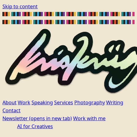
Skip to content
About
Work
Speaking
Services
Photography
Writing
Contact
Newsletter
(opens in new tab)
Work with me
AI for Creatives