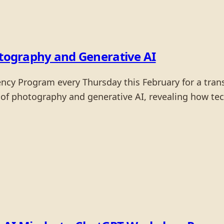
otography and Generative AI
dency Program every Thursday this February for a tra
 of photography and generative AI, revealing how tec