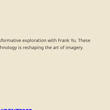
nsformative exploration with Frank Yu. These
hnology is reshaping the art of imagery.