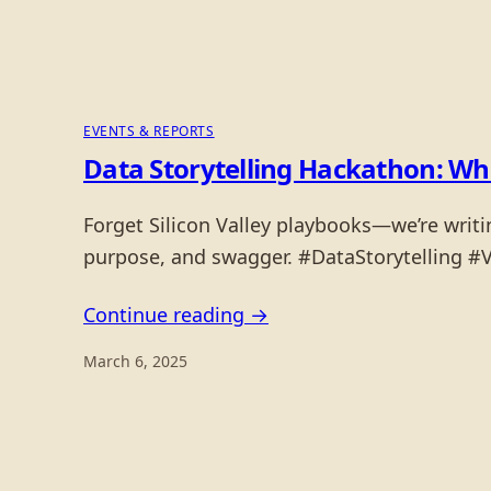
EVENTS & REPORTS
Data Storytelling Hackathon: Whe
Forget Silicon Valley playbooks—we’re writi
purpose, and swagger. #DataStorytelling #
Continue reading →
March 6, 2025