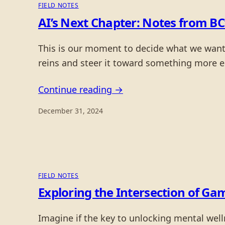
FIELD NOTES
AI’s Next Chapter: Notes from BC
This is our moment to decide what we want t
reins and steer it toward something more eq
Continue reading →
December 31, 2024
FIELD NOTES
Exploring the Intersection of G
Imagine if the key to unlocking mental well