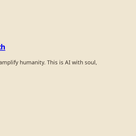
th
mplify humanity. This is AI with soul,