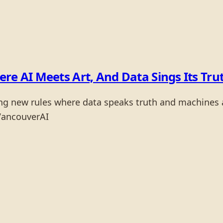
re AI Meets Art, And Data Sings Its Tru
ng new rules where data speaks truth and machines a
VancouverAI