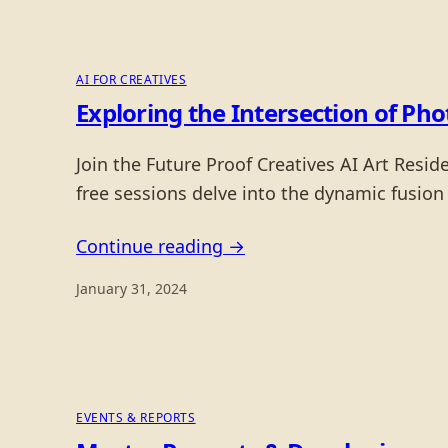
AI FOR CREATIVES
Exploring the Intersection of Ph
Join the Future Proof Creatives AI Art Resi
free sessions delve into the dynamic fusion
Continue reading →
January 31, 2024
EVENTS & REPORTS