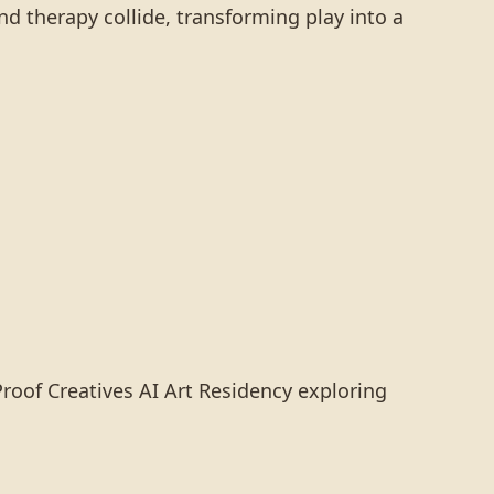
nd therapy collide, transforming play into a
Proof Creatives AI Art Residency exploring