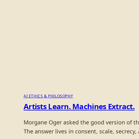
AI ETHICS & PHILOSOPHY
Artists Learn. Machines Extract.
Morgane Oger asked the good version of the 
The answer lives in consent, scale, secrecy,