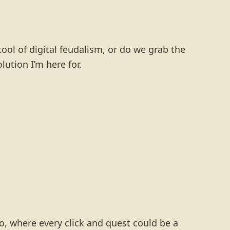
ol of digital feudalism, or do we grab the
ution I’m here for.
o, where every click and quest could be a