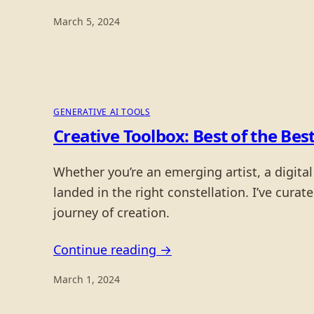
March 5, 2024
GENERATIVE AI TOOLS
Creative Toolbox: Best of the Best
Whether you’re an emerging artist, a digital
landed in the right constellation. I’ve cura
journey of creation.
Continue reading →
March 1, 2024