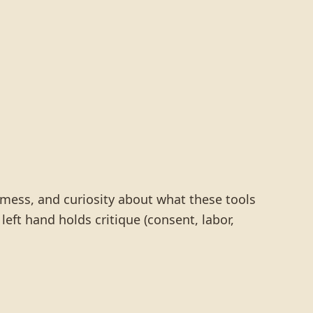
 mess, and curiosity about what these tools
 left hand holds critique (consent, labor,