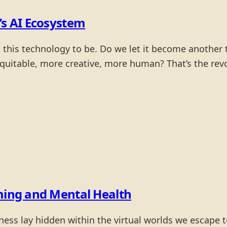
’s AI Ecosystem
his technology to be. Do we let it become another to
uitable, more creative, more human? That’s the revol
aming and Mental Health
ness lay hidden within the virtual worlds we escape t