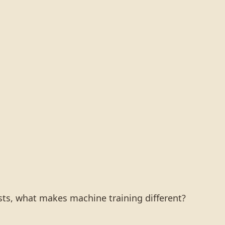
ists, what makes machine training different?