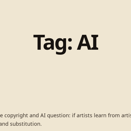
Tag:
AI
copyright and AI question: if artists learn from art
 and substitution.