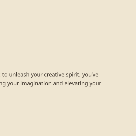
 to unleash your creative spirit, you’ve
ting your imagination and elevating your