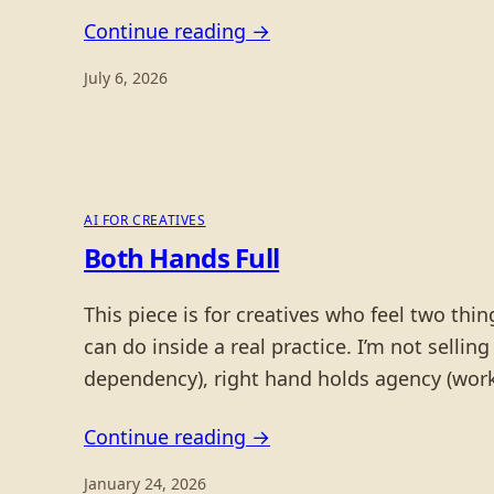
Continue reading →
July 6, 2026
AI FOR CREATIVES
Both Hands Full
This piece is for creatives who feel two th
can do inside a real practice. I’m not selling
dependency), right hand holds agency (work
Continue reading →
January 24, 2026