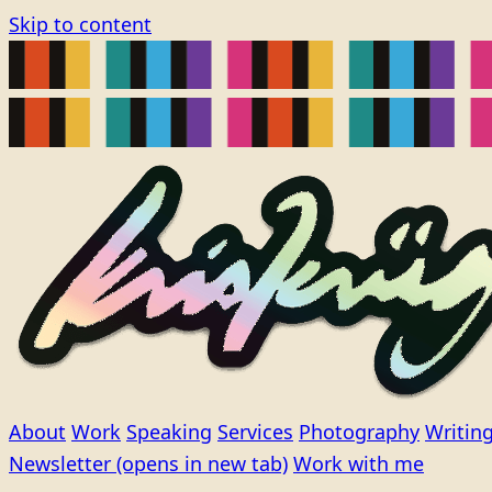
Skip to content
About
Work
Speaking
Services
Photography
Writin
Newsletter
(opens in new tab)
Work with me