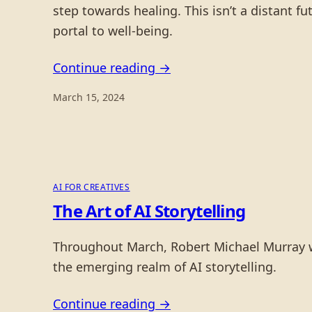
step towards healing. This isn’t a distant 
portal to well-being.
Continue reading →
March 15, 2024
AI FOR CREATIVES
The Art of AI Storytelling
Throughout March, Robert Michael Murray will
the emerging realm of AI storytelling.
Continue reading →