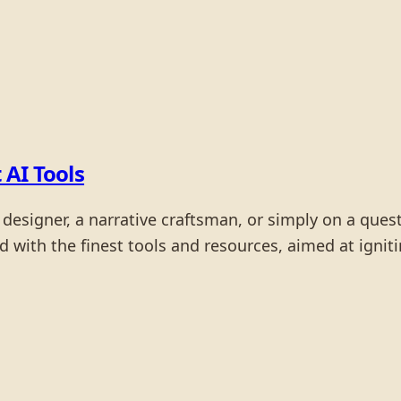
 AI Tools
 designer, a narrative craftsman, or simply on a quest
ted with the finest tools and resources, aimed at igni