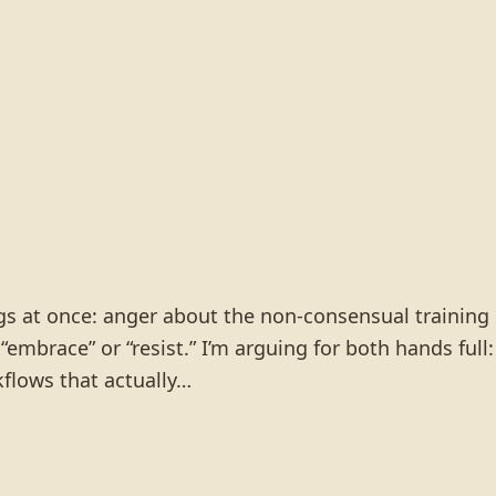
ings at once: anger about the non-consensual training
 “embrace” or “resist.” I’m arguing for both hands full:
flows that actually…