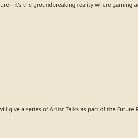
future—it’s the groundbreaking reality where gaming a
 give a series of Artist Talks as part of the Future 