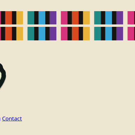
g
Contact