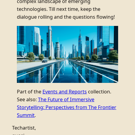
complex landscape of emerging
technologies. Till next time, keep the
dialogue rolling and the questions flowing!
Part of the
Events and Reports
collection.
See also:
The Future of Immersive
Storytelling: Perspectives from The Frontier
Summit
.
Techartist,