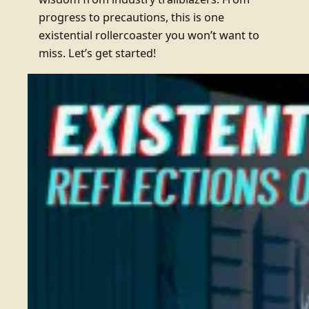
progress to precautions, this is one
existential rollercoaster you won’t want to
miss. Let’s get started!