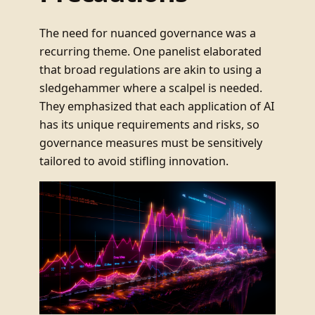
The need for nuanced governance was a
recurring theme. One panelist elaborated
that broad regulations are akin to using a
sledgehammer where a scalpel is needed.
They emphasized that each application of AI
has its unique requirements and risks, so
governance measures must be sensitively
tailored to avoid stifling innovation.