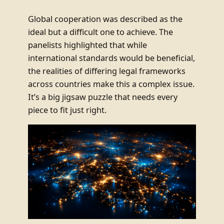
Global cooperation was described as the
ideal but a difficult one to achieve. The
panelists highlighted that while
international standards would be beneficial,
the realities of differing legal frameworks
across countries make this a complex issue.
It’s a big jigsaw puzzle that needs every
piece to fit just right.