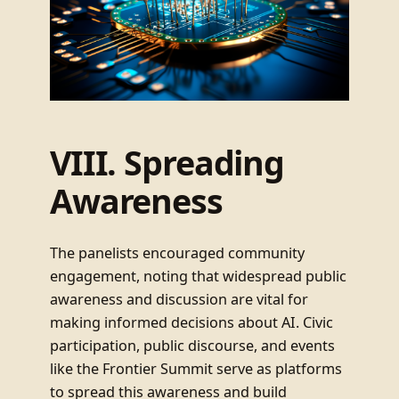
VIII. Spreading
Awareness
The panelists encouraged community
engagement, noting that widespread public
awareness and discussion are vital for
making informed decisions about AI. Civic
participation, public discourse, and events
like the Frontier Summit serve as platforms
to spread this awareness and build