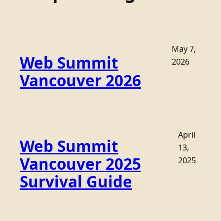
May 7,
Web Summit
2026
Vancouver 2026
April
Web Summit
13,
Vancouver 2025
2025
Survival Guide