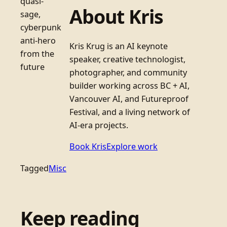
quasi-
About Kris
sage,
cyberpunk
anti-hero
Kris Krug is an AI keynote
from the
speaker, creative technologist,
future
photographer, and community
builder working across BC + AI,
Vancouver AI, and Futureproof
Festival, and a living network of
AI-era projects.
Book Kris
Explore work
Tagged
Misc
Keep reading