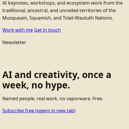
AI keynotes, workshops, and ecosystem work from the
traditional, ancestral, and unceded territories of the
Musqueam, Squamish, and Tsleil-Waututh Nations.
Work with me
Get in touch
Newsletter
AI and creativity, once a
week, no hype.
Named people, real work, no vaporware. Free.
Subscribe free
(opens in new tab)