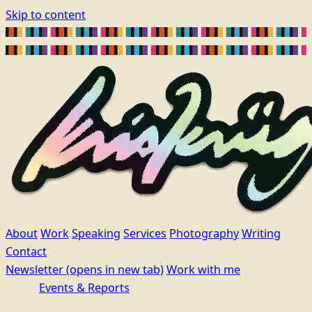
Skip to content
About
Work
Speaking
Services
Photography
Writing
Contact
Newsletter
(opens in new tab)
Work with me
Events & Reports