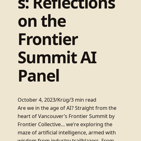
s: Reflections
on the
Frontier
Summit AI
Panel
October 4, 2023
/
Krüg
/
3 min read
Are we in the age of AI? Straight from the
heart of Vancouver’s Frontier Summit by
Frontier Collective… we’re exploring the
maze of artificial intelligence, armed with
wisdom from industry trailblazers. From