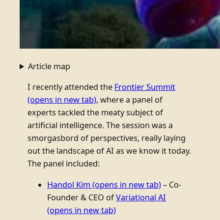
Article map
I recently attended the
Frontier Summit
(opens in new tab)
, where a panel of
experts tackled the meaty subject of
artificial intelligence. The session was a
smorgasbord of perspectives, really laying
out the landscape of AI as we know it today.
The panel included:
Handol Kim
(opens in new tab)
– Co-
Founder & CEO of
Variational AI
(opens in new tab)