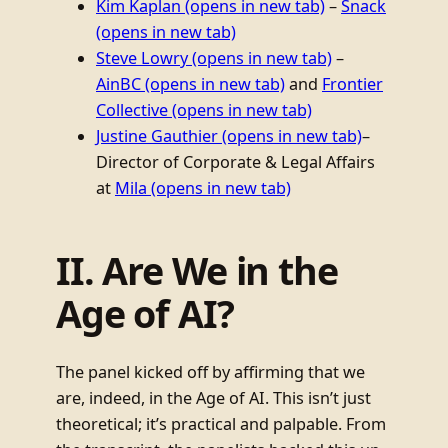
Kim Kaplan
(opens in new tab)
–
Snack
(opens in new tab)
Steve Lowry
(opens in new tab)
–
AinBC
(opens in new tab)
and
Frontier
Collective
(opens in new tab)
Justine Gauthier
(opens in new tab)
–
Director of Corporate & Legal Affairs
at
Mila
(opens in new tab)
II. Are We in the
Age of AI?
The panel kicked off by affirming that we
are, indeed, in the Age of AI. This isn’t just
theoretical; it’s practical and palpable. From