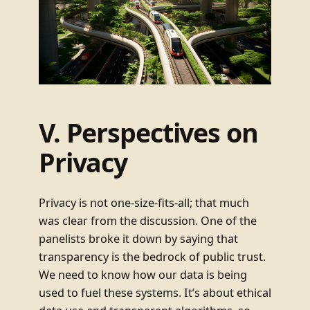
V. Perspectives on
Privacy
Privacy is not one-size-fits-all; that much
was clear from the discussion. One of the
panelists broke it down by saying that
transparency is the bedrock of public trust.
We need to know how our data is being
used to fuel these systems. It’s about ethical