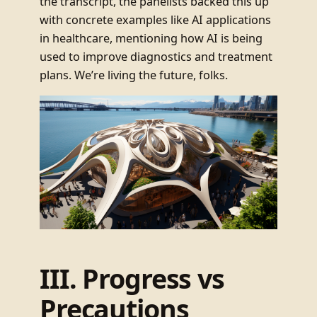
the transcript, the panelists backed this up
with concrete examples like AI applications
in healthcare, mentioning how AI is being
used to improve diagnostics and treatment
plans. We’re living the future, folks.
III. Progress vs
Precautions