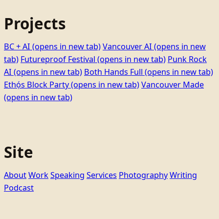
Projects
BC + AI
(opens in new tab)
Vancouver AI
(opens in new
tab)
Futureproof Festival
(opens in new tab)
Punk Rock
AI
(opens in new tab)
Both Hands Full
(opens in new tab)
Ethọ́s Block Party
(opens in new tab)
Vancouver Made
(opens in new tab)
Site
About
Work
Speaking
Services
Photography
Writing
Podcast