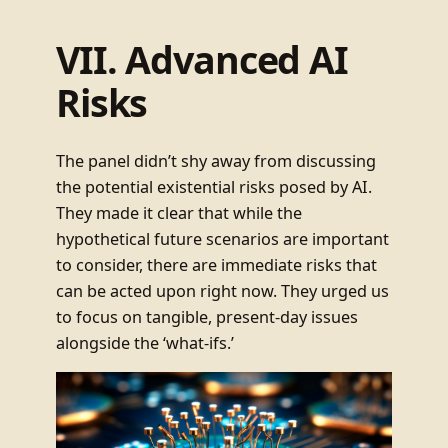
VII. Advanced AI
Risks
The panel didn’t shy away from discussing
the potential existential risks posed by AI.
They made it clear that while the
hypothetical future scenarios are important
to consider, there are immediate risks that
can be acted upon right now. They urged us
to focus on tangible, present-day issues
alongside the ‘what-ifs.’