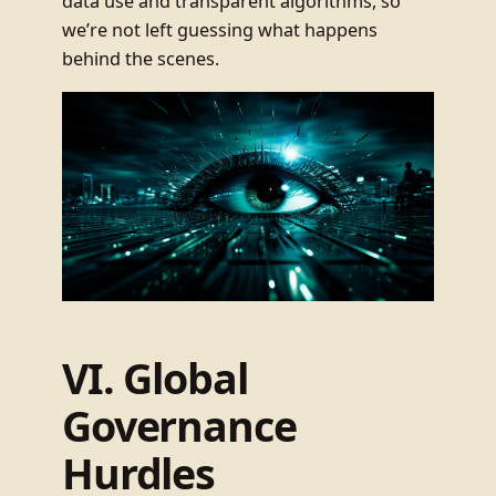
data use and transparent algorithms, so
we’re not left guessing what happens
behind the scenes.
VI. Global
Governance
Hurdles