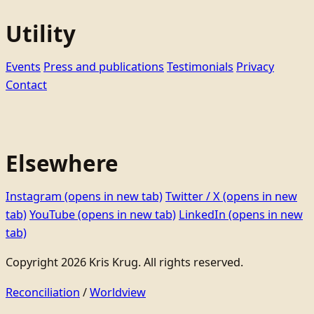
Utility
Events
Press and publications
Testimonials
Privacy
Contact
Elsewhere
Instagram
(opens in new tab)
Twitter / X
(opens in new
tab)
YouTube
(opens in new tab)
LinkedIn
(opens in new
tab)
Copyright 2026 Kris Krug. All rights reserved.
Reconciliation
/
Worldview