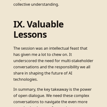
collective understanding.
IX. Valuable
Lessons
The session was an intellectual feast that
has given me a lot to chew on. It
underscored the need for multi-stakeholder
conversations and the responsibility we all
share in shaping the future of AI
technologies.
In summary, the key takeaway is the power
of open dialogue. We need these complex
conversations to navigate the even more