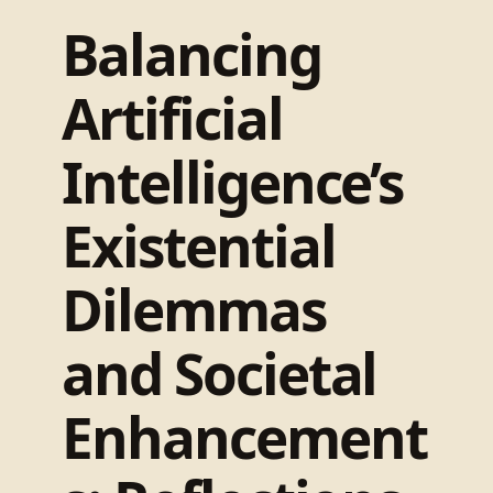
Balancing
Artificial
Intelligence’s
Existential
Dilemmas
and Societal
Enhancement