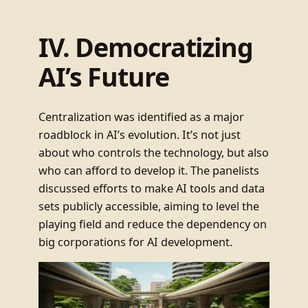
IV. Democratizing
AI’s Future
Centralization was identified as a major
roadblock in AI’s evolution. It’s not just
about who controls the technology, but also
who can afford to develop it. The panelists
discussed efforts to make AI tools and data
sets publicly accessible, aiming to level the
playing field and reduce the dependency on
big corporations for AI development.