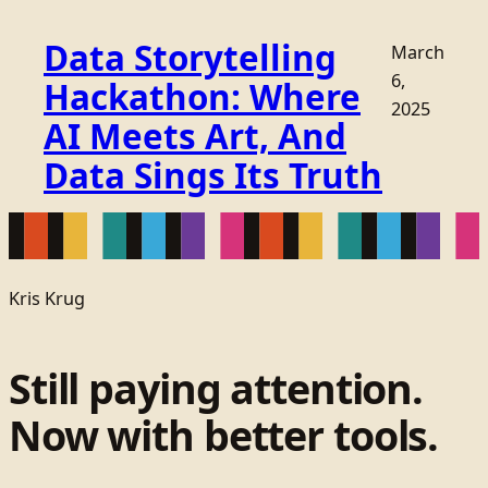
Data Storytelling
March
6,
Hackathon: Where
2025
AI Meets Art, And
Data Sings Its Truth
Kris Krug
Still paying attention.
Now with better tools.