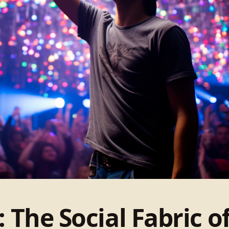
 The Social Fabric 