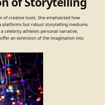
 of Storytelling
on of creative tools. She emphasized how
a platforms but robust storytelling mediums.
a celebrity athlete’s personal narrative,
offer an extension of the imagination into