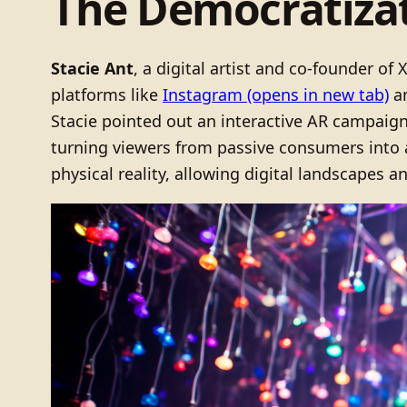
The Democratizat
Stacie Ant
, a digital artist and co-founder o
platforms like
Instagram
(opens in new tab)
a
Stacie pointed out an interactive AR campaig
turning viewers from passive consumers into a
physical reality, allowing digital landscapes a