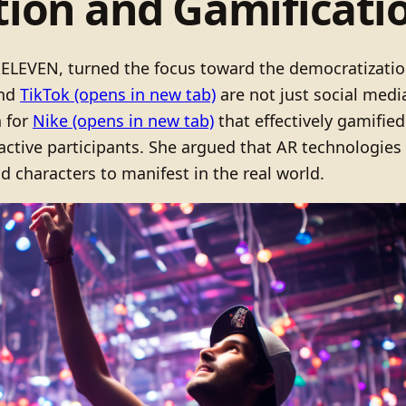
ion and Gamification
f XELEVEN, turned the focus toward the democratizati
nd
TikTok
(opens in new tab)
are not just social medi
n for
Nike
(opens in new tab)
that effectively gamified 
ctive participants. She argued that AR technologies 
nd characters to manifest in the real world.