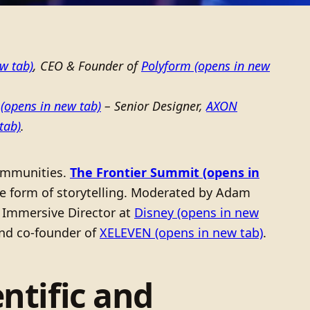
w tab)
, CEO & Founder of
Polyform
(opens in new
(opens in new tab)
– Senior Designer,
AXON
tab)
.
 communities.
The Frontier Summit
(opens in
ive form of storytelling. Moderated by Adam
n, Immersive Director at
Disney
(opens in new
 and co-founder of
XELEVEN
(opens in new tab)
.
ntific and