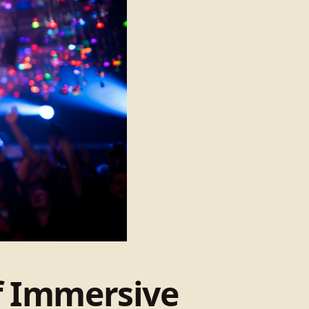
of Immersive