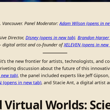
, Vancouver. Panel Moderator:
Adam Wilson
(opens in ne
ive Director,
Disney
(opens in new tab)
.
Brandon Harper
 digital artist and co-founder of
XELEVEN
(opens in new 
it’s the new frontier for artists, technologists, and
riveting discussion about the future of this innovat
 new tab)
, the panel included experts like Jeff Gipso
N
(opens in new tab)
, and Stacie Ant, a digital artist
 Virtual Worlds: Scie