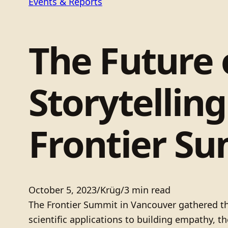
Events & Reports
The Future
Storytellin
Frontier S
October 5, 2023
/
Krüg
/
3 min read
The Frontier Summit in Vancouver gathered tho
scientific applications to building empathy, 