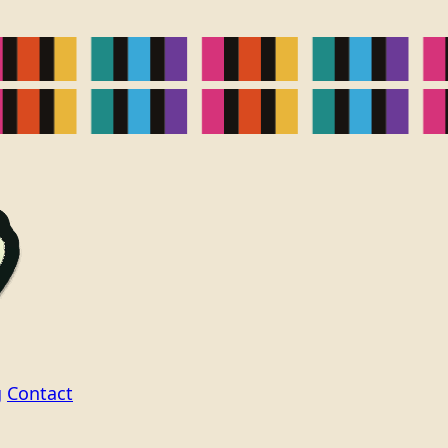
g
Contact