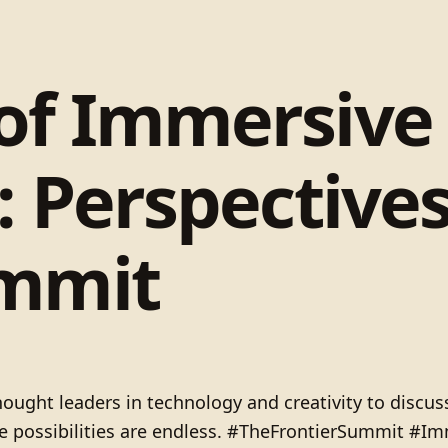
 of Immersive
g: Perspective
ummit
ught leaders in technology and creativity to discuss
the possibilities are endless. #TheFrontierSummit #Im