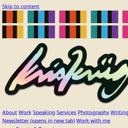
Skip to content
About
Work
Speaking
Services
Photography
Writin
Newsletter
(opens in new tab)
Work with me