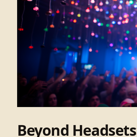
Beyond Headsets: