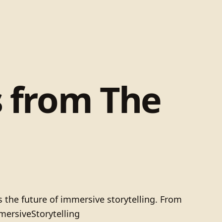
s from The
 the future of immersive storytelling. From
mersiveStorytelling