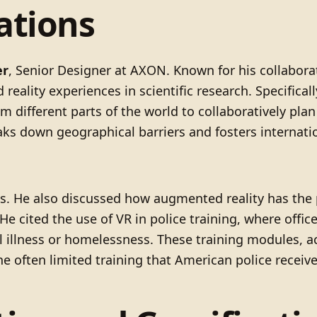
ations
er
, Senior Designer at AXON. Known for his collabora
reality experiences in scientific research. Specifical
 different parts of the world to collaboratively pla
s down geographical barriers and fosters internation
ons. He also discussed how augmented reality has the 
 cited the use of VR in police training, where offic
l illness or homelessness. These training modules, 
e often limited training that American police receive