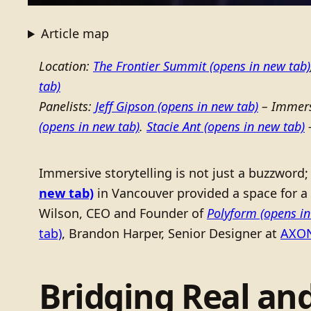
Article map
Location:
The Frontier Summit
(opens in new tab)
tab)
Panelists:
Jeff Gipson
(opens in new tab)
– Immers
(opens in new tab)
.
Stacie Ant
(opens in new tab)
–
Immersive storytelling is not just a buzzword; 
new tab)
in Vancouver provided a space for a 
Wilson, CEO and Founder of
Polyform
(opens in
tab)
, Brandon Harper, Senior Designer at
AXO
Bridging Real and