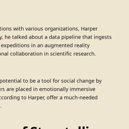
tions with various organizations, Harper
ly, he talked about a data pipeline that ingests
n expeditions in an augmented reality
al collaboration in scientific research.
potential to be a tool for social change by
ers are placed in emotionally immersive
according to Harper, offer a much-needed
.