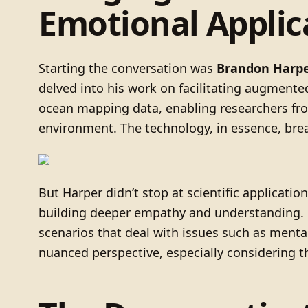
Emotional Applic
Starting the conversation was
Brandon Harp
delved into his work on facilitating augmented 
ocean mapping data, enabling researchers from
environment. The technology, in essence, break
But Harper didn’t stop at scientific applicati
building deeper empathy and understanding. He
scenarios that deal with issues such as menta
nuanced perspective, especially considering th