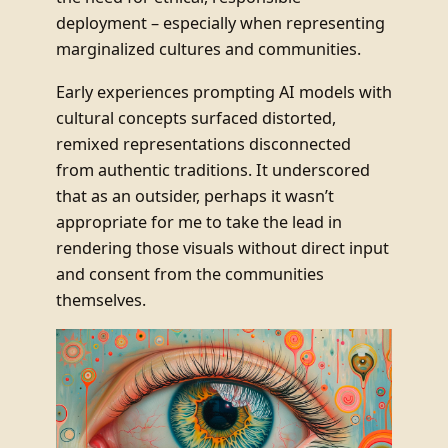
deployment – especially when representing
marginalized cultures and communities.
Early experiences prompting AI models with
cultural concepts surfaced distorted,
remixed representations disconnected
from authentic traditions. It underscored
that as an outsider, perhaps it wasn’t
appropriate for me to take the lead in
rendering those visuals without direct input
and consent from the communities
themselves.