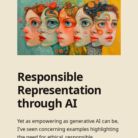
Responsible
Representation
through AI
Yet as empowering as generative AI can be,
I’ve seen concerning examples highlighting
the need for ethical, responsible