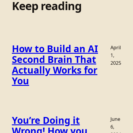
Keep reading
How to Build an AI
April
1,
Second Brain That
2025
Actually Works for
You
You’re Doing it
June
6,
Wrong! How you