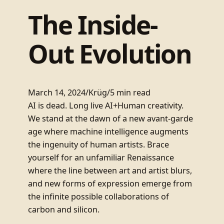
The Inside-
Out Evolution
March 14, 2024
/
Krüg
/
5 min read
AI is dead. Long live AI+Human creativity.
We stand at the dawn of a new avant-garde
age where machine intelligence augments
the ingenuity of human artists. Brace
yourself for an unfamiliar Renaissance
where the line between art and artist blurs,
and new forms of expression emerge from
the infinite possible collaborations of
carbon and silicon.