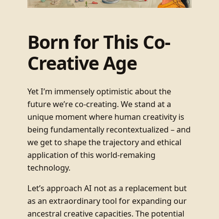
Born for This Co-
Creative Age
Yet I’m immensely optimistic about the
future we’re co-creating. We stand at a
unique moment where human creativity is
being fundamentally recontextualized – and
we get to shape the trajectory and ethical
application of this world-remaking
technology.
Let’s approach AI not as a replacement but
as an extraordinary tool for expanding our
ancestral creative capacities. The potential