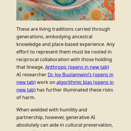
These are living traditions carried through
generations, embodying ancestral
knowledge and place-based experience. Any
effort to represent them must be rooted in
reciprocal collaboration with those holding
that lineage.
Anthropic
(opens in new tab)
AI researcher
Dr. Joy Buolamwini’s
(opens in
new tab)
work on
algorithmic bias
(opens in
new tab)
has further illuminated these risks
of harm.
When wielded with humility and
partnership, however, generative AI
absolutely can aide in cultural preservation,