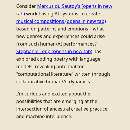
Consider
Marcus du Sautoy’s
(opens in new
tab)
work having AI systems co-create
musical compositions
(opens in new tab)
based on patterns and emotions – what
new genres and experiences could arise
from such human/AI performances?
Stephanie Lepp
(opens in new tab)
has
explored coding poetry with language
models, revealing potential for
“computational literature” written through
collaborative human/AI dynamics.
I’m curious and excited about the
possibilities that are emerging at the
intersection of ancestral creative practice
and machine intelligence.