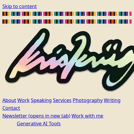
Skip to content
About
Work
Speaking
Services
Photography
Writing
Contact
Newsletter
(opens in new tab)
Work with me
Generative AI Tools