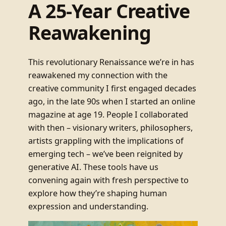
A 25-Year Creative
Reawakening
This revolutionary Renaissance we’re in has
reawakened my connection with the
creative community I first engaged decades
ago, in the late 90s when I started an online
magazine at age 19. People I collaborated
with then – visionary writers, philosophers,
artists grappling with the implications of
emerging tech – we’ve been reignited by
generative AI. These tools have us
convening again with fresh perspective to
explore how they’re shaping human
expression and understanding.