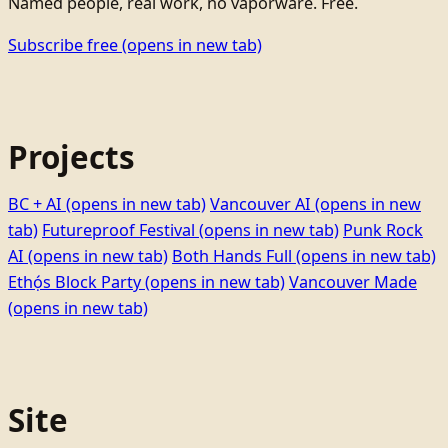
Named people, real work, no vaporware. Free.
Subscribe free
(opens in new tab)
Projects
BC + AI
(opens in new tab)
Vancouver AI
(opens in new
tab)
Futureproof Festival
(opens in new tab)
Punk Rock
AI
(opens in new tab)
Both Hands Full
(opens in new tab)
Ethọ́s Block Party
(opens in new tab)
Vancouver Made
(opens in new tab)
Site