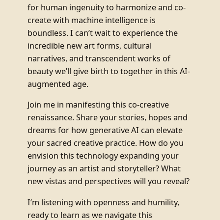
for human ingenuity to harmonize and co-
create with machine intelligence is
boundless. I can’t wait to experience the
incredible new art forms, cultural
narratives, and transcendent works of
beauty we’ll give birth to together in this AI-
augmented age.
Join me in manifesting this co-creative
renaissance. Share your stories, hopes and
dreams for how generative AI can elevate
your sacred creative practice. How do you
envision this technology expanding your
journey as an artist and storyteller? What
new vistas and perspectives will you reveal?
I’m listening with openness and humility,
ready to learn as we navigate this