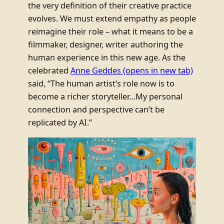
the very definition of their creative practice
evolves. We must extend empathy as people
reimagine their role – what it means to be a
filmmaker, designer, writer authoring the
human experience in this new age. As the
celebrated
Anne Geddes
(opens in new tab)
said, “The human artist’s role now is to
become a richer storyteller…My personal
connection and perspective can’t be
replicated by AI.”