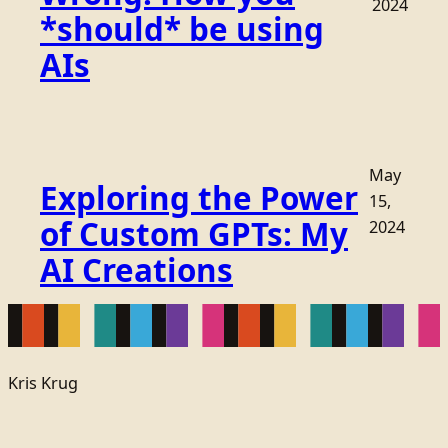
2024
*should* be using
AIs
May
Exploring the Power
15,
of Custom GPTs: My
2024
AI Creations
Kris Krug