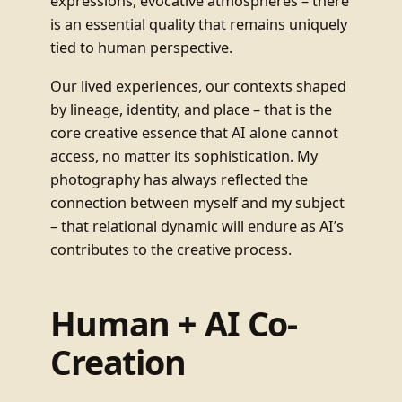
expressions, evocative atmospheres – there
is an essential quality that remains uniquely
tied to human perspective.
Our lived experiences, our contexts shaped
by lineage, identity, and place – that is the
core creative essence that AI alone cannot
access, no matter its sophistication. My
photography has always reflected the
connection between myself and my subject
– that relational dynamic will endure as AI’s
contributes to the creative process.
Human + AI Co-
Creation