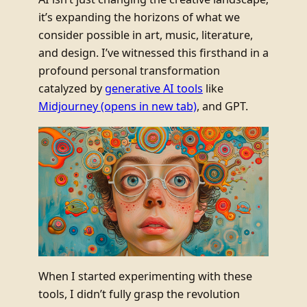
it’s expanding the horizons of what we
consider possible in art, music, literature,
and design. I’ve witnessed this firsthand in a
profound personal transformation
catalyzed by
generative AI tools
like
Midjourney
(opens in new tab)
, and GPT.
When I started experimenting with these
tools, I didn’t fully grasp the revolution