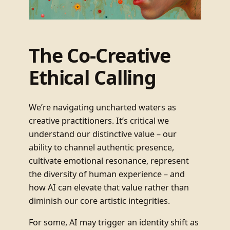
The Co-Creative
Ethical Calling
We’re navigating uncharted waters as
creative practitioners. It’s critical we
understand our distinctive value – our
ability to channel authentic presence,
cultivate emotional resonance, represent
the diversity of human experience – and
how AI can elevate that value rather than
diminish our core artistic integrities.
For some, AI may trigger an identity shift as