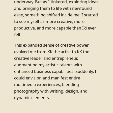
underway. But as I tinkered, exploring ideas
and bringing them to life with newfound
ease, something shifted inside me. I started
to see myself as more creative, more
productive, and more capable than I’d ever
felt.
This expanded sense of creative power
evolved me from KK the artist to KK the
creative leader and entrepreneur,
augmenting my artistic talents with
enhanced business capabilities. Suddenly, I
could envision and manifest entire
multimedia experiences, blending
photography with writing, design, and
dynamic elements.