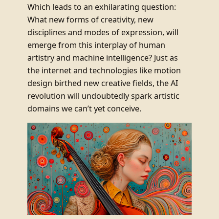
Which leads to an exhilarating question:
What new forms of creativity, new
disciplines and modes of expression, will
emerge from this interplay of human
artistry and machine intelligence? Just as
the internet and technologies like motion
design birthed new creative fields, the AI
revolution will undoubtedly spark artistic
domains we can’t yet conceive.