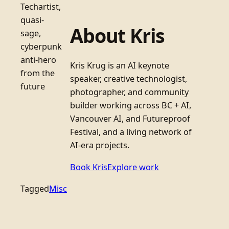
Techartist,
quasi-
About Kris
sage,
cyberpunk
anti-hero
Kris Krug is an AI keynote
from the
speaker, creative technologist,
future
photographer, and community
builder working across BC + AI,
Vancouver AI, and Futureproof
Festival, and a living network of
AI-era projects.
Book Kris
Explore work
Tagged
Misc