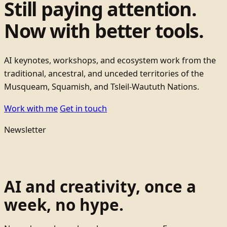
Still paying attention.
Now with better tools.
AI keynotes, workshops, and ecosystem work from the
traditional, ancestral, and unceded territories of the
Musqueam, Squamish, and Tsleil-Waututh Nations.
Work with me
Get in touch
Newsletter
AI and creativity, once a
week, no hype.