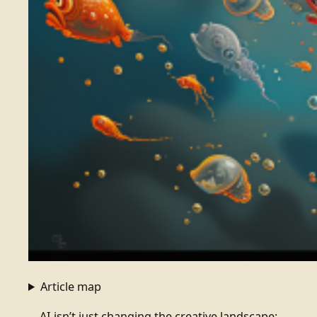
Article map
AI isn’t just changing the creative landscape;