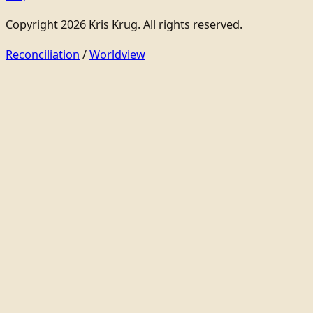
Copyright 2026 Kris Krug. All rights reserved.
Reconciliation
/
Worldview