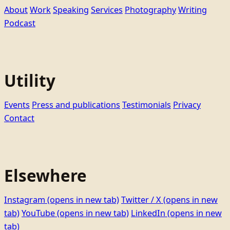
About
Work
Speaking
Services
Photography
Writing
Podcast
Utility
Events
Press and publications
Testimonials
Privacy
Contact
Elsewhere
Instagram
(opens in new tab)
Twitter / X
(opens in new
tab)
YouTube
(opens in new tab)
LinkedIn
(opens in new
tab)