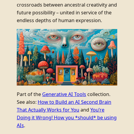
crossroads between ancestral creativity and
future possibility – united in service of the
endless depths of human expression.
Part of the
Generative AI Tools
collection.
See also:
How to Build an AI Second Brain
That Actually Works for You
and
You’re
Doing it Wrong! How you *should* be using
AIs
.