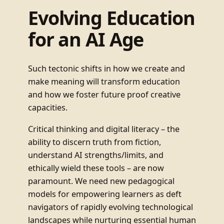
Evolving Education
for an AI Age
Such tectonic shifts in how we create and
make meaning will transform education
and how we foster future proof creative
capacities.
Critical thinking and digital literacy – the
ability to discern truth from fiction,
understand AI strengths/limits, and
ethically wield these tools – are now
paramount. We need new pedagogical
models for empowering learners as deft
navigators of rapidly evolving technological
landscapes while nurturing essential human