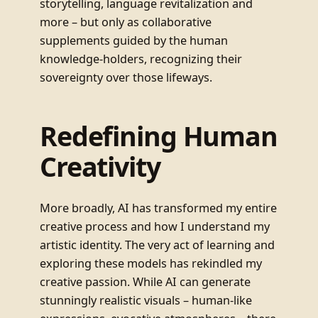
storytelling, language revitalization and
more – but only as collaborative
supplements guided by the human
knowledge-holders, recognizing their
sovereignty over those lifeways.
Redefining Human
Creativity
More broadly, AI has transformed my entire
creative process and how I understand my
artistic identity. The very act of learning and
exploring these models has rekindled my
creative passion. While AI can generate
stunningly realistic visuals – human-like