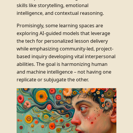
skills like storytelling, emotional
intelligence, and contextual reasoning.
Promisingly, some learning spaces are
exploring AI-guided models that leverage
the tech for personalized lesson delivery
while emphasizing community-led, project-
based inquiry developing vital interpersonal
abilities. The goal is harmonizing human
and machine intelligence – not having one
replicate or subjugate the other.