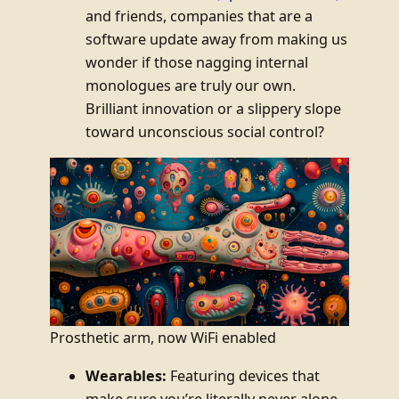
and friends, companies that are a
software update away from making us
wonder if those nagging internal
monologues are truly our own.
Brilliant innovation or a slippery slope
toward unconscious social control?
Prosthetic arm, now WiFi enabled
Wearables:
Featuring devices that
make sure you’re literally never alone