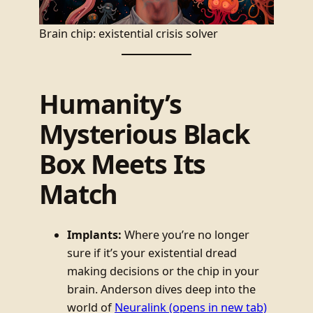
Brain chip: existential crisis solver
Humanity’s
Mysterious Black
Box Meets Its
Match
Implants:
Where you’re no longer
sure if it’s your existential dread
making decisions or the chip in your
brain. Anderson dives deep into the
world of
Neuralink
(opens in new tab)