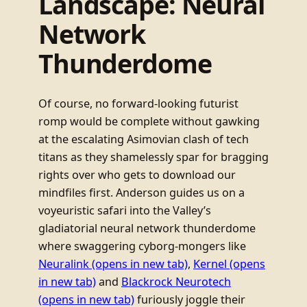
Landscape: Neural
Network
Thunderdome
Of course, no forward-looking futurist
romp would be complete without gawking
at the escalating Asimovian clash of tech
titans as they shamelessly spar for bragging
rights over who gets to download our
mindfiles first. Anderson guides us on a
voyeuristic safari into the Valley’s
gladiatorial neural network thunderdome
where swaggering cyborg-mongers like
Neuralink
(opens in new tab)
,
Kernel
(opens
in new tab)
and
Blackrock Neurotech
(opens in new tab)
furiously joggle their