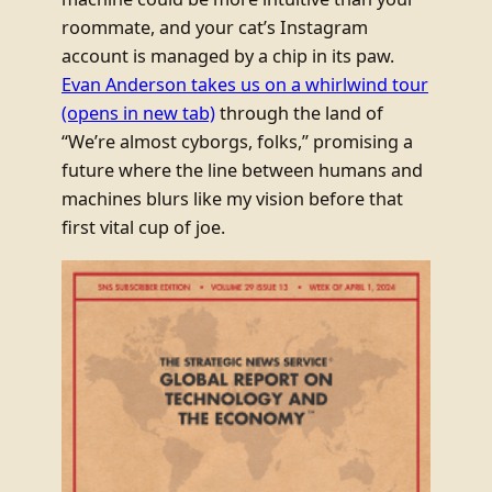
roommate, and your cat’s Instagram
account is managed by a chip in its paw.
Evan Anderson takes us on a whirlwind tour
(opens in new tab)
through the land of
“We’re almost cyborgs, folks,” promising a
future where the line between humans and
machines blurs like my vision before that
first vital cup of joe.