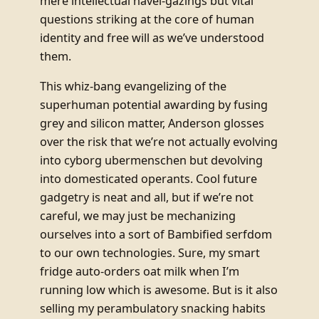
mere intellectual navel-gazings but vital
questions striking at the core of human
identity and free will as we’ve understood
them.
This whiz-bang evangelizing of the
superhuman potential awarding by fusing
grey and silicon matter, Anderson glosses
over the risk that we’re not actually evolving
into cyborg ubermenschen but devolving
into domesticated operants. Cool future
gadgetry is neat and all, but if we’re not
careful, we may just be mechanizing
ourselves into a sort of Bambified serfdom
to our own technologies. Sure, my smart
fridge auto-orders oat milk when I’m
running low which is awesome. But is it also
selling my perambulatory snacking habits