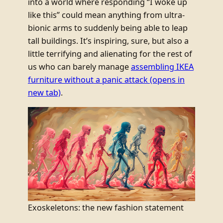
into a world where responding “I woke up
like this” could mean anything from ultra-
bionic arms to suddenly being able to leap
tall buildings. It’s inspiring, sure, but also a
little terrifying and alienating for the rest of
us who can barely manage
assembling IKEA
furniture without a panic attack
(opens in
new tab)
.
Exoskeletons: the new fashion statement