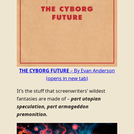
THE CYBORG FUTURE
– By Evan Anderson
(opens in new tab)
It’s the stuff that screenwriters’ wildest
fantasies are made of –
part utopian
speculation, part armageddon
premonition.