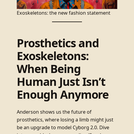
Exoskeletons: the new fashion statement
Prosthetics and
Exoskeletons:
When Being
Human Just Isn’t
Enough Anymore
Anderson shows us the future of
prosthetics, where losing a limb might just
be an upgrade to model Cyborg 2.0. Dive