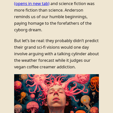
(opens in new tab)
and science fiction was
more fiction than science. Anderson
reminds us of our humble beginnings,
paying homage to the forefathers of the
cyborg dream.
But let’s be real: they probably didn’t predict
their grand sci-fi visions would one day
involve arguing with a talking cylinder about
the weather forecast while it judges our
vegan coffee creamer addiction.