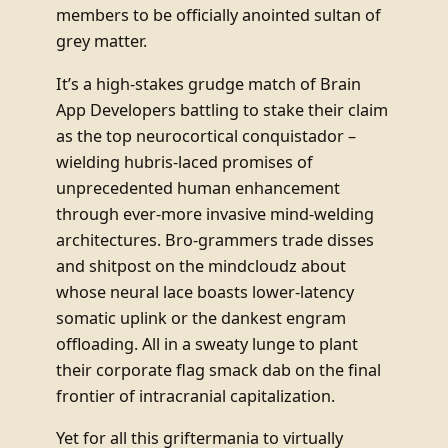
members to be officially anointed sultan of
grey matter.
It’s a high-stakes grudge match of Brain
App Developers battling to stake their claim
as the top neurocortical conquistador –
wielding hubris-laced promises of
unprecedented human enhancement
through ever-more invasive mind-welding
architectures. Bro-grammers trade disses
and shitpost on the mindcloudz about
whose neural lace boasts lower-latency
somatic uplink or the dankest engram
offloading. All in a sweaty lunge to plant
their corporate flag smack dab on the final
frontier of intracranial capitalization.
Yet for all this griftermania to virtually