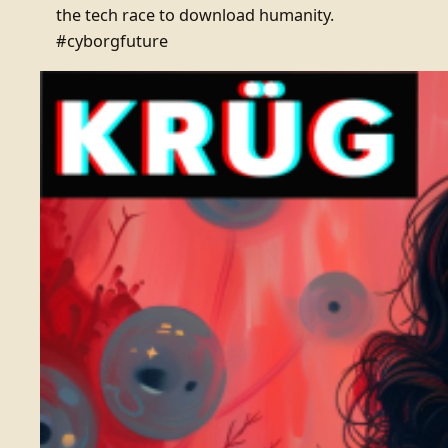
the tech race to download humanity.
#cyborgfuture