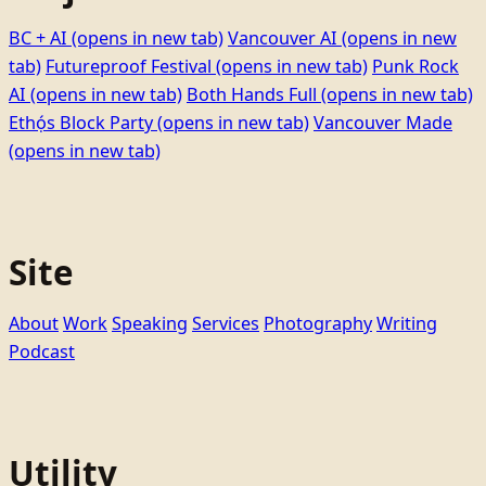
BC + AI
(opens in new tab)
Vancouver AI
(opens in new
tab)
Futureproof Festival
(opens in new tab)
Punk Rock
AI
(opens in new tab)
Both Hands Full
(opens in new tab)
Ethọ́s Block Party
(opens in new tab)
Vancouver Made
(opens in new tab)
Site
About
Work
Speaking
Services
Photography
Writing
Podcast
Utility