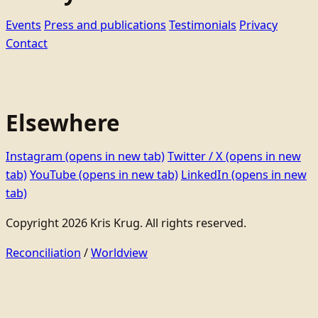
Events
Press and publications
Testimonials
Privacy
Contact
Elsewhere
Instagram
(opens in new tab)
Twitter / X
(opens in new
tab)
YouTube
(opens in new tab)
LinkedIn
(opens in new
tab)
Copyright 2026 Kris Krug. All rights reserved.
Reconciliation
/
Worldview