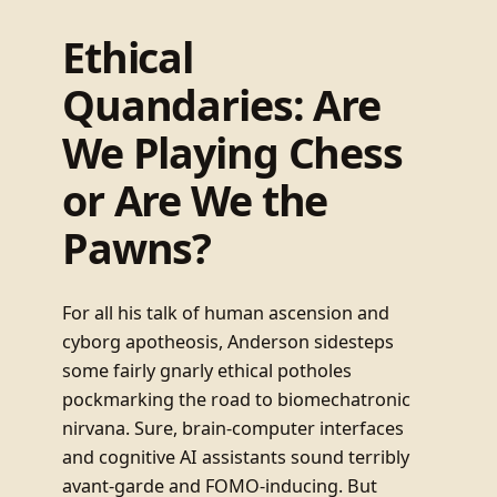
Ethical
Quandaries: Are
We Playing Chess
or Are We the
Pawns?
For all his talk of human ascension and
cyborg apotheosis, Anderson sidesteps
some fairly gnarly ethical potholes
pockmarking the road to biomechatronic
nirvana. Sure, brain-computer interfaces
and cognitive AI assistants sound terribly
avant-garde and FOMO-inducing. But