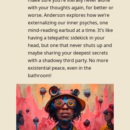
with your thoughts again, for better or
worse. Anderson explores how we’re
externalizing our inner psyches, one
mind-reading earbud at a time. It’s like
having a telepathic sidekick in your
head, but one that never shuts up and
maybe sharing your deepest secrets
with a shadowy third party. No more
existential peace, even in the
bathroom!