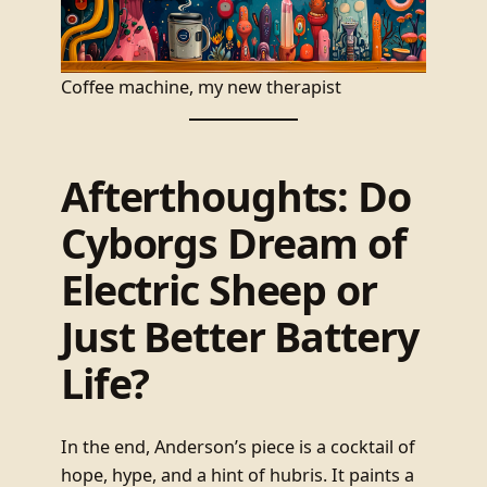
Coffee machine, my new therapist
Afterthoughts: Do
Cyborgs Dream of
Electric Sheep or
Just Better Battery
Life?
In the end, Anderson’s piece is a cocktail of
hope, hype, and a hint of hubris. It paints a