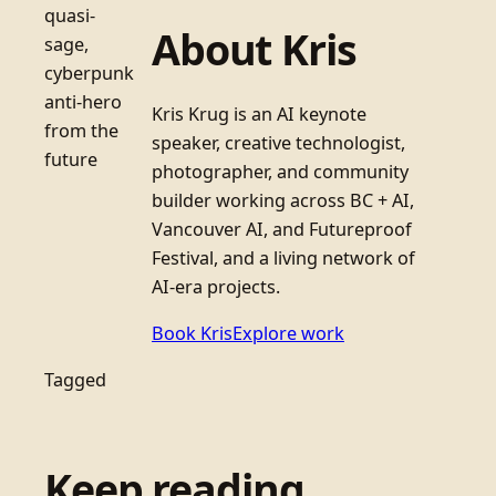
quasi-
About Kris
sage,
cyberpunk
anti-hero
Kris Krug is an AI keynote
from the
speaker, creative technologist,
future
photographer, and community
builder working across BC + AI,
Vancouver AI, and Futureproof
Festival, and a living network of
AI-era projects.
Book Kris
Explore work
Tagged
Keep reading