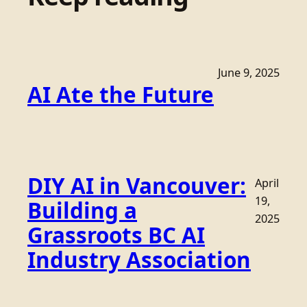
June 9, 2025
AI Ate the Future
DIY AI in Vancouver:
April
19,
Building a
2025
Grassroots BC AI
Industry Association