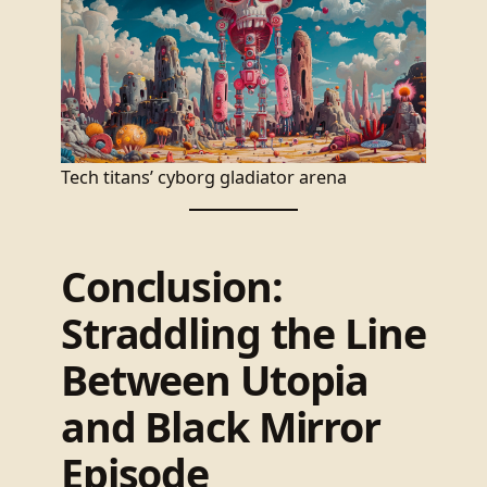
Tech titans’ cyborg gladiator arena
Conclusion:
Straddling the Line
Between Utopia
and Black Mirror
Episode