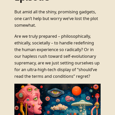
But amid all the shiny, promising gadgets,
one can’t help but worry we’ve lost the plot
somewhat.
Are we truly prepared – philosophically,
ethically, societally – to handle redefining
the human experience so radically? Or in
our hapless rush toward self-evolutionary
supremacy, are we just setting ourselves up
for an ultra-high-tech display of “should’ve
read the terms and conditions” regret?