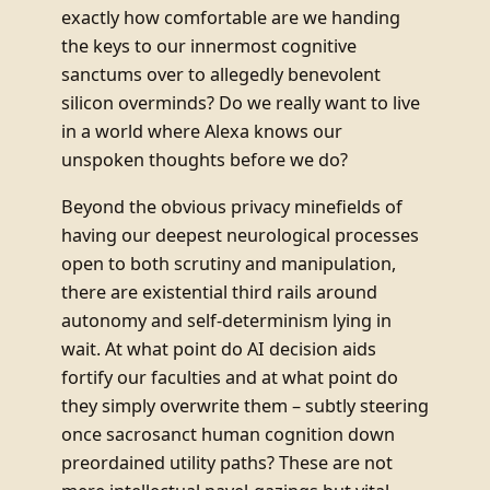
exactly how comfortable are we handing
the keys to our innermost cognitive
sanctums over to allegedly benevolent
silicon overminds? Do we really want to live
in a world where Alexa knows our
unspoken thoughts before we do?
Beyond the obvious privacy minefields of
having our deepest neurological processes
open to both scrutiny and manipulation,
there are existential third rails around
autonomy and self-determinism lying in
wait. At what point do AI decision aids
fortify our faculties and at what point do
they simply overwrite them – subtly steering
once sacrosanct human cognition down
preordained utility paths? These are not