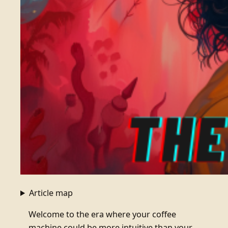
Article map
Welcome to the era where your coffee
machine could be more intuitive than your