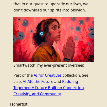
that in our quest to upgrade our lives, we
don’t download our spirits into oblivion.
Smartwatch: my ever-present overseer.
Part of the
AI for Creatives
collection. See
also:
AI Ate the Future
and
Paddling
Together: A Future Built on Connection,
Creativity, and Community
.
Techartist,