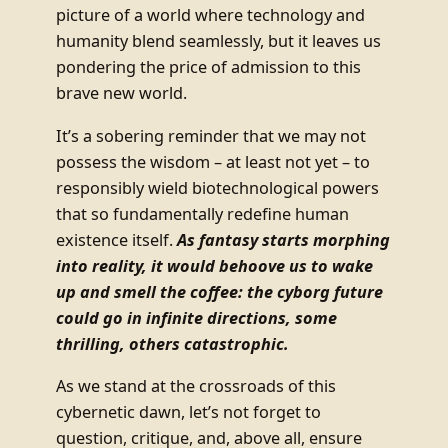
picture of a world where technology and
humanity blend seamlessly, but it leaves us
pondering the price of admission to this
brave new world.
It’s a sobering reminder that we may not
possess the wisdom – at least not yet – to
responsibly wield biotechnological powers
that so fundamentally redefine human
existence itself.
As fantasy starts morphing
into reality, it would behoove us to wake
up and smell the coffee: the cyborg future
could go in infinite directions, some
thrilling, others catastrophic.
As we stand at the crossroads of this
cybernetic dawn, let’s not forget to
question, critique, and, above all, ensure