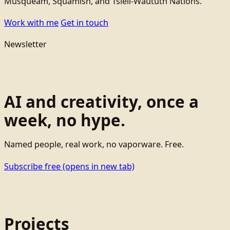
Musqueam, Squamish, and Tsleil-Waututh Nations.
Work with me
Get in touch
Newsletter
AI and creativity, once a
week, no hype.
Named people, real work, no vaporware. Free.
Subscribe free
(opens in new tab)
Projects