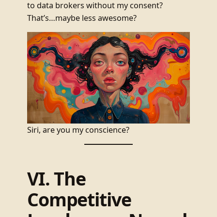
to data brokers without my consent?
That’s…maybe less awesome?
Siri, are you my conscience?
VI. The
Competitive