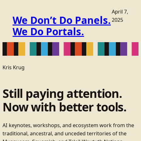
April 7,
We Don’t Do Panels.
2025
We Do Portals.
Kris Krug
Still paying attention.
Now with better tools.
AI keynotes, workshops, and ecosystem work from the
traditional, ancestral, and unceded territories of the