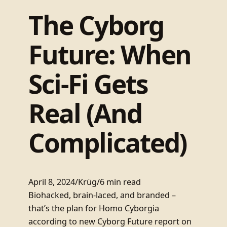
The Cyborg
Future: When
Sci-Fi Gets
Real (And
Complicated)
April 8, 2024
/
Krüg
/
6 min read
Biohacked, brain-laced, and branded –
that’s the plan for Homo Cyborgia
according to new Cyborg Future report on