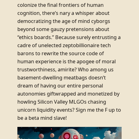
colonize the final frontiers of human
cognition, there’s nary a whisper about
democratizing the age of mind cyborgs
beyond some gauzy pretensions about
“ethics boards.” Because surely entrusting a
cadre of unelected zeptobillionaire tech
barons to rewrite the source code of
human experience is the apogee of moral
trustworthiness, amirite? Who among us
basement-dwelling meatbags doesn’t
dream of having our entire personal
autonomies giftwrapped and monetized by
howling Silicon Valley MLGOs chasing
unicorn liquidity events? Sign me the F up to
be a beta mind slave!