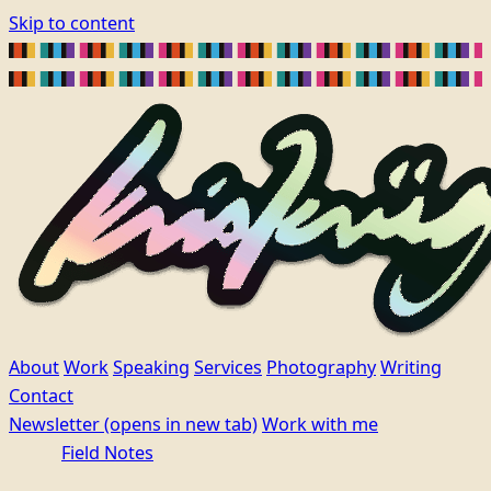
Skip to content
About
Work
Speaking
Services
Photography
Writing
Contact
Newsletter
(opens in new tab)
Work with me
Field Notes