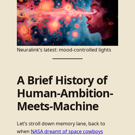
Neuralink’s latest: mood-controlled lights
A Brief History of
Human-Ambition-
Meets-Machine
Let’s stroll down memory lane, back to
when
NASA dreamt of space cowboys