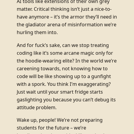
AI tools like extensions of their own grey
matter. Critical thinking isn’t just a nice-to-
have anymore – it’s the armor they’ll need in
the gladiator arena of misinformation we’re
hurling them into.
And for fuck’s sake, can we stop treating
coding like it’s some arcane magic only for
the hoodie-wearing elite? In the world we’re
careening towards, not knowing how to
code will be like showing up to a gunfight
with a spork. You think I’m exaggerating?
Just wait until your smart fridge starts
gaslighting you because you can’t debug its
attitude problem.
Wake up, people! We’re not preparing
students for the future – we’re