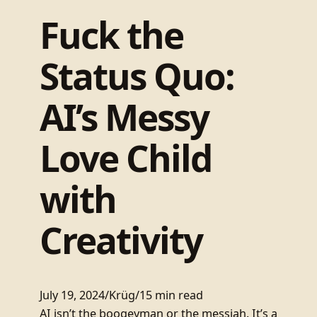
Fuck the
Status Quo:
AI’s Messy
Love Child
with
Creativity
July 19, 2024
/
Krüg
/
15 min read
AI isn’t the boogeyman or the messiah. It’s a