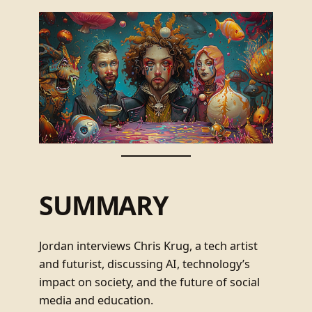
SUMMARY
Jordan interviews Chris Krug, a tech artist
and futurist, discussing AI, technology’s
impact on society, and the future of social
media and education.