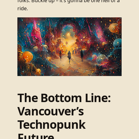
folks. Buckle up – it’s gonna be one hell of a
ride.
The Bottom Line:
Vancouver’s
Technopunk
Future