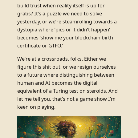
build trust when reality itself is up for
grabs? It’s a puzzle we need to solve
yesterday, or we’re steamrolling towards a
dystopia where ‘pics or it didn’t happen’
becomes ‘show me your blockchain birth
certificate or GTFO.’
We’re at a crossroads, folks. Either we
figure this shit out, or we resign ourselves
to a future where distinguishing between
human and AI becomes the digital
equivalent of a Turing test on steroids. And
let me tell you, that’s not a game show I’m
keen on playing.