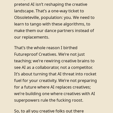
pretend AI isn’t reshaping the creative
landscape. That’s a one-way ticket to
Obsoleteville, population: you. We need to
learn to tango with these algorithms, to
make them our dance partners instead of
our replacements.
That’s the whole reason I birthed
Futureproof Creatives. We’re not just
teaching; we’re rewiring creative brains to
see AI as a collaborator, not a competitor.
It’s about turning that AI threat into rocket
fuel for your creativity. We’re not preparing
for a future where AI replaces creatives;
we’re building one where creatives with AI
superpowers rule the fucking roost.
So, to all you creative folks out there