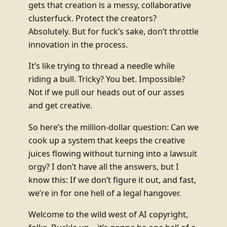
gets that creation is a messy, collaborative
clusterfuck. Protect the creators?
Absolutely. But for fuck’s sake, don’t throttle
innovation in the process.
It’s like trying to thread a needle while
riding a bull. Tricky? You bet. Impossible?
Not if we pull our heads out of our asses
and get creative.
So here’s the million-dollar question: Can we
cook up a system that keeps the creative
juices flowing without turning into a lawsuit
orgy? I don’t have all the answers, but I
know this: If we don’t figure it out, and fast,
we’re in for one hell of a legal hangover.
Welcome to the wild west of AI copyright,