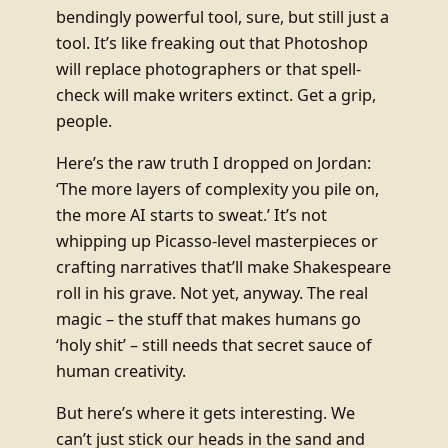
bendingly powerful tool, sure, but still just a
tool. It’s like freaking out that Photoshop
will replace photographers or that spell-
check will make writers extinct. Get a grip,
people.
Here’s the raw truth I dropped on Jordan:
‘The more layers of complexity you pile on,
the more AI starts to sweat.’ It’s not
whipping up Picasso-level masterpieces or
crafting narratives that’ll make Shakespeare
roll in his grave. Not yet, anyway. The real
magic – the stuff that makes humans go
‘holy shit’ – still needs that secret sauce of
human creativity.
But here’s where it gets interesting. We
can’t just stick our heads in the sand and