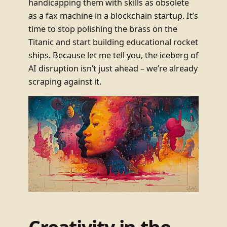
handicapping them with skills as obsolete
as a fax machine in a blockchain startup. It’s
time to stop polishing the brass on the
Titanic and start building educational rocket
ships. Because let me tell you, the iceberg of
AI disruption isn’t just ahead – we’re already
scraping against it.