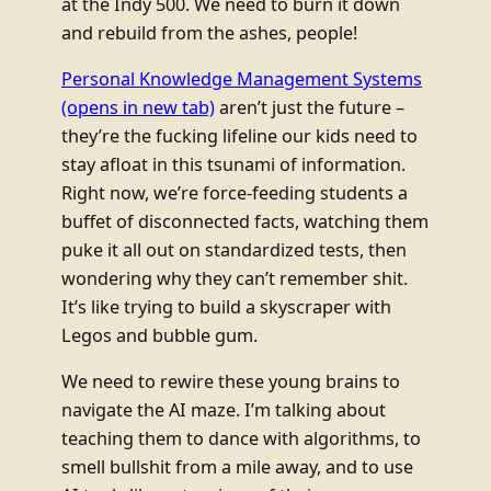
at the Indy 500. We need to burn it down
and rebuild from the ashes, people!
Personal Knowledge Management Systems
(opens in new tab)
aren’t just the future –
they’re the fucking lifeline our kids need to
stay afloat in this tsunami of information.
Right now, we’re force-feeding students a
buffet of disconnected facts, watching them
puke it all out on standardized tests, then
wondering why they can’t remember shit.
It’s like trying to build a skyscraper with
Legos and bubble gum.
We need to rewire these young brains to
navigate the AI maze. I’m talking about
teaching them to dance with algorithms, to
smell bullshit from a mile away, and to use