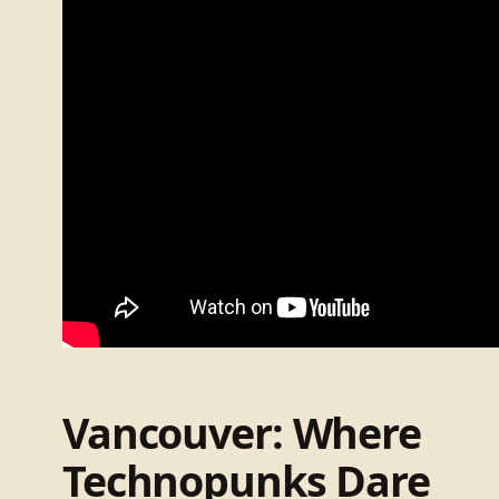
Vancouver: Where
Technopunks Dare