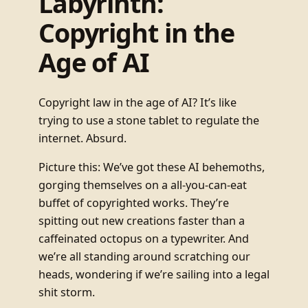
Labyrinth:
Copyright in the
Age of AI
Copyright law in the age of AI? It’s like
trying to use a stone tablet to regulate the
internet. Absurd.
Picture this: We’ve got these AI behemoths,
gorging themselves on a all-you-can-eat
buffet of copyrighted works. They’re
spitting out new creations faster than a
caffeinated octopus on a typewriter. And
we’re all standing around scratching our
heads, wondering if we’re sailing into a legal
shit storm.