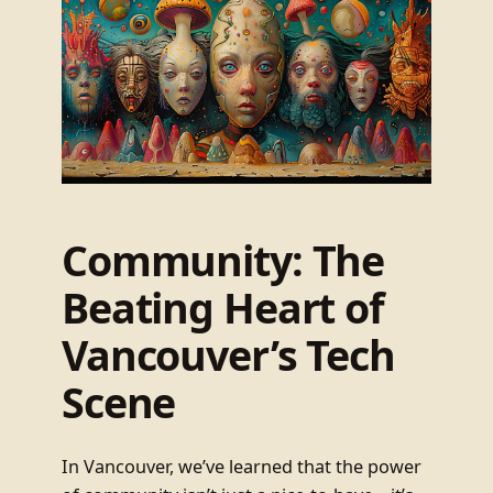
Community: The
Beating Heart of
Vancouver’s Tech
Scene
In Vancouver, we’ve learned that the power