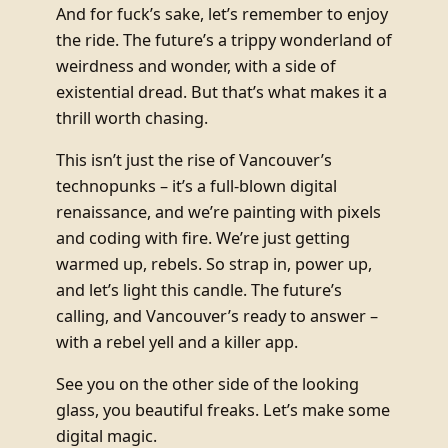
And for fuck’s sake, let’s remember to enjoy
the ride. The future’s a trippy wonderland of
weirdness and wonder, with a side of
existential dread. But that’s what makes it a
thrill worth chasing.
This isn’t just the rise of Vancouver’s
technopunks – it’s a full-blown digital
renaissance, and we’re painting with pixels
and coding with fire. We’re just getting
warmed up, rebels. So strap in, power up,
and let’s light this candle. The future’s
calling, and Vancouver’s ready to answer –
with a rebel yell and a killer app.
See you on the other side of the looking
glass, you beautiful freaks. Let’s make some
digital magic.