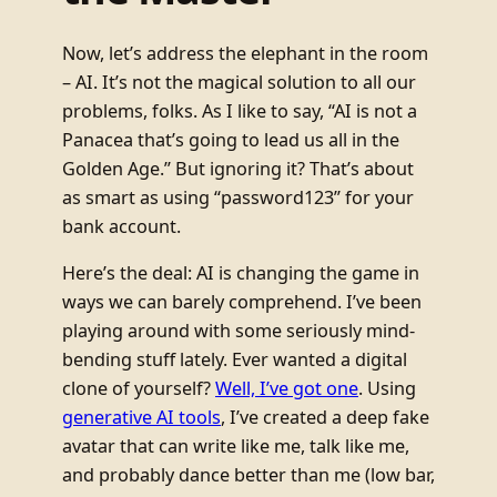
Now, let’s address the elephant in the room
– AI. It’s not the magical solution to all our
problems, folks. As I like to say, “AI is not a
Panacea that’s going to lead us all in the
Golden Age.” But ignoring it? That’s about
as smart as using “password123” for your
bank account.
Here’s the deal: AI is changing the game in
ways we can barely comprehend. I’ve been
playing around with some seriously mind-
bending stuff lately. Ever wanted a digital
clone of yourself?
Well, I’ve got one
. Using
generative AI tools
, I’ve created a deep fake
avatar that can write like me, talk like me,
and probably dance better than me (low bar,