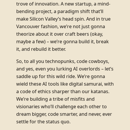
trove of innovation. A new startup, a mind-
bending project, a paradigm shift that’ll
make Silicon Valley’s head spin. And in true
Vancouver fashion, we’re not just gonna
theorize about it over craft beers (okay,
maybe a few) – we’re gonna build it, break
it, and rebuild it better.
So, to all you technopunks, code cowboys,
and yes, even you lurking AI overlords – let’s
saddle up for this wild ride. We’re gonna
wield these AI tools like digital samurai, with
a code of ethics sharper than our katanas.
We’re building a tribe of misfits and
visionaries who’ll challenge each other to
dream bigger, code smarter, and never, ever
settle for the status quo.