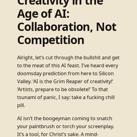
Creativity in the
Age of AI:
Collaboration, Not
Competition
Alright, let’s cut through the bullshit and get
to the meat of this AI feast. I’ve heard every
doomsday prediction from here to Silicon
Valley. ‘AI is the Grim Reaper of creativity!’
‘Artists, prepare to be obsolete!’ To that
tsunami of panic, I say: take a fucking chill
pill.
AI isn’t the boogeyman coming to snatch
your paintbrush or torch your screenplay.
It’s a tool, for Christ’s sake. A mind-