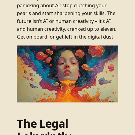
panicking about AI: stop clutching your
pearls and start sharpening your skills. The
future isn’t AI or human creativity – it’s AI
and human creativity, cranked up to eleven.
Get on board, or get left in the digital dust.
The Legal