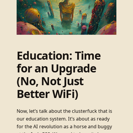
Education: Time
for an Upgrade
(No, Not Just
Better WiFi)
Now, let’s talk about the clusterfuck that is
our education system. It’s about as ready
for the AI revolution as a horse and buggy