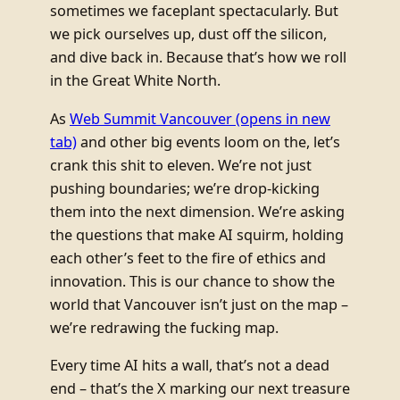
sometimes we faceplant spectacularly. But
we pick ourselves up, dust off the silicon,
and dive back in. Because that’s how we roll
in the Great White North.
As
Web Summit Vancouver
(opens in new
tab)
and other big events loom on the, let’s
crank this shit to eleven. We’re not just
pushing boundaries; we’re drop-kicking
them into the next dimension. We’re asking
the questions that make AI squirm, holding
each other’s feet to the fire of ethics and
innovation. This is our chance to show the
world that Vancouver isn’t just on the map –
we’re redrawing the fucking map.
Every time AI hits a wall, that’s not a dead
end – that’s the X marking our next treasure