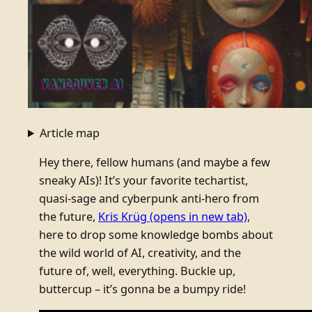
Article map
Hey there, fellow humans (and maybe a few
sneaky AIs)! It’s your favorite techartist,
quasi-sage and cyberpunk anti-hero from
the future,
Kris Krüg
(opens in new tab)
,
here to drop some knowledge bombs about
the wild world of AI, creativity, and the
future of, well, everything. Buckle up,
buttercup – it’s gonna be a bumpy ride!