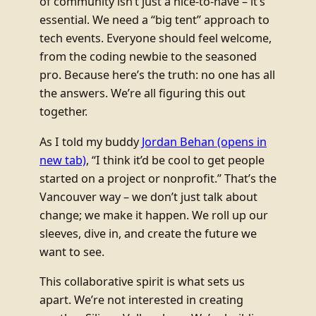
of community isn’t just a nice-to-have – it’s
essential. We need a “big tent” approach to
tech events. Everyone should feel welcome,
from the coding newbie to the seasoned
pro. Because here’s the truth: no one has all
the answers. We’re all figuring this out
together.
As I told my buddy
Jordan Behan
(opens in
new tab)
, “I think it’d be cool to get people
started on a project or nonprofit.” That’s the
Vancouver way – we don’t just talk about
change; we make it happen. We roll up our
sleeves, dive in, and create the future we
want to see.
This collaborative spirit is what sets us
apart. We’re not interested in creating