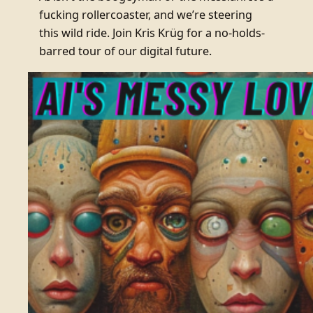
fucking rollercoaster, and we’re steering
this wild ride. Join Kris Krüg for a no-holds-
barred tour of our digital future.