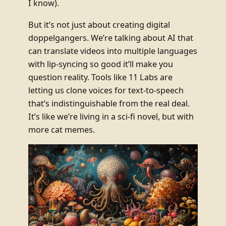
I know).
But it’s not just about creating digital
doppelgangers. We’re talking about AI that
can translate videos into multiple languages
with lip-syncing so good it’ll make you
question reality. Tools like 11 Labs are
letting us clone voices for text-to-speech
that’s indistinguishable from the real deal.
It’s like we’re living in a sci-fi novel, but with
more cat memes.