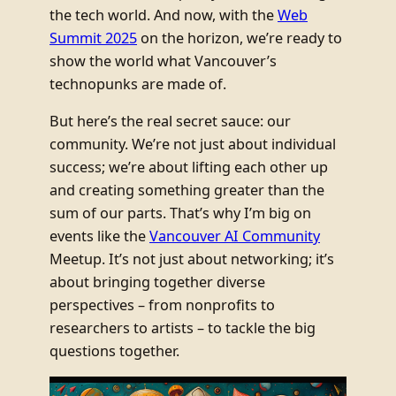
the tech world. And now, with the
Web
Summit 2025
on the horizon, we’re ready to
show the world what Vancouver’s
technopunks are made of.
But here’s the real secret sauce: our
community. We’re not just about individual
success; we’re about lifting each other up
and creating something greater than the
sum of our parts. That’s why I’m big on
events like the
Vancouver AI Community
Meetup. It’s not just about networking; it’s
about bringing together diverse
perspectives – from nonprofits to
researchers to artists – to tackle the big
questions together.