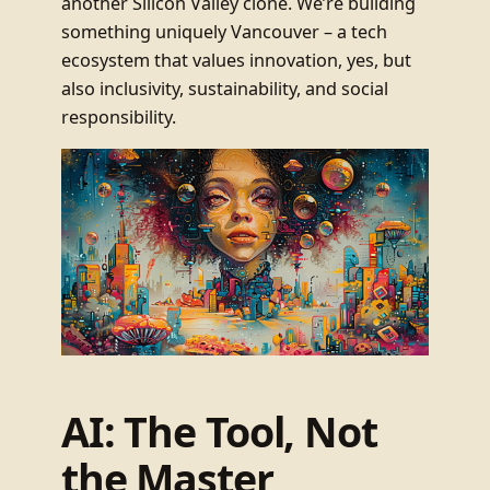
another Silicon Valley clone. We’re building
something uniquely Vancouver – a tech
ecosystem that values innovation, yes, but
also inclusivity, sustainability, and social
responsibility.
AI: The Tool, Not
the Master