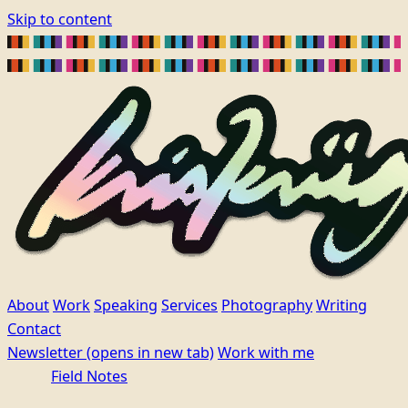
Skip to content
About
Work
Speaking
Services
Photography
Writing
Contact
Newsletter
(opens in new tab)
Work with me
Field Notes