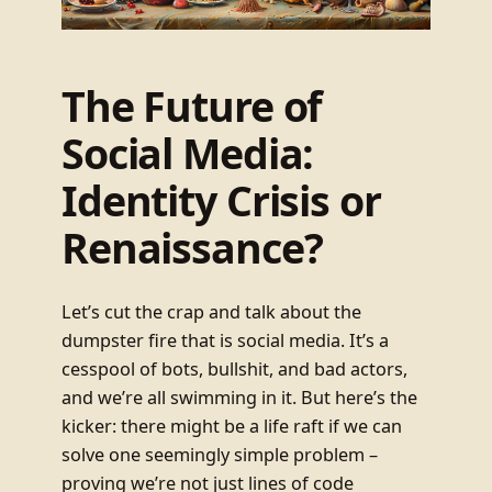
The Future of
Social Media:
Identity Crisis or
Renaissance?
Let’s cut the crap and talk about the
dumpster fire that is social media. It’s a
cesspool of bots, bullshit, and bad actors,
and we’re all swimming in it. But here’s the
kicker: there might be a life raft if we can
solve one seemingly simple problem –
proving we’re not just lines of code