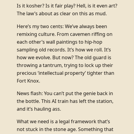
Is it kosher? Is it fair play? Hell, is it even art?
The law’s about as clear on this as mud.
Here’s my two cents: We’ve always been
remixing culture. From cavemen riffing on
each other’s wall paintings to hip-hop
sampling old records. It’s how we roll. It’s
how we evolve. But now? The old guard is
throwing a tantrum, trying to lock up their
precious ‘intellectual property’ tighter than
Fort Knox.
News flash: You can’t put the genie back in
the bottle. This AI train has left the station,
and it’s hauling ass.
What we need is a legal framework that’s
not stuck in the stone age. Something that