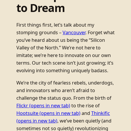
to Dream
First things first, let’s talk about my
stomping grounds –
Vancouver
. Forget what
you’ve heard about us being the “Silicon
Valley of the North.” We’re not here to
imitate; we’re here to innovate on our own
terms. Our tech scene isn’t just growing; it’s
evolving into something uniquely badass.
We’re the city of fearless rebels, underdogs,
and innovators who aren’t afraid to
challenge the status quo. From the birth of
Flickr
(opens in new tab)
to the rise of
Hootsuite
(opens in new tab)
and
Thinkific
(opens in new tab)
, we’ve been quietly (and
sometimes not so quietly) revolutionizing