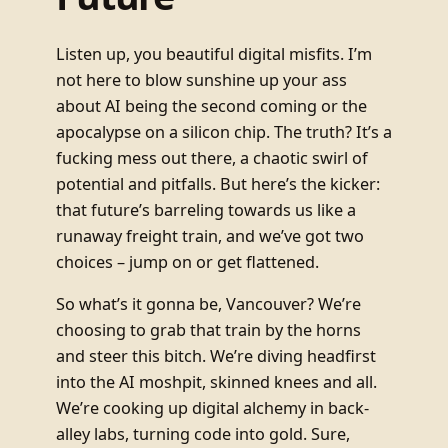
Listen up, you beautiful digital misfits. I’m
not here to blow sunshine up your ass
about AI being the second coming or the
apocalypse on a silicon chip. The truth? It’s a
fucking mess out there, a chaotic swirl of
potential and pitfalls. But here’s the kicker:
that future’s barreling towards us like a
runaway freight train, and we’ve got two
choices – jump on or get flattened.
So what’s it gonna be, Vancouver? We’re
choosing to grab that train by the horns
and steer this bitch. We’re diving headfirst
into the AI moshpit, skinned knees and all.
We’re cooking up digital alchemy in back-
alley labs, turning code into gold. Sure,