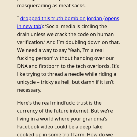
masquerading as meat sacks.
I
dropped this truth bomb on Jordan
(opens
in new tab)
: ‘Social media is circling the
drain unless we crack the code on human
verification.’ And I’m doubling down on that.
We need a way to say ‘Yeah, I’m a real
fucking person’ without handing over our
DNA and firstborn to the tech overlords. It’s
like trying to thread a needle while riding a
unicycle – tricky as hell, but damn if it isn’t
necessary.
Here’s the real mindfuck: trust is the
currency of the future internet. But we’re
living in a world where your grandma’s
Facebook video could be a deep fake
cooked up in some troll farm. How do we