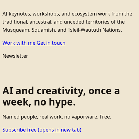
AI keynotes, workshops, and ecosystem work from the
traditional, ancestral, and unceded territories of the
Musqueam, Squamish, and Tsleil-Waututh Nations.
Work with me
Get in touch
Newsletter
AI and creativity, once a
week, no hype.
Named people, real work, no vaporware. Free.
Subscribe free
(opens in new tab)