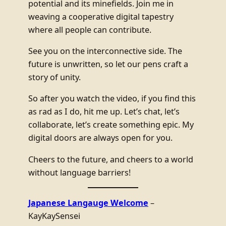
potential and its minefields. Join me in
weaving a cooperative digital tapestry
where all people can contribute.
See you on the interconnective side. The
future is unwritten, so let our pens craft a
story of unity.
So after you watch the video, if you find this
as rad as I do, hit me up. Let’s chat, let’s
collaborate, let’s create something epic. My
digital doors are always open for you.
Cheers to the future, and cheers to a world
without language barriers!
Japanese Langauge Welcome
–
KayKaySensei