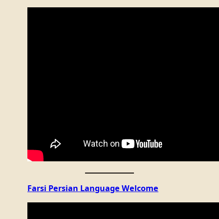
Farsi Persian Language Welcome