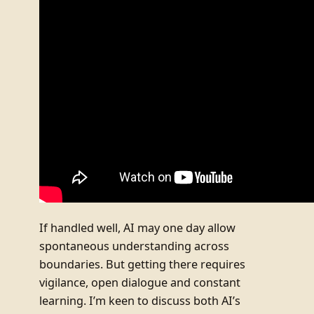
If handled well, AI may one day allow
spontaneous understanding across
boundaries. But getting there requires
vigilance, open dialogue and constant
learning. I’m keen to discuss both AI’s