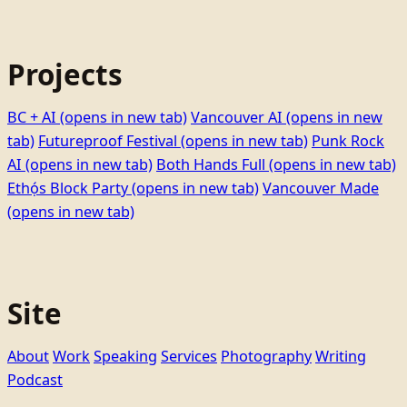
Projects
BC + AI
(opens in new tab)
Vancouver AI
(opens in new
tab)
Futureproof Festival
(opens in new tab)
Punk Rock
AI
(opens in new tab)
Both Hands Full
(opens in new tab)
Ethọ́s Block Party
(opens in new tab)
Vancouver Made
(opens in new tab)
Site
About
Work
Speaking
Services
Photography
Writing
Podcast