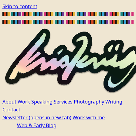
Skip to content
About
Work
Speaking
Services
Photography
Writing
Contact
Newsletter
(opens in new tab)
Work with me
Web & Early Blog