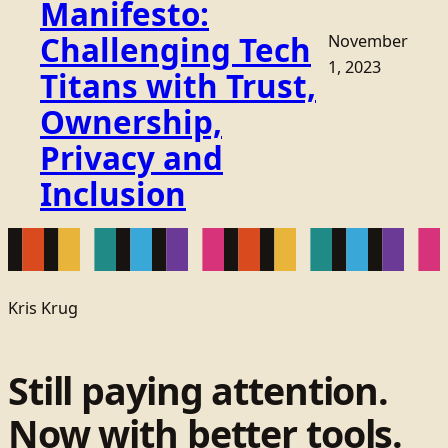
Manifesto:
Challenging Tech
November
1, 2023
Titans with Trust,
Ownership,
Privacy and
Inclusion
Kris Krug
Still paying attention.
Now with better tools.