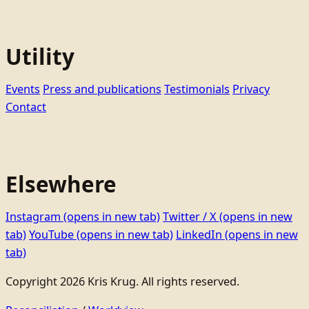
Utility
Events
Press and publications
Testimonials
Privacy
Contact
Elsewhere
Instagram
(opens in new tab)
Twitter / X
(opens in new
tab)
YouTube
(opens in new tab)
LinkedIn
(opens in new
tab)
Copyright 2026 Kris Krug. All rights reserved.