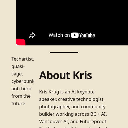
Techartist,
quasi-
About Kris
sage,
cyberpunk
anti-hero
Kris Krug is an AI keynote
from the
speaker, creative technologist,
future
photographer, and community
builder working across BC + AI,
Vancouver AI, and Futureproof