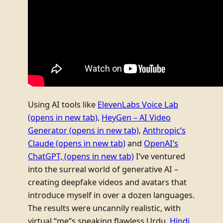
Using AI tools like
ElevenLabs Voice Lab
(opens in new tab)
,
HeyGen – AI Video
Generator
(opens in new tab)
,
Anthropic’s
Claude
(opens in new tab)
and
OpenAI’s
ChatGPT,
(opens in new tab)
I’ve ventured
into the surreal world of generative AI –
creating deepfake videos and avatars that
introduce myself in over a dozen languages.
The results were uncannily realistic, with
virtual “me”s speaking flawless Urdu,
Hindi
,