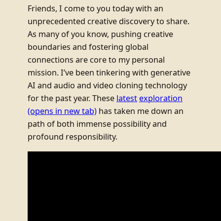
Friends, I come to you today with an
unprecedented creative discovery to share.
As many of you know, pushing creative
boundaries and fostering global
connections are core to my personal
mission. I’ve been tinkering with generative
AI and audio and video cloning technology
for the past year. These
latest
exploration
(opens in new tab)
has taken me down an
path of both immense possibility and
profound responsibility.