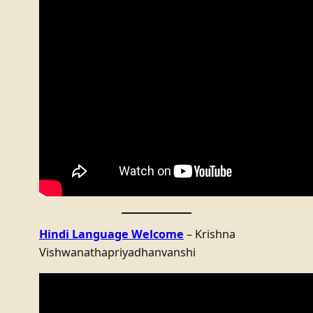
Hindi Language Welcome
– Krishna
Vishwanathapriyadhanvanshi