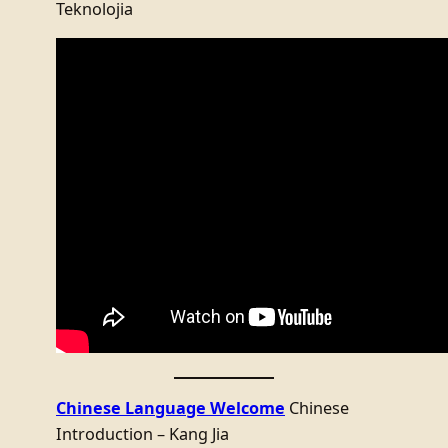
Teknolojia
Chinese Language Welcome
Chinese
Introduction – Kang Jia