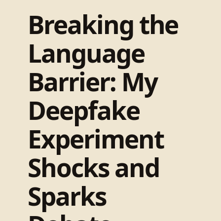
Breaking the
Language
Barrier: My
Deepfake
Experiment
Shocks and
Sparks