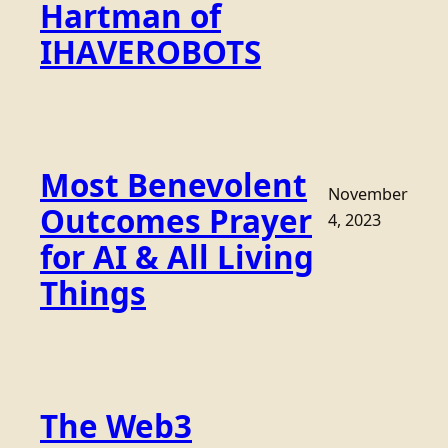
Hartman of
IHAVEROBOTS
Most Benevolent
November
Outcomes Prayer
4, 2023
for AI & All Living
Things
The Web3