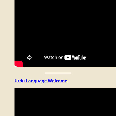
Urdu Language Welcome