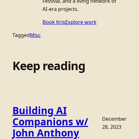
Festival, and a living network of
AI-era projects.
Book Kris
Explore work
Tagged
Misc
Keep reading
Building AI
Companions w/
December
28, 2023
John Anthony