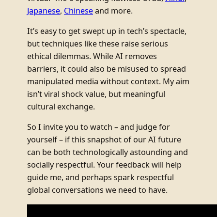
Japanese
,
Chinese
and more.
It’s easy to get swept up in tech’s spectacle,
but techniques like these raise serious
ethical dilemmas. While AI removes
barriers, it could also be misused to spread
manipulated media without context. My aim
isn’t viral shock value, but meaningful
cultural exchange.
So I invite you to watch – and judge for
yourself – if this snapshot of our AI future
can be both technologically astounding and
socially respectful. Your feedback will help
guide me, and perhaps spark respectful
global conversations we need to have.