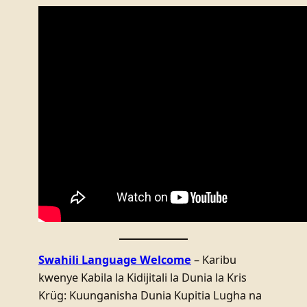
Swahili Language Welcome
– Karibu
kwenye Kabila la Kidijitali la Dunia la Kris
Krüg: Kuunganisha Dunia Kupitia Lugha na