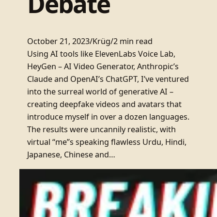
Debate
October 21, 2023
/
Krüg
/
2 min read
Using AI tools like ElevenLabs Voice Lab,
HeyGen – AI Video Generator, Anthropic’s
Claude and OpenAI’s ChatGPT, I’ve ventured
into the surreal world of generative AI –
creating deepfake videos and avatars that
introduce myself in over a dozen languages.
The results were uncannily realistic, with
virtual “me”s speaking flawless Urdu, Hindi,
Japanese, Chinese and…