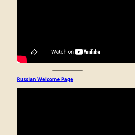
Russian Welcome Page