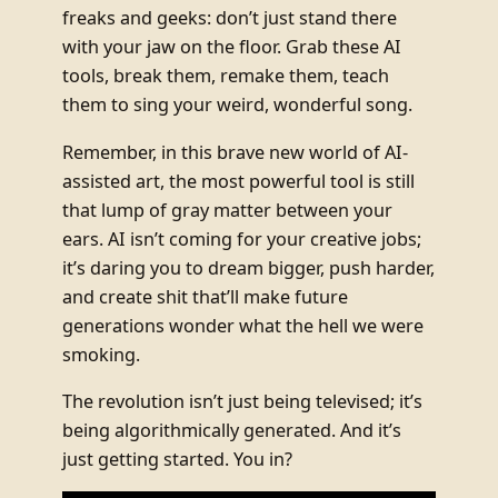
freaks and geeks: don’t just stand there
with your jaw on the floor. Grab these AI
tools, break them, remake them, teach
them to sing your weird, wonderful song.
Remember, in this brave new world of AI-
assisted art, the most powerful tool is still
that lump of gray matter between your
ears. AI isn’t coming for your creative jobs;
it’s daring you to dream bigger, push harder,
and create shit that’ll make future
generations wonder what the hell we were
smoking.
The revolution isn’t just being televised; it’s
being algorithmically generated. And it’s
just getting started. You in?