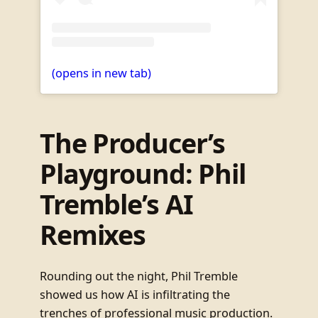
(opens in new tab)
The Producer’s
Playground: Phil
Tremble’s AI
Remixes
Rounding out the night, Phil Tremble
showed us how AI is infiltrating the
trenches of professional music production.