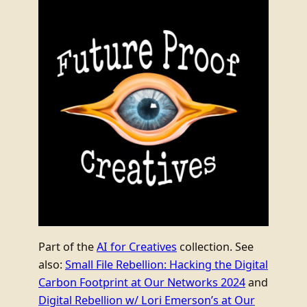
Part of the
AI for Creatives
collection. See
also:
Small File Rebellion: Hacking the Digital
Carbon Footprint at Our Networks 2024
and
Digital Rebellion w/ Lori Emerson’s at Our