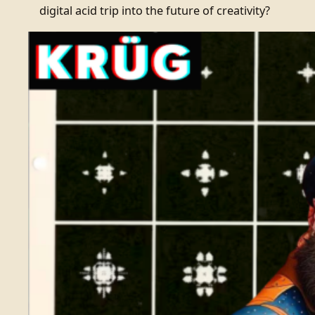
digital acid trip into the future of creativity?