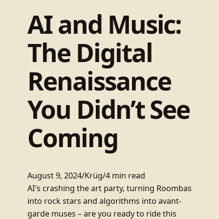
AI and Music:
The Digital
Renaissance
You Didn’t See
Coming
August 9, 2024
/
Krüg
/
4 min read
AI’s crashing the art party, turning Roombas
into rock stars and algorithms into avant-
garde muses – are you ready to ride this