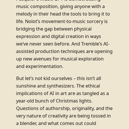
music composition, giving anyone with a
melody in their head the tools to bring it to
life. Nolot’s movement-to-music sorcery is
bridging the gap between physical
expression and digital creation in ways
we’ve never seen before. And Tremble’s AI-
assisted production techniques are opening
up new avenues for musical exploration
and experimentation.
But let’s not kid ourselves – this isn’t all
sunshine and synthesizers. The ethical
implications of AI in art are as tangled as a
year-old bunch of Christmas lights.
Questions of authorship, originality, and the
very nature of creativity are being tossed in
a blender, and what comes out could