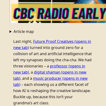
Article map
Last night,
Future Proof Creatives
(opens in
new tab)
turned into ground zero for a
collision of art and artificial intelligence that
left my synapses doing the cha-cha. We had
three visionaries – a
professor
(opens in
new tab)
, a
digital shaman
(opens in new
tab)
, and a
music producer
(opens in new
tab)
– each showing us a different facet of
how AI is reshaping the creative landscape.
Buckle up, because this isn’t your
grandma’s art class.