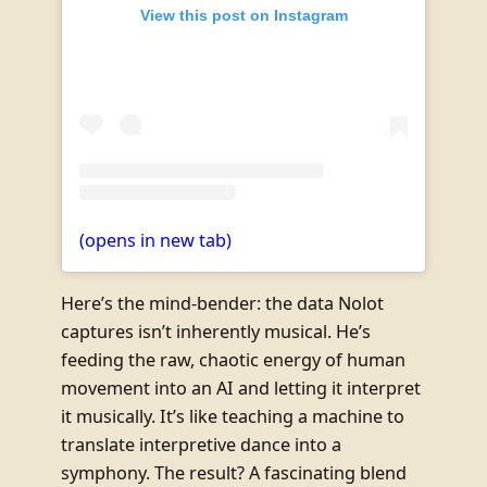
View this post on Instagram
(opens in new tab)
Here’s the mind-bender: the data Nolot
captures isn’t inherently musical. He’s
feeding the raw, chaotic energy of human
movement into an AI and letting it interpret
it musically. It’s like teaching a machine to
translate interpretive dance into a
symphony. The result? A fascinating blend