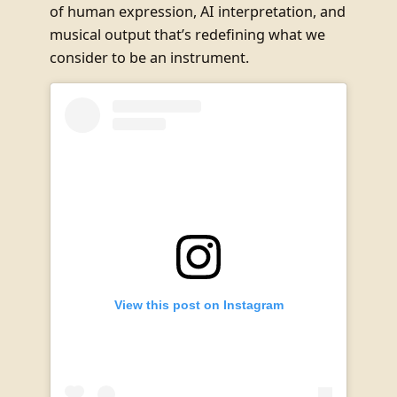
of human expression, AI interpretation, and
musical output that’s redefining what we
consider to be an instrument.
View this post on Instagram