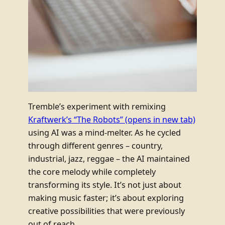
Tremble’s experiment with remixing
Kraftwerk’s “The Robots”
(opens in new tab)
using AI was a mind-melter. As he cycled
through different genres – country,
industrial, jazz, reggae – the AI maintained
the core melody while completely
transforming its style. It’s not just about
making music faster; it’s about exploring
creative possibilities that were previously
out of reach.