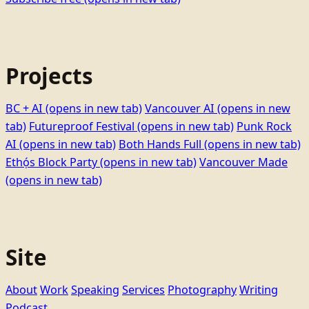
Projects
BC + AI
(opens in new tab)
Vancouver AI
(opens in new
tab)
Futureproof Festival
(opens in new tab)
Punk Rock
AI
(opens in new tab)
Both Hands Full
(opens in new tab)
Ethọ́s Block Party
(opens in new tab)
Vancouver Made
(opens in new tab)
Site
About
Work
Speaking
Services
Photography
Writing
Podcast