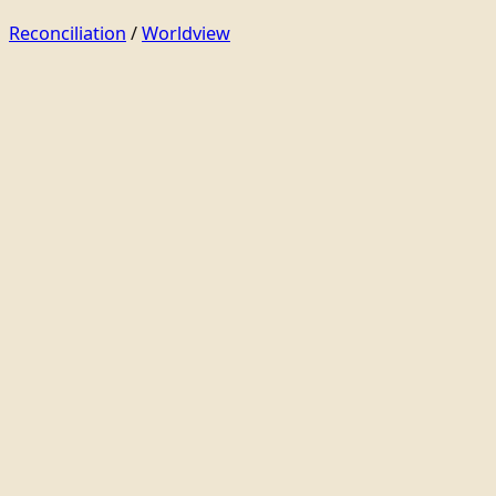
Reconciliation
/
Worldview