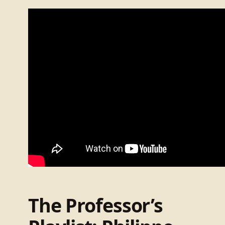
The Professor’s