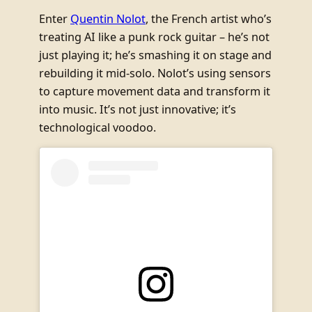
Enter
Quentin Nolot
, the French artist who’s
treating AI like a punk rock guitar – he’s not
just playing it; he’s smashing it on stage and
rebuilding it mid-solo. Nolot’s using sensors
to capture movement data and transform it
into music. It’s not just innovative; it’s
technological voodoo.