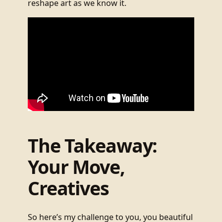
reshape art as we know it.
The Takeaway:
Your Move,
Creatives
So here’s my challenge to you, you beautiful