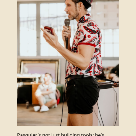
Pasquier’s not just building tools; he’s