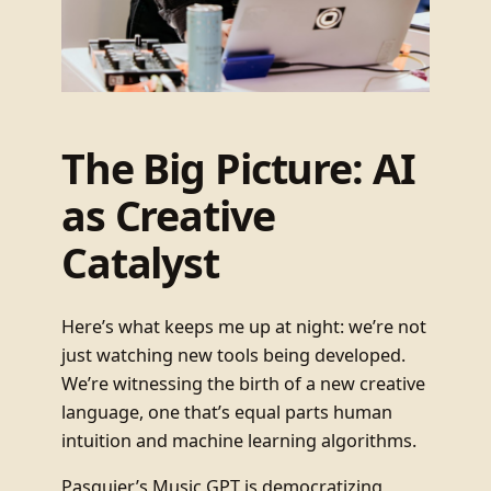
The Big Picture: AI
as Creative
Catalyst
Here’s what keeps me up at night: we’re not
just watching new tools being developed.
We’re witnessing the birth of a new creative
language, one that’s equal parts human
intuition and machine learning algorithms.
Pasquier’s Music GPT is democratizing