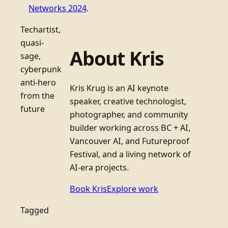
Networks 2024
.
Techartist,
quasi-
About Kris
sage,
cyberpunk
anti-hero
Kris Krug is an AI keynote
from the
speaker, creative technologist,
future
photographer, and community
builder working across BC + AI,
Vancouver AI, and Futureproof
Festival, and a living network of
AI-era projects.
Book Kris
Explore work
Tagged