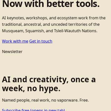
Now with better tools.
AI keynotes, workshops, and ecosystem work from the
traditional, ancestral, and unceded territories of the
Musqueam, Squamish, and Tsleil-Waututh Nations.
Work with me
Get in touch
Newsletter
AI and creativity, once a
week, no hype.
Named people, real work, no vaporware. Free.
Subscribe free
(opens in new tab)