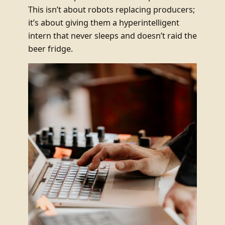
This isn’t about robots replacing producers;
it’s about giving them a hyperintelligent
intern that never sleeps and doesn’t raid the
beer fridge.