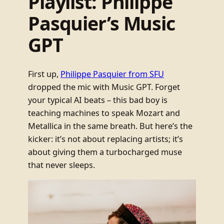
Playlist: Philippe
Pasquier’s Music
GPT
First up,
Philippe Pasquier from SFU
dropped the mic with Music GPT. Forget
your typical AI beats – this bad boy is
teaching machines to speak Mozart and
Metallica in the same breath. But here’s the
kicker: it’s not about replacing artists; it’s
about giving them a turbocharged muse
that never sleeps.