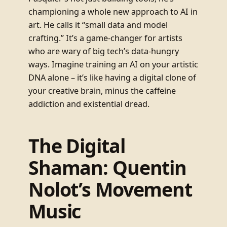
championing a whole new approach to AI in
art. He calls it “small data and model
crafting.” It’s a game-changer for artists
who are wary of big tech’s data-hungry
ways. Imagine training an AI on your artistic
DNA alone – it’s like having a digital clone of
your creative brain, minus the caffeine
addiction and existential dread.
The Digital
Shaman: Quentin
Nolot’s Movement
Music