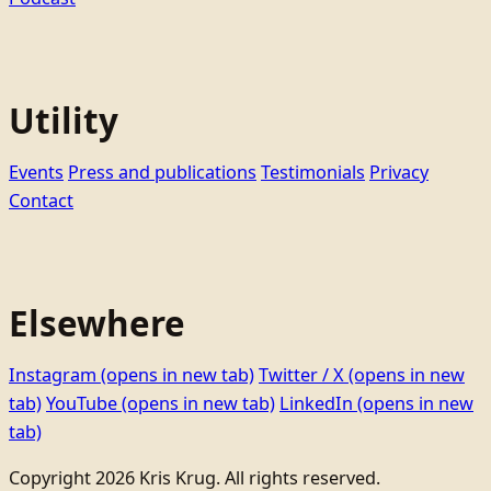
Utility
Events
Press and publications
Testimonials
Privacy
Contact
Elsewhere
Instagram
(opens in new tab)
Twitter / X
(opens in new
tab)
YouTube
(opens in new tab)
LinkedIn
(opens in new
tab)
Copyright 2026 Kris Krug. All rights reserved.