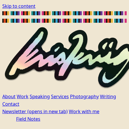
Skip to content
About
Work
Speaking
Services
Photography
Writing
Contact
Newsletter
(opens in new tab)
Work with me
Field Notes