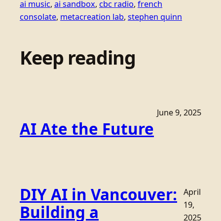
ai music
, 
ai sandbox
, 
cbc radio
, 
french
consolate
, 
metacreation lab
, 
stephen quinn
Keep reading
June 9, 2025
AI Ate the Future
DIY AI in Vancouver:
April
19,
Building a
2025