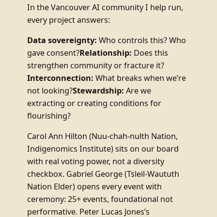
In the Vancouver AI community I help run,
every project answers:
Data sovereignty:
Who controls this? Who
gave consent?
Relationship:
Does this
strengthen community or fracture it?
Interconnection:
What breaks when we’re
not looking?
Stewardship:
Are we
extracting or creating conditions for
flourishing?
Carol Ann Hilton (Nuu-chah-nulth Nation,
Indigenomics Institute) sits on our board
with real voting power, not a diversity
checkbox. Gabriel George (Tsleil-Waututh
Nation Elder) opens every event with
ceremony: 25+ events, foundational not
performative. Peter Lucas Jones’s