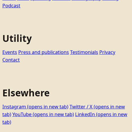
Podcast
Utility
Events
Press and publications
Testimonials
Privacy
Contact
Elsewhere
Instagram
(opens in new tab)
Twitter / X
(opens in new
tab)
YouTube
(opens in new tab)
LinkedIn
(opens in new
tab)