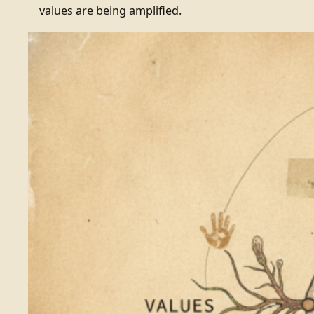
values are being amplified.