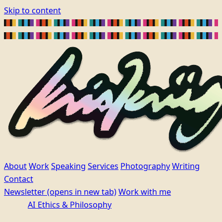
Skip to content
About
Work
Speaking
Services
Photography
Writing
Contact
Newsletter
(opens in new tab)
Work with me
AI Ethics & Philosophy