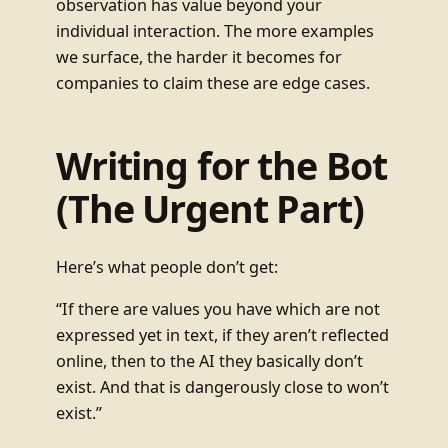
observation has value beyond your
individual interaction. The more examples
we surface, the harder it becomes for
companies to claim these are edge cases.
Writing for the Bot
(The Urgent Part)
Here’s what people don’t get:
“If there are values you have which are not
expressed yet in text, if they aren’t reflected
online, then to the AI they basically don’t
exist. And that is dangerously close to won’t
exist.”