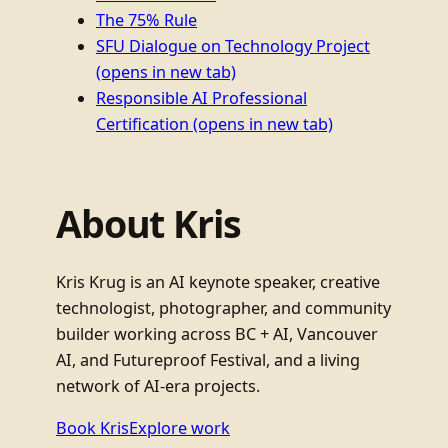
The 75% Rule
SFU Dialogue on Technology Project
(opens in new tab)
Responsible AI Professional
Certification
(opens in new tab)
About Kris
Kris Krug is an AI keynote speaker, creative
technologist, photographer, and community
builder working across BC + AI, Vancouver
AI, and Futureproof Festival, and a living
network of AI-era projects.
Book Kris
Explore work