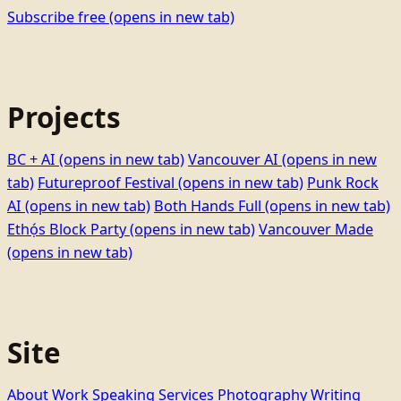
Subscribe free
(opens in new tab)
Projects
BC + AI
(opens in new tab)
Vancouver AI
(opens in new
tab)
Futureproof Festival
(opens in new tab)
Punk Rock
AI
(opens in new tab)
Both Hands Full
(opens in new tab)
Ethọ́s Block Party
(opens in new tab)
Vancouver Made
(opens in new tab)
Site
About
Work
Speaking
Services
Photography
Writing