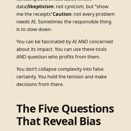
data)
Skepticism
: not cynicism, but “show
me the receipts”
Caution
: not every problem
needs AI. Sometimes the responsible thing
is to slow down.
You can be fascinated by AI AND concerned
about its impact. You can use these tools
AND question who profits from them.
You don’t collapse complexity into false
certainty. You hold the tension and make
decisions from there.
The Five Questions
That Reveal Bias