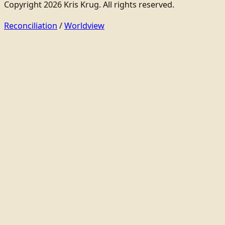
Copyright 2026 Kris Krug. All rights reserved.
Reconciliation
/
Worldview