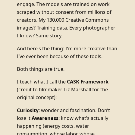
engage. The models are trained on work
scraped without consent from millions of
creators. My 130,000 Creative Commons
images? Training data. Every photographer
I know? Same story.
And here’s the thing: I’m more creative than
I’ve ever been because of these tools.
Both things are true.
I teach what I call the
CASK Framework
(credit to filmmaker Liz Marshall for the
original concept):
Curiosity
: wonder and fascination. Don’t
lose it.
Awareness
: know what’s actually
happening (energy costs, water
consumption, whose labor, whose