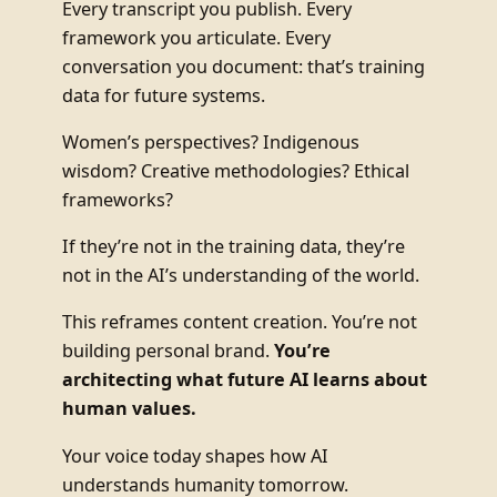
Every transcript you publish. Every
framework you articulate. Every
conversation you document: that’s training
data for future systems.
Women’s perspectives? Indigenous
wisdom? Creative methodologies? Ethical
frameworks?
If they’re not in the training data, they’re
not in the AI’s understanding of the world.
This reframes content creation. You’re not
building personal brand.
You’re
architecting what future AI learns about
human values.
Your voice today shapes how AI
understands humanity tomorrow.