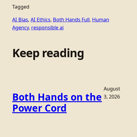
Tagged
AI Bias
, 
AI Ethics
, 
Both Hands Full
, 
Human
Agency
, 
responsible ai
Keep reading
August
Both Hands on the
3, 2026
Power Cord