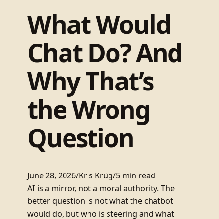
What Would
Chat Do? And
Why That’s
the Wrong
Question
June 28, 2026
/
Kris Krüg
/
5 min read
AI is a mirror, not a moral authority. The
better question is not what the chatbot
would do, but who is steering and what