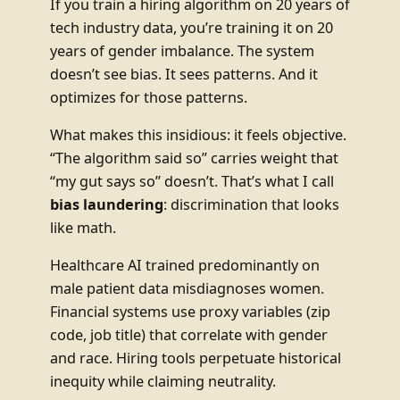
If you train a hiring algorithm on 20 years of
tech industry data, you’re training it on 20
years of gender imbalance. The system
doesn’t see bias. It sees patterns. And it
optimizes for those patterns.
What makes this insidious: it feels objective.
“The algorithm said so” carries weight that
“my gut says so” doesn’t. That’s what I call
bias laundering
: discrimination that looks
like math.
Healthcare AI trained predominantly on
male patient data misdiagnoses women.
Financial systems use proxy variables (zip
code, job title) that correlate with gender
and race. Hiring tools perpetuate historical
inequity while claiming neutrality.