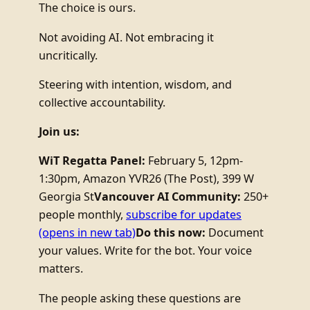
The choice is ours.
Not avoiding AI. Not embracing it
uncritically.
Steering with intention, wisdom, and
collective accountability.
Join us:
WiT Regatta Panel:
February 5, 12pm-
1:30pm, Amazon YVR26 (The Post), 399 W
Georgia St
Vancouver AI Community:
250+
people monthly,
subscribe for updates
(opens in new tab)
Do this now:
Document
your values. Write for the bot. Your voice
matters.
The people asking these questions are