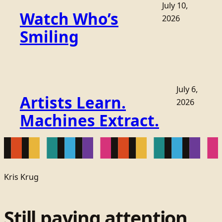
July 10,
Watch Who’s
2026
Smiling
July 6,
Artists Learn.
2026
Machines Extract.
Kris Krug
Still paying attention.