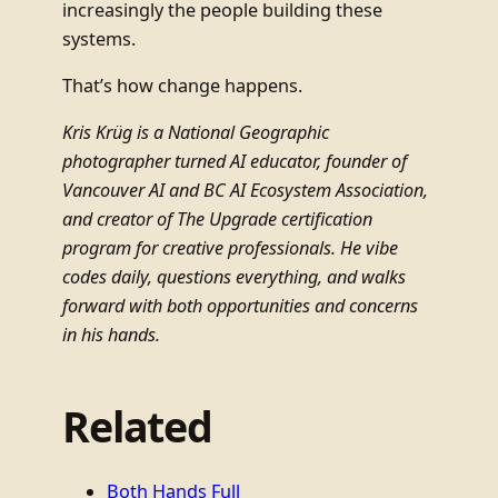
increasingly the people building these
systems.
That’s how change happens.
Kris Krüg is a National Geographic
photographer turned AI educator, founder of
Vancouver AI and BC AI Ecosystem Association,
and creator of The Upgrade certification
program for creative professionals. He vibe
codes daily, questions everything, and walks
forward with both opportunities and concerns
in his hands.
Related
Both Hands Full