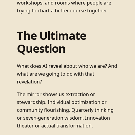
workshops, and rooms where people are
trying to chart a better course together:
The Ultimate
Question
What does AI reveal about who we are? And
what are we going to do with that
revelation?
The mirror shows us extraction or
stewardship. Individual optimization or
community flourishing. Quarterly thinking
or seven-generation wisdom. Innovation
theater or actual transformation.