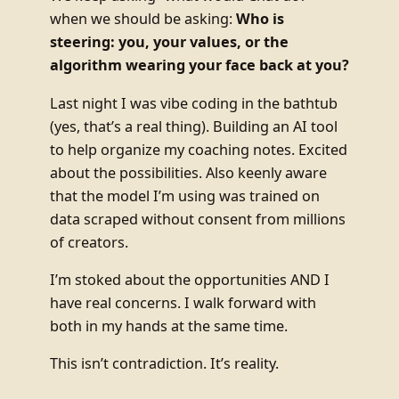
when we should be asking:
Who is
steering: you, your values, or the
algorithm wearing your face back at you?
Last night I was vibe coding in the bathtub
(yes, that’s a real thing). Building an AI tool
to help organize my coaching notes. Excited
about the possibilities. Also keenly aware
that the model I’m using was trained on
data scraped without consent from millions
of creators.
I’m stoked about the opportunities AND I
have real concerns. I walk forward with
both in my hands at the same time.
This isn’t contradiction. It’s reality.