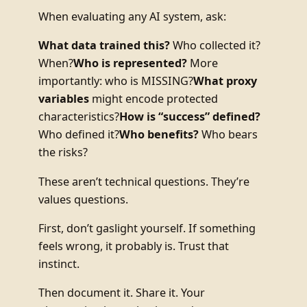
When evaluating any AI system, ask:
What data trained this?
Who collected it?
When?
Who is represented?
More
importantly: who is MISSING?
What proxy
variables
might encode protected
characteristics?
How is “success” defined?
Who defined it?
Who benefits?
Who bears
the risks?
These aren’t technical questions. They’re
values questions.
First, don’t gaslight yourself. If something
feels wrong, it probably is. Trust that
instinct.
Then document it. Share it. Your