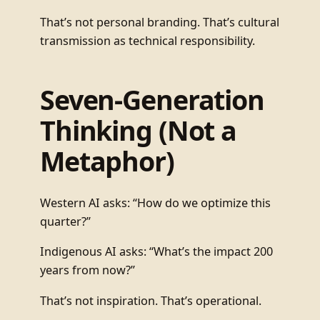
That’s not personal branding. That’s cultural
transmission as technical responsibility.
Seven-Generation
Thinking (Not a
Metaphor)
Western AI asks: “How do we optimize this
quarter?”
Indigenous AI asks: “What’s the impact 200
years from now?”
That’s not inspiration. That’s operational.