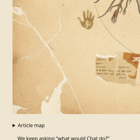
Article map
We keep asking “what would Chat do?”