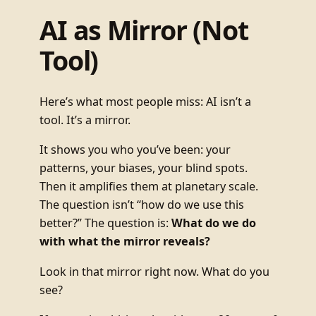
AI as Mirror (Not
Tool)
Here’s what most people miss: AI isn’t a
tool. It’s a mirror.
It shows you who you’ve been: your
patterns, your biases, your blind spots.
Then it amplifies them at planetary scale.
The question isn’t “how do we use this
better?” The question is:
What do we do
with what the mirror reveals?
Look in that mirror right now. What do you
see?