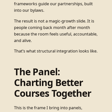
frameworks guide our partnerships, built
into our bylaws.
The result is not a magic-growth slide. It is
people coming back month after month
because the room feels useful, accountable,
and alive.
That’s what structural integration looks like.
The Panel:
Charting Better
Courses Together
This is the frame I bring into panels,