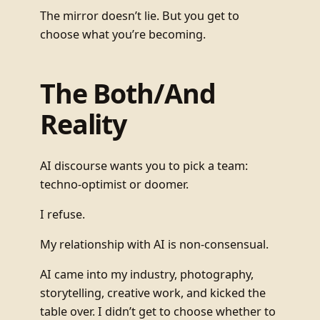
The mirror doesn’t lie. But you get to
choose what you’re becoming.
The Both/And
Reality
AI discourse wants you to pick a team:
techno-optimist or doomer.
I refuse.
My relationship with AI is non-consensual.
AI came into my industry, photography,
storytelling, creative work, and kicked the
table over. I didn’t get to choose whether to