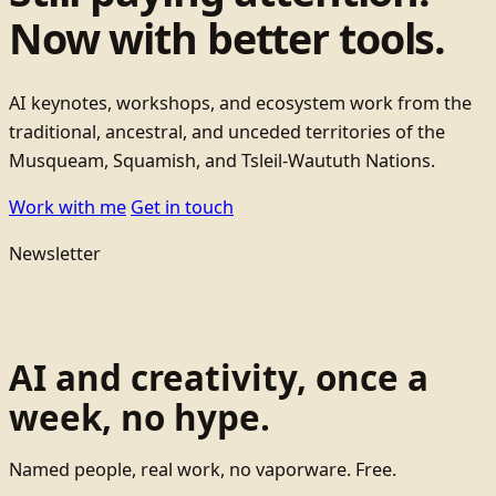
Now with better tools.
AI keynotes, workshops, and ecosystem work from the
traditional, ancestral, and unceded territories of the
Musqueam, Squamish, and Tsleil-Waututh Nations.
Work with me
Get in touch
Newsletter
AI and creativity, once a
week, no hype.
Named people, real work, no vaporware. Free.