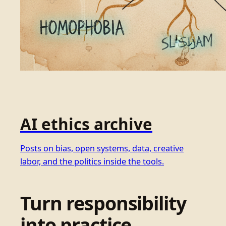
AI ethics archive
Posts on bias, open systems, data, creative
labor, and the politics inside the tools.
Turn responsibility
into practice