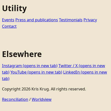
Utility
Events
Press and publications
Testimonials
Privacy
Contact
Elsewhere
Instagram
(opens in new tab)
Twitter / X
(opens in new
tab)
YouTube
(opens in new tab)
LinkedIn
(opens in new
tab)
Copyright 2026 Kris Krug. All rights reserved.
Reconciliation
/
Worldview