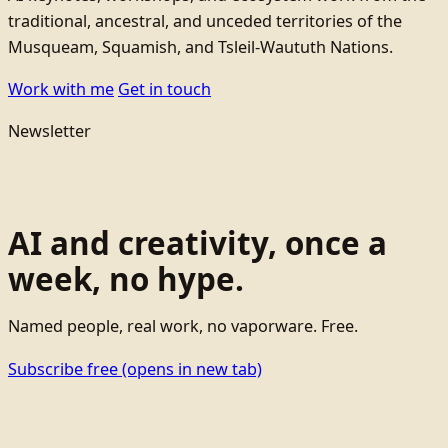
traditional, ancestral, and unceded territories of the
Musqueam, Squamish, and Tsleil-Waututh Nations.
Work with me
Get in touch
Newsletter
AI and creativity, once a
week, no hype.
Named people, real work, no vaporware. Free.
Subscribe free
(opens in new tab)