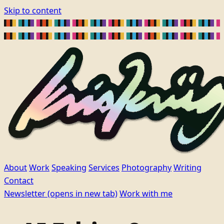
Skip to content
About
Work
Speaking
Services
Photography
Writing
Contact
Newsletter
(opens in new tab)
Work with me