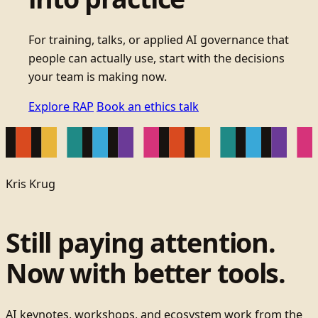
For training, talks, or applied AI governance that
people can actually use, start with the decisions
your team is making now.
Explore RAP
Book an ethics talk
Kris Krug
Still paying attention.
Now with better tools.
AI keynotes, workshops, and ecosystem work from the