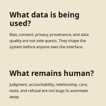
What data is being
used?
Bias, consent, privacy, provenance, and data
quality are not side quests. They shape the
system before anyone sees the interface.
What remains human?
Judgment, accountability, relationship, care,
taste, and refusal are not bugs to automate
away.