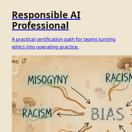
Responsible AI
Professional
A practical certification path for teams turning
ethics into operating practice.