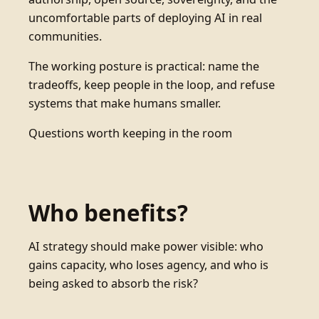
uncomfortable parts of deploying AI in real
communities.
The working posture is practical: name the
tradeoffs, keep people in the loop, and refuse
systems that make humans smaller.
Questions worth keeping in the room
Who benefits?
AI strategy should make power visible: who
gains capacity, who loses agency, and who is
being asked to absorb the risk?