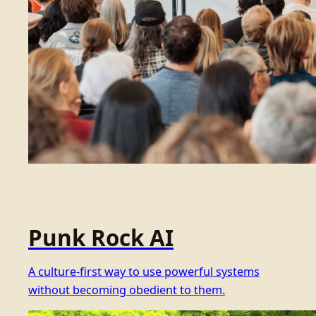
Punk Rock AI
A culture-first way to use powerful systems
without becoming obedient to them.