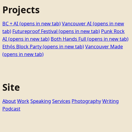
Projects
BC + AI
(opens in new tab)
Vancouver AI
(opens in new
tab)
Futureproof Festival
(opens in new tab)
Punk Rock
AI
(opens in new tab)
Both Hands Full
(opens in new tab)
Ethọ́s Block Party
(opens in new tab)
Vancouver Made
(opens in new tab)
Site
About
Work
Speaking
Services
Photography
Writing
Podcast