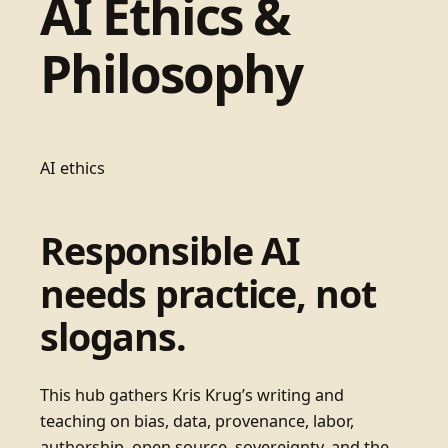
AI Ethics &
Philosophy
AI ethics
Responsible AI
needs practice, not
slogans.
This hub gathers Kris Krug’s writing and
teaching on bias, data, provenance, labor,
authorship, open source, sovereignty, and the