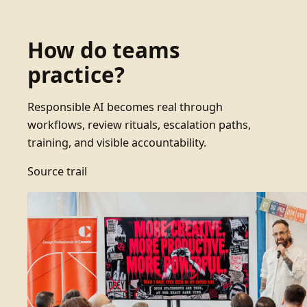
How do teams
practice?
Responsible AI becomes real through
workflows, review rituals, escalation paths,
training, and visible accountability.
Source trail