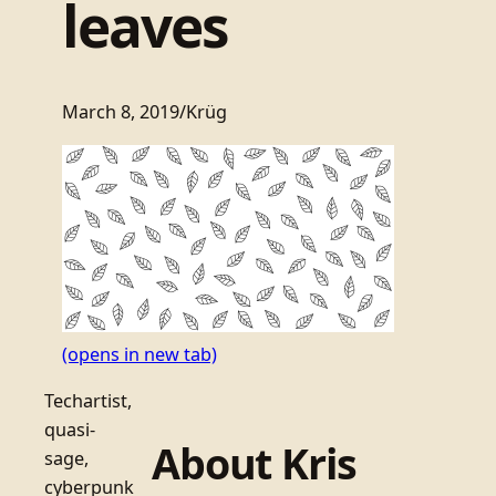
leaves
March 8, 2019
/
Krüg
(opens in new tab)
Techartist,
quasi-
About Kris
sage,
cyberpunk