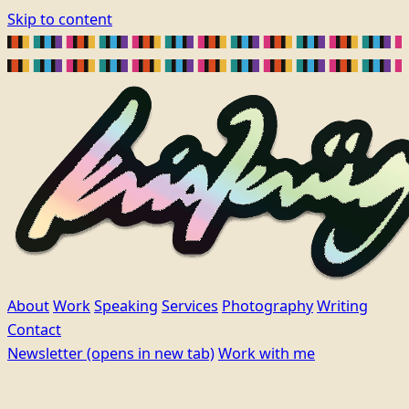
Skip to content
About
Work
Speaking
Services
Photography
Writing
Contact
Newsletter
(opens in new tab)
Work with me