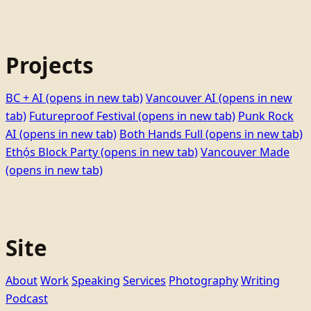
Projects
BC + AI
(opens in new tab)
Vancouver AI
(opens in new
tab)
Futureproof Festival
(opens in new tab)
Punk Rock
AI
(opens in new tab)
Both Hands Full
(opens in new tab)
Ethọ́s Block Party
(opens in new tab)
Vancouver Made
(opens in new tab)
Site
About
Work
Speaking
Services
Photography
Writing
Podcast