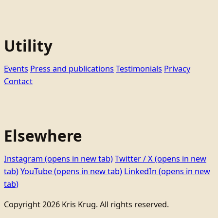
Utility
Events
Press and publications
Testimonials
Privacy
Contact
Elsewhere
Instagram
(opens in new tab)
Twitter / X
(opens in new
tab)
YouTube
(opens in new tab)
LinkedIn
(opens in new
tab)
Copyright 2026 Kris Krug. All rights reserved.