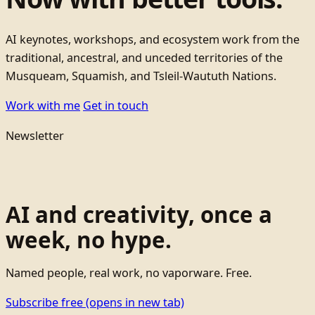
AI keynotes, workshops, and ecosystem work from the
traditional, ancestral, and unceded territories of the
Musqueam, Squamish, and Tsleil-Waututh Nations.
Work with me
Get in touch
Newsletter
AI and creativity, once a
week, no hype.
Named people, real work, no vaporware. Free.
Subscribe free
(opens in new tab)