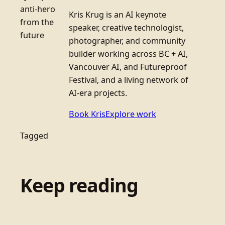
anti-hero
Kris Krug is an AI keynote
from the
speaker, creative technologist,
future
photographer, and community
builder working across BC + AI,
Vancouver AI, and Futureproof
Festival, and a living network of
AI-era projects.
Book Kris
Explore work
Tagged
Keep reading