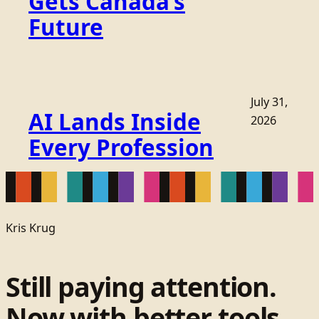
Gets Canada’s
Future
July 31,
AI Lands Inside
2026
Every Profession
Kris Krug
Still paying attention.
Now with better tools.