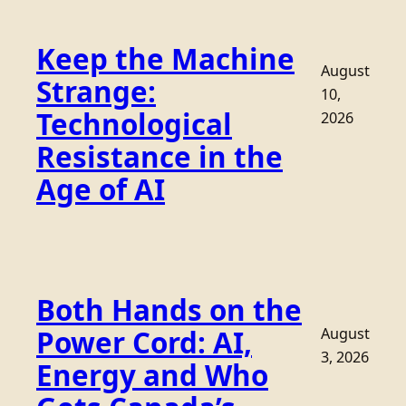
Keep the Machine
August
Strange:
10,
Technological
2026
Resistance in the
Age of AI
Both Hands on the
Power Cord: AI,
August
3, 2026
Energy and Who