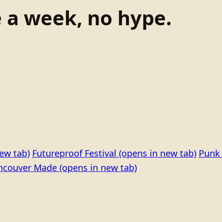
e a week, no hype.
ew tab)
Futureproof Festival
(opens in new tab)
Punk 
ncouver Made
(opens in new tab)