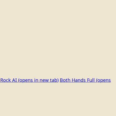
Rock AI
(opens in new tab)
Both Hands Full
(opens