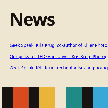
News
Geek Speak: Kris Krug, co-author of Killer Phot
Our picks for TEDxVancouver: Kris Krug, Photo
Geek Speak: Kris Krug, technologist and photog