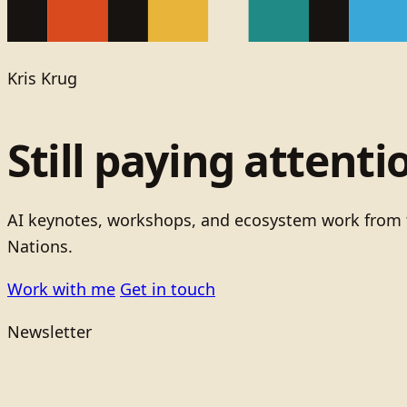
Kris Krug
Still paying attenti
AI keynotes, workshops, and ecosystem work from t
Nations.
Work with me
Get in touch
Newsletter