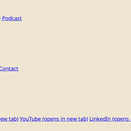
g
Podcast
Contact
new tab)
YouTube
(opens in new tab)
LinkedIn
(opens 