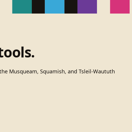
tools.
of the Musqueam, Squamish, and Tsleil-Waututh