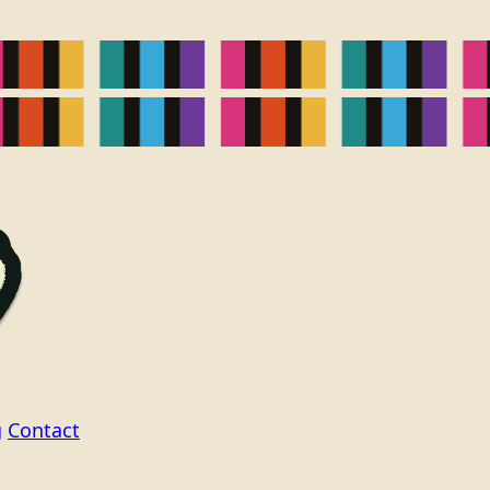
g
Contact