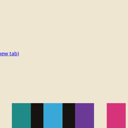
new tab)