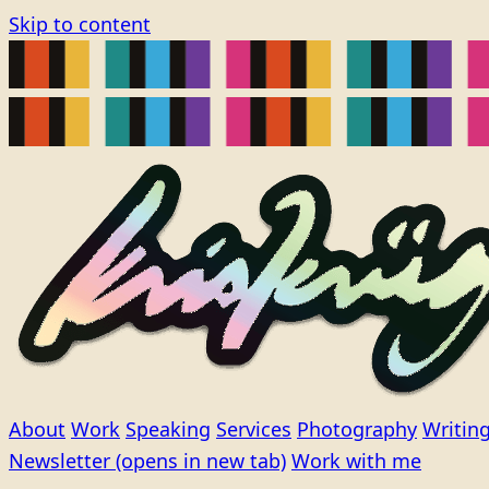
Skip to content
About
Work
Speaking
Services
Photography
Writin
Newsletter
(opens in new tab)
Work with me