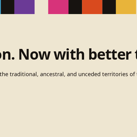
on. Now with better 
he traditional, ancestral, and unceded territories 