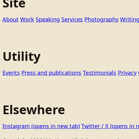
Site
About
Work
Speaking
Services
Photography
Writin
Utility
Events
Press and publications
Testimonials
Privacy
Elsewhere
Instagram
(opens in new tab)
Twitter / X
(opens in 