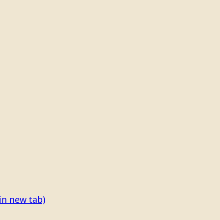
in new tab)