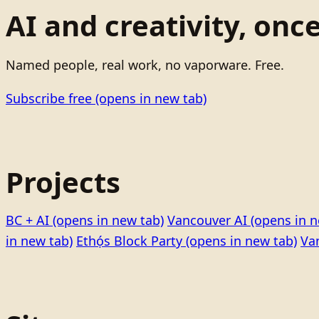
AI and creativity, onc
Named people, real work, no vaporware. Free.
Subscribe free
(opens in new tab)
Projects
BC + AI
(opens in new tab)
Vancouver AI
(opens in n
in new tab)
Ethọ́s Block Party
(opens in new tab)
Va