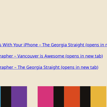
os With Your iPhone – The Georgia Straight
(opens in 
grapher – Vancouver is Awesome
(opens in new tab)
rapher – The Georgia Straight
(opens in new tab)