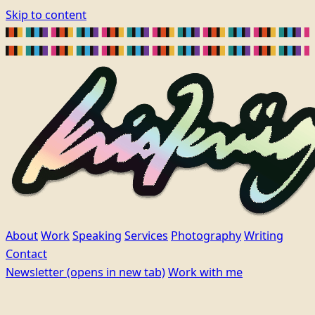
Skip to content
About
Work
Speaking
Services
Photography
Writing
Contact
Newsletter
(opens in new tab)
Work with me