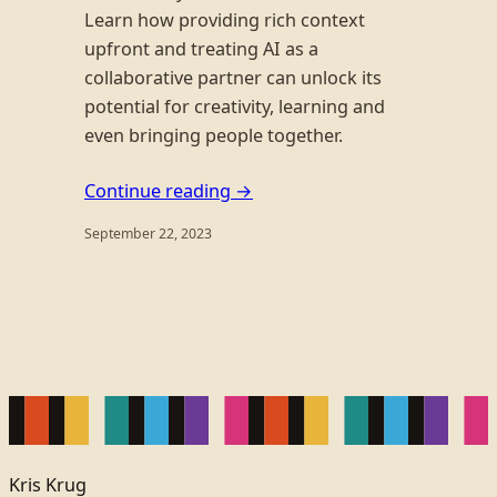
Learn how providing rich context
upfront and treating AI as a
collaborative partner can unlock its
potential for creativity, learning and
even bringing people together.
Continue reading →
September 22, 2023
Kris Krug