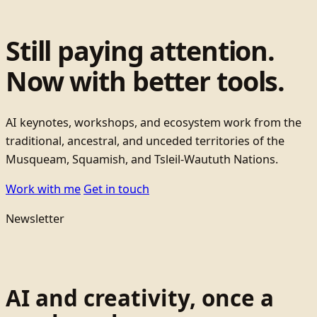
Still paying attention.
Now with better tools.
AI keynotes, workshops, and ecosystem work from the
traditional, ancestral, and unceded territories of the
Musqueam, Squamish, and Tsleil-Waututh Nations.
Work with me
Get in touch
Newsletter
AI and creativity, once a