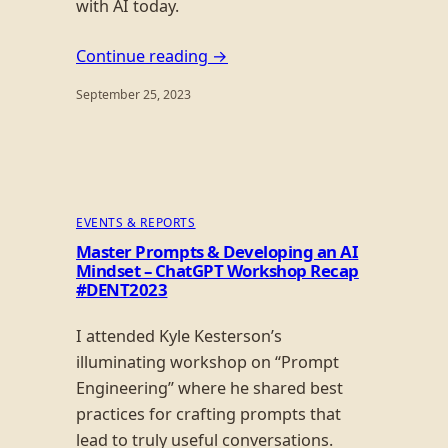
with AI today.
Continue reading →
September 25, 2023
EVENTS & REPORTS
Master Prompts & Developing an AI
Mindset – ChatGPT Workshop Recap
#DENT2023
I attended Kyle Kesterson’s
illuminating workshop on “Prompt
Engineering” where he shared best
practices for crafting prompts that
lead to truly useful conversations.