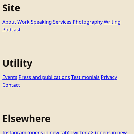
Site
About
Work
Speaking
Services
Photography
Writing
Podcast
Utility
Events
Press and publications
Testimonials
Privacy
Contact
Elsewhere
Instagram
(opens in new tab)
Twitter / X
(opens in new