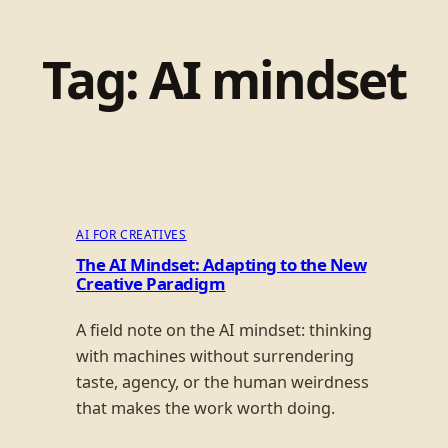
Tag:
AI mindset
AI FOR CREATIVES
The AI Mindset: Adapting to the New
Creative Paradigm
A field note on the AI mindset: thinking
with machines without surrendering
taste, agency, or the human weirdness
that makes the work worth doing.