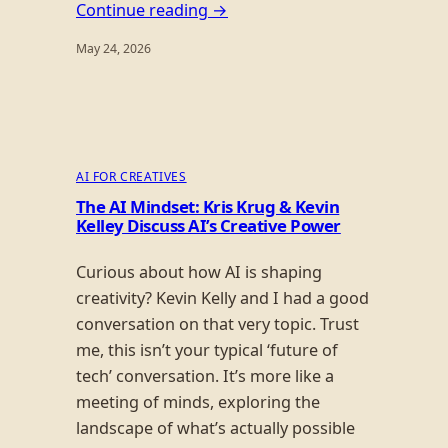
Continue reading →
May 24, 2026
AI FOR CREATIVES
The AI Mindset: Kris Krug & Kevin
Kelley Discuss AI’s Creative Power
Curious about how AI is shaping
creativity? Kevin Kelly and I had a good
conversation on that very topic. Trust
me, this isn’t your typical ‘future of
tech’ conversation. It’s more like a
meeting of minds, exploring the
landscape of what’s actually possible