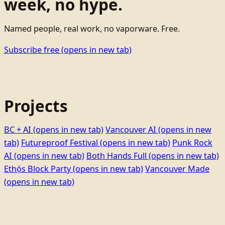
week, no hype.
Named people, real work, no vaporware. Free.
Subscribe free
(opens in new tab)
Projects
BC + AI
(opens in new tab)
Vancouver AI
(opens in new
tab)
Futureproof Festival
(opens in new tab)
Punk Rock
AI
(opens in new tab)
Both Hands Full
(opens in new tab)
Ethọ́s Block Party
(opens in new tab)
Vancouver Made
(opens in new tab)