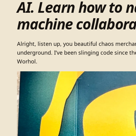
AI. Learn how to 
machine collabora
Alright, listen up, you beautiful chaos mercha
underground. I’ve been slinging code since th
Worhol.