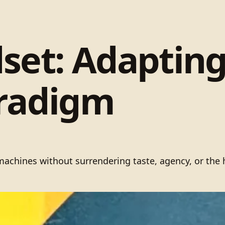
set: Adaptin
aradigm
h machines without surrendering taste, agency, or t