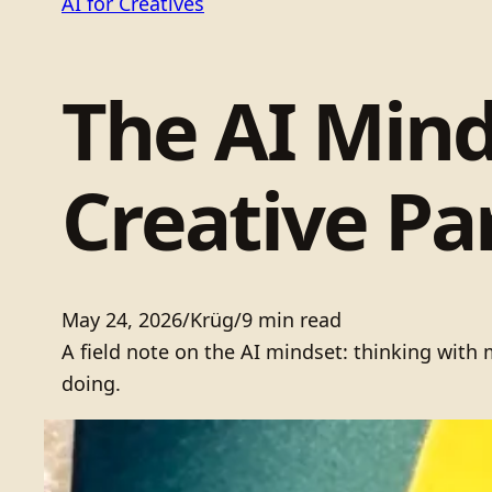
AI for Creatives
The AI Mind
Creative P
May 24, 2026
/
Krüg
/
9 min read
A field note on the AI mindset: thinking wit
doing.