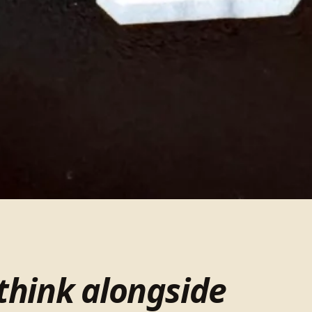
think alongside