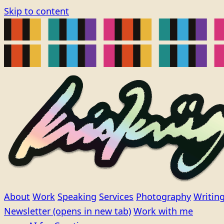
Skip to content
About
Work
Speaking
Services
Photography
Writin
Newsletter
(opens in new tab)
Work with me