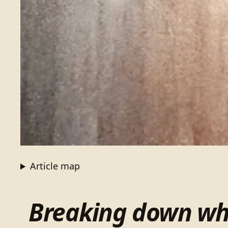
Article map
Breaking down wha