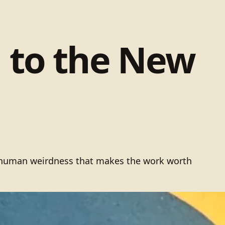
g to the New
he human weirdness that makes the work worth