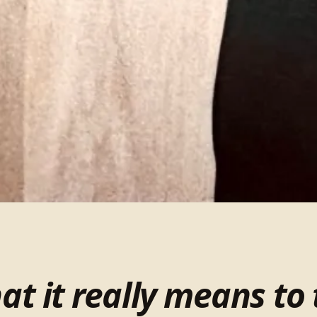
t it really means to 