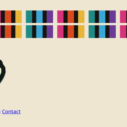
g
Contact