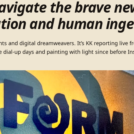
navigate the brave ne
tion and human inge
nts and digital dreamweavers. It’s KK reporting live 
e dial-up days and painting with light since before 