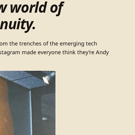
w world of
nuity.
from the trenches of the emerging tech
Instagram made everyone think they’re Andy