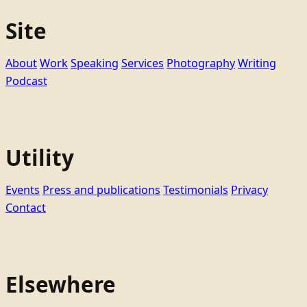
Site
About
Work
Speaking
Services
Photography
Writing
Podcast
Utility
Events
Press and publications
Testimonials
Privacy
Contact
Elsewhere