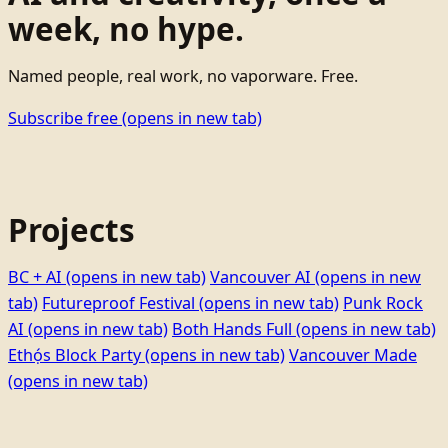
week, no hype.
Named people, real work, no vaporware. Free.
Subscribe free
(opens in new tab)
Projects
BC + AI
(opens in new tab)
Vancouver AI
(opens in new
tab)
Futureproof Festival
(opens in new tab)
Punk Rock
AI
(opens in new tab)
Both Hands Full
(opens in new tab)
Ethọ́s Block Party
(opens in new tab)
Vancouver Made
(opens in new tab)