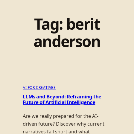
Tag:
berit
anderson
AI FOR CREATIVES
LLMs and Beyond: Reframing the
Future of Artificial Intelligence
Are we really prepared for the AI-
driven future? Discover why current
narratives fall short and what