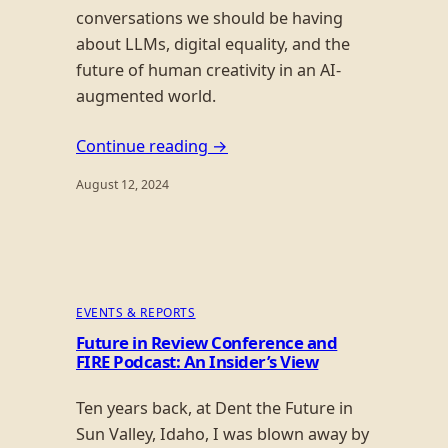
conversations we should be having
about LLMs, digital equality, and the
future of human creativity in an AI-
augmented world.
Continue reading →
August 12, 2024
EVENTS & REPORTS
Future in Review Conference and
FIRE Podcast: An Insider’s View
Ten years back, at Dent the Future in
Sun Valley, Idaho, I was blown away by