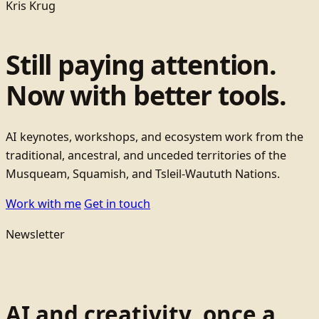
Kris Krug
Still paying attention.
Now with better tools.
AI keynotes, workshops, and ecosystem work from the
traditional, ancestral, and unceded territories of the
Musqueam, Squamish, and Tsleil-Waututh Nations.
Work with me
Get in touch
Newsletter
AI and creativity, once a