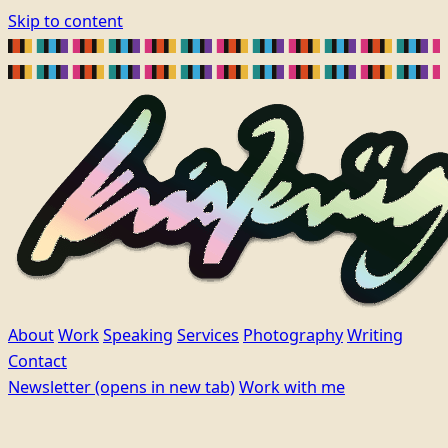
Skip to content
About
Work
Speaking
Services
Photography
Writing
Contact
Newsletter
(opens in new tab)
Work with me