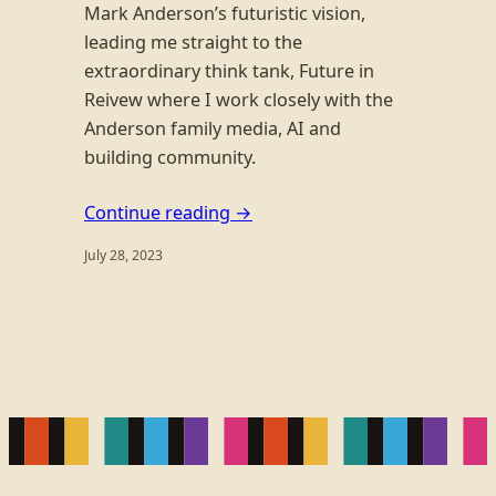
Mark Anderson’s futuristic vision,
leading me straight to the
extraordinary think tank, Future in
Reivew where I work closely with the
Anderson family media, AI and
building community.
Continue reading →
July 28, 2023