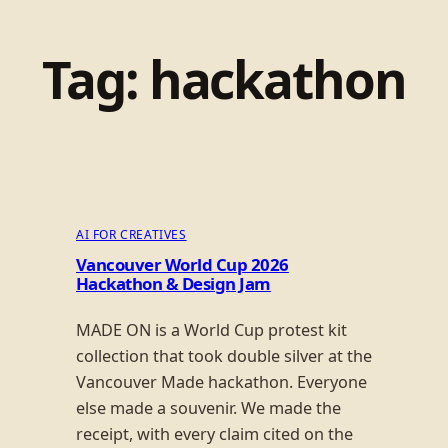
Tag:
hackathon
AI FOR CREATIVES
Vancouver World Cup 2026
Hackathon & Design Jam
MADE ON is a World Cup protest kit
collection that took double silver at the
Vancouver Made hackathon. Everyone
else made a souvenir. We made the
receipt, with every claim cited on the