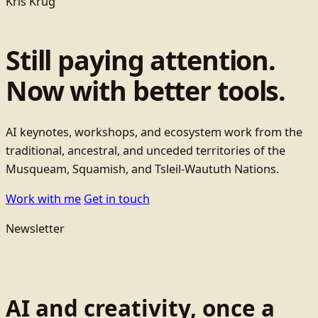
Kris Krug
Still paying attention.
Now with better tools.
AI keynotes, workshops, and ecosystem work from the
traditional, ancestral, and unceded territories of the
Musqueam, Squamish, and Tsleil-Waututh Nations.
Work with me
Get in touch
Newsletter
AI and creativity, once a