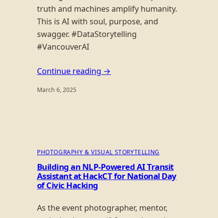
truth and machines amplify humanity.
This is AI with soul, purpose, and
swagger. #DataStorytelling
#VancouverAI
Continue reading →
March 6, 2025
PHOTOGRAPHY & VISUAL STORYTELLING
Building an NLP-Powered AI Transit
Assistant at HackCT for National Day
of Civic Hacking
As the event photographer, mentor,