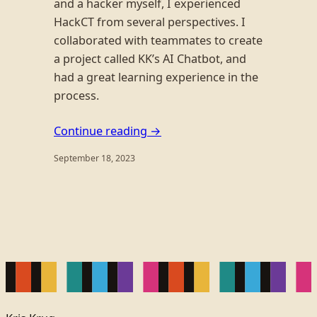
and a hacker myself, I experienced
HackCT from several perspectives. I
collaborated with teammates to create
a project called KK’s AI Chatbot, and
had a great learning experience in the
process.
Continue reading →
September 18, 2023