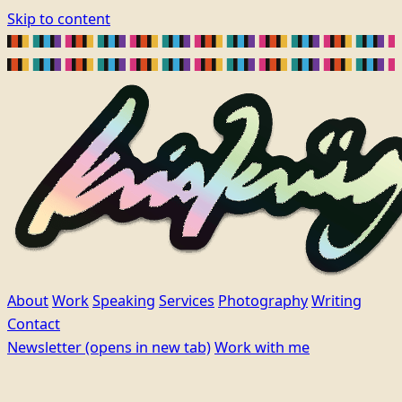
Skip to content
About
Work
Speaking
Services
Photography
Writing
Contact
Newsletter
(opens in new tab)
Work with me