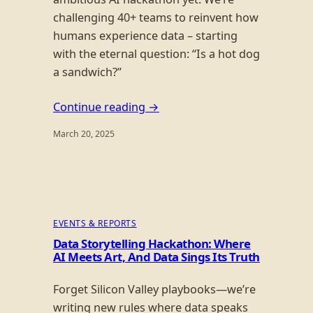
challenging 40+ teams to reinvent how
humans experience data – starting
with the eternal question: “Is a hot dog
a sandwich?”
Continue reading →
March 20, 2025
EVENTS & REPORTS
Data Storytelling Hackathon: Where
AI Meets Art, And Data Sings Its Truth
Forget Silicon Valley playbooks—we’re
writing new rules where data speaks