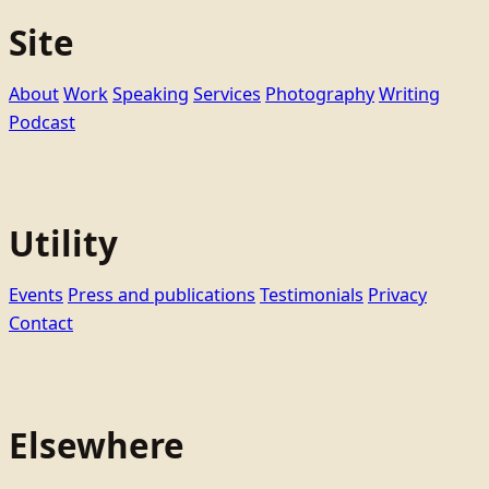
Site
About
Work
Speaking
Services
Photography
Writing
Podcast
Utility
Events
Press and publications
Testimonials
Privacy
Contact
Elsewhere