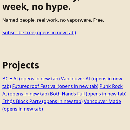
week, no hype.
Named people, real work, no vaporware. Free.
Subscribe free
(opens in new tab)
Projects
BC + AI
(opens in new tab)
Vancouver AI
(opens in new
tab)
Futureproof Festival
(opens in new tab)
Punk Rock
AI
(opens in new tab)
Both Hands Full
(opens in new tab)
Ethọ́s Block Party
(opens in new tab)
Vancouver Made
(opens in new tab)