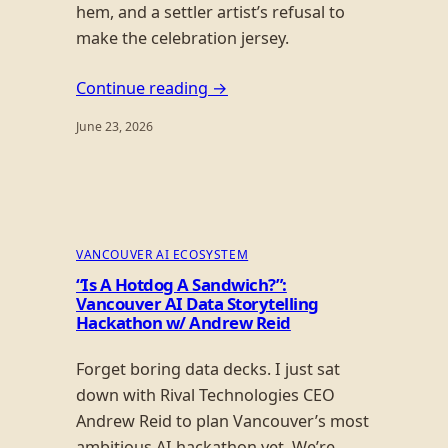
hem, and a settler artist’s refusal to
make the celebration jersey.
Continue reading →
June 23, 2026
VANCOUVER AI ECOSYSTEM
“Is A Hotdog A Sandwich?”:
Vancouver AI Data Storytelling
Hackathon w/ Andrew Reid
Forget boring data decks. I just sat
down with Rival Technologies CEO
Andrew Reid to plan Vancouver’s most
ambitious AI hackathon yet. We’re