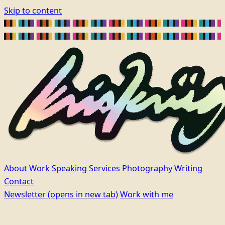
Skip to content
About
Work
Speaking
Services
Photography
Writing
Contact
Newsletter
(opens in new tab)
Work with me