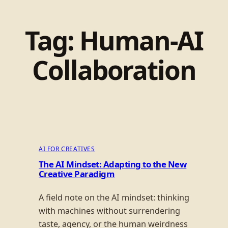
Tag:
Human-AI
Collaboration
AI FOR CREATIVES
The AI Mindset: Adapting to the New
Creative Paradigm
A field note on the AI mindset: thinking
with machines without surrendering
taste, agency, or the human weirdness