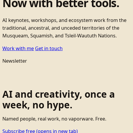
Now with better tools.
AI keynotes, workshops, and ecosystem work from the
traditional, ancestral, and unceded territories of the
Musqueam, Squamish, and Tsleil-Waututh Nations.
Work with me
Get in touch
Newsletter
AI and creativity, once a
week, no hype.
Named people, real work, no vaporware. Free.
Subscribe free
(opens in new tab)