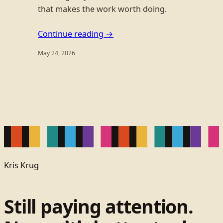
that makes the work worth doing.
Continue reading →
May 24, 2026
Kris Krug
Still paying attention.