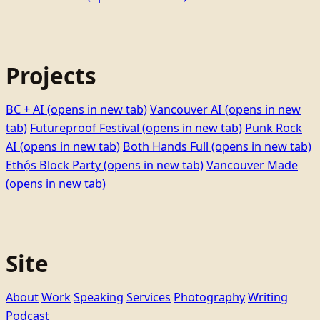
Projects
BC + AI
(opens in new tab)
Vancouver AI
(opens in new
tab)
Futureproof Festival
(opens in new tab)
Punk Rock
AI
(opens in new tab)
Both Hands Full
(opens in new tab)
Ethọ́s Block Party
(opens in new tab)
Vancouver Made
(opens in new tab)
Site
About
Work
Speaking
Services
Photography
Writing
Podcast