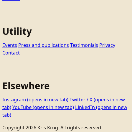
Utility
Events
Press and publications
Testimonials
Privacy
Contact
Elsewhere
Instagram
(opens in new tab)
Twitter / X
(opens in new
tab)
YouTube
(opens in new tab)
LinkedIn
(opens in new
tab)
Copyright 2026 Kris Krug. All rights reserved.