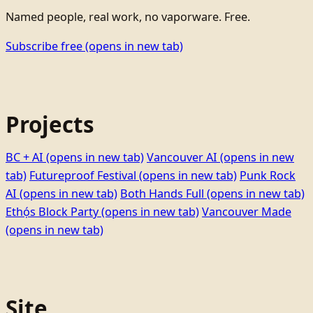
Named people, real work, no vaporware. Free.
Subscribe free
(opens in new tab)
Projects
BC + AI
(opens in new tab)
Vancouver AI
(opens in new
tab)
Futureproof Festival
(opens in new tab)
Punk Rock
AI
(opens in new tab)
Both Hands Full
(opens in new tab)
Ethọ́s Block Party
(opens in new tab)
Vancouver Made
(opens in new tab)
Site