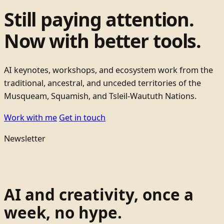
Still paying attention.
Now with better tools.
AI keynotes, workshops, and ecosystem work from the
traditional, ancestral, and unceded territories of the
Musqueam, Squamish, and Tsleil-Waututh Nations.
Work with me
Get in touch
Newsletter
AI and creativity, once a
week, no hype.