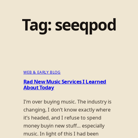
Tag:
seeqpod
WEB & EARLY BLOG
Rad New Music Services I Learned
About Today
I’m over buying music. The industry is
changing, I don’t know exactly where
it’s headed, and I refuse to spend
money buyin new stuff… especially
music. In light of this I had been