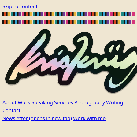
Skip to content
About
Work
Speaking
Services
Photography
Writing
Contact
Newsletter
(opens in new tab)
Work with me