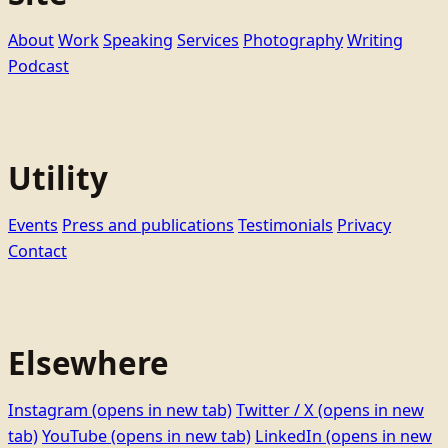
About
Work
Speaking
Services
Photography
Writing
Podcast
Utility
Events
Press and publications
Testimonials
Privacy
Contact
Elsewhere
Instagram
(opens in new tab)
Twitter / X
(opens in new
tab)
YouTube
(opens in new tab)
LinkedIn
(opens in new