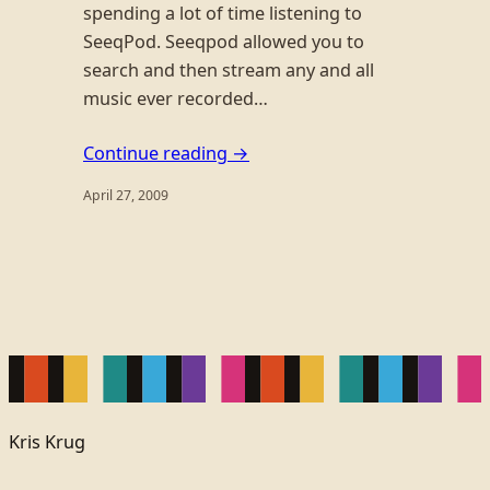
spending a lot of time listening to
SeeqPod. Seeqpod allowed you to
search and then stream any and all
music ever recorded…
Continue reading →
April 27, 2009
Kris Krug