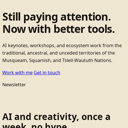
Still paying attention.
Now with better tools.
AI keynotes, workshops, and ecosystem work from the
traditional, ancestral, and unceded territories of the
Musqueam, Squamish, and Tsleil-Waututh Nations.
Work with me
Get in touch
Newsletter
AI and creativity, once a
week, no hype.