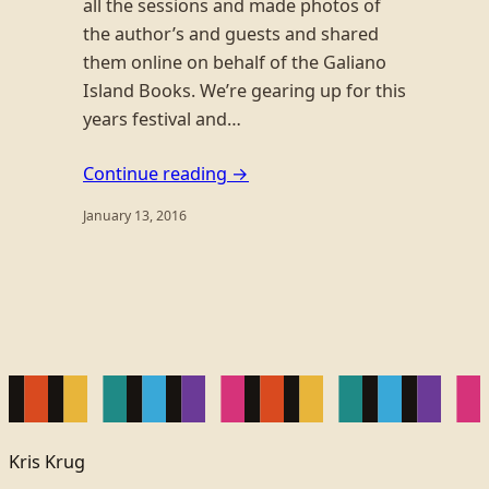
all the sessions and made photos of
the author’s and guests and shared
them online on behalf of the Galiano
Island Books. We’re gearing up for this
years festival and…
Continue reading →
January 13, 2016
Kris Krug