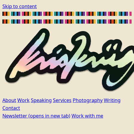
Skip to content
About
Work
Speaking
Services
Photography
Writing
Contact
Newsletter
(opens in new tab)
Work with me