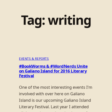
Tag:
writing
EVENTS & REPORTS
#BookWorms & #WordNerds Unite
on Galiano Island for 2016 Literary
Festival
One of the most interesting events I’m
involved with over here on Galiano
Island is our upcoming Galiano Island
Literary Festival. Last year I attended