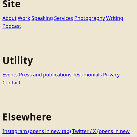
Site
About
Work
Speaking
Services
Photography
Writing
Podcast
Utility
Events
Press and publications
Testimonials
Privacy
Contact
Elsewhere
Instagram
(opens in new tab)
Twitter / X
(opens in new