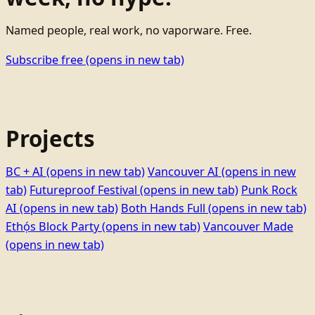
Named people, real work, no vaporware. Free.
Subscribe free
(opens in new tab)
Projects
BC + AI
(opens in new tab)
Vancouver AI
(opens in new
tab)
Futureproof Festival
(opens in new tab)
Punk Rock
AI
(opens in new tab)
Both Hands Full
(opens in new tab)
Ethọ́s Block Party
(opens in new tab)
Vancouver Made
(opens in new tab)